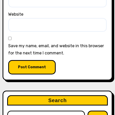
Website
Save my name, email, and website in this browser
for the next time I comment.
Search