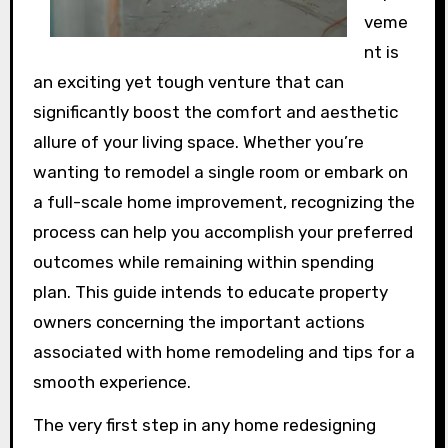
veme
nt is
an exciting yet tough venture that can
significantly boost the comfort and aesthetic
allure of your living space. Whether you’re
wanting to remodel a single room or embark on
a full-scale home improvement, recognizing the
process can help you accomplish your preferred
outcomes while remaining within spending
plan. This guide intends to educate property
owners concerning the important actions
associated with home remodeling and tips for a
smooth experience.
The very first step in any home redesigning