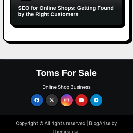
SEO for Online Shops: Getting Found
by the Right Customers
Toms For Sale
Online Shop Business
Copyright © All rights reserved
|
BlogArise
by
Themeansar
.