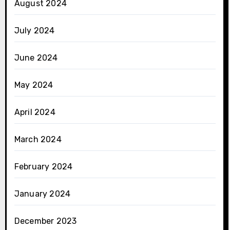
August 2024
July 2024
June 2024
May 2024
April 2024
March 2024
February 2024
January 2024
December 2023