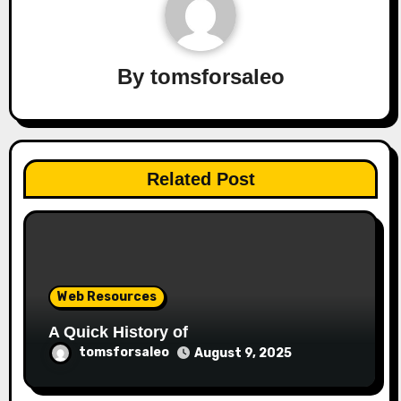
By
tomsforsaleo
Related Post
Web Resources
A Quick History of
tomsforsaleo
August 9, 2025