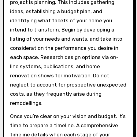
project is planning. This includes gathering
ideas, establishing a budget plan, and
identifying what facets of your home you
intend to transform. Begin by developing a
listing of your needs and wants, and take into
consideration the performance you desire in
each space. Research design options via on-
line systems, publications, and home
renovation shows for motivation. Do not
neglect to account for prospective unexpected
costs, as they frequently arise during
remodellings.
Once you’re clear on your vision and budget, it’s
time to prepare a timeline. A comprehensive
timeline details when each stage of your