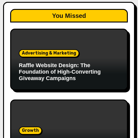
You Missed
Advertising & Marketing
Raffle Website Design: The
Foundation of High-Converting
Giveaway Campaigns
Growth