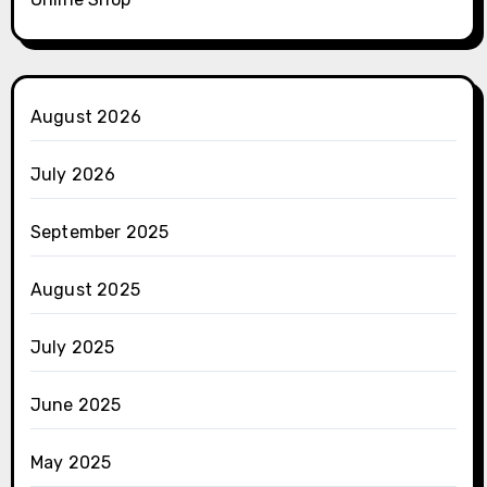
August 2026
July 2026
September 2025
August 2025
July 2025
June 2025
May 2025