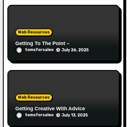
Web Resources
Getting To The Point –
tomsforsaleo
July 26, 2025
Web Resources
Getting Creative With Advice
tomsforsaleo
July 13, 2025