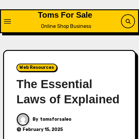
Skip
to
Toms For Sale
content
Online Shop Business
Web Resources
The Essential
Laws of Explained
By
tomsforsaleo
February 15, 2025