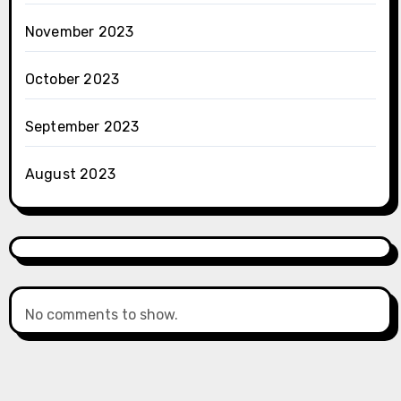
November 2023
October 2023
September 2023
August 2023
No comments to show.