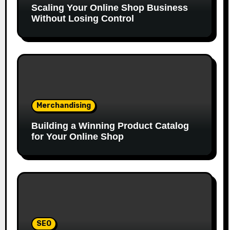
Scaling Your Online Shop Business
Without Losing Control
Merchandising
Building a Winning Product Catalog
for Your Online Shop
SEO