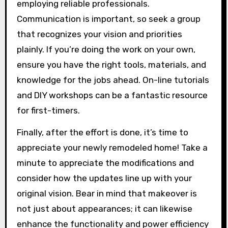
employing reliable professionals.
Communication is important, so seek a group
that recognizes your vision and priorities
plainly. If you’re doing the work on your own,
ensure you have the right tools, materials, and
knowledge for the jobs ahead. On-line tutorials
and DIY workshops can be a fantastic resource
for first-timers.
Finally, after the effort is done, it’s time to
appreciate your newly remodeled home! Take a
minute to appreciate the modifications and
consider how the updates line up with your
original vision. Bear in mind that makeover is
not just about appearances; it can likewise
enhance the functionality and power efficiency