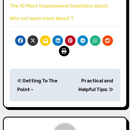
The 10 Most Unanswered Questions about
Why not learn more about ?
Post
Getting To The
Practical and
navigation
Point –
Helpful Tips: