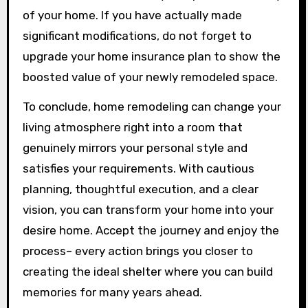
of your home. If you have actually made
significant modifications, do not forget to
upgrade your home insurance plan to show the
boosted value of your newly remodeled space.
To conclude, home remodeling can change your
living atmosphere right into a room that
genuinely mirrors your personal style and
satisfies your requirements. With cautious
planning, thoughtful execution, and a clear
vision, you can transform your home into your
desire home. Accept the journey and enjoy the
process– every action brings you closer to
creating the ideal shelter where you can build
memories for many years ahead.