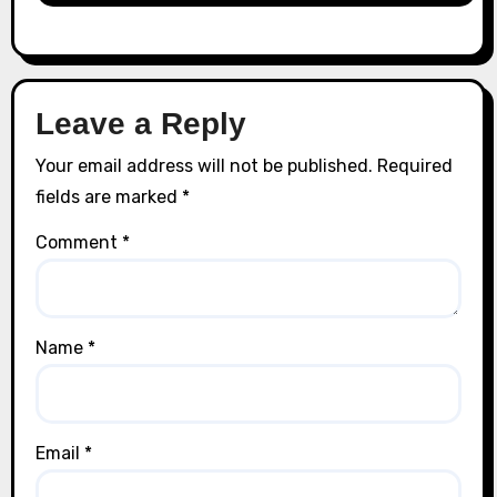
Leave a Reply
Your email address will not be published.
Required
fields are marked
*
Comment
*
Name
*
Email
*