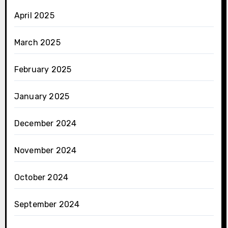
April 2025
March 2025
February 2025
January 2025
December 2024
November 2024
October 2024
September 2024