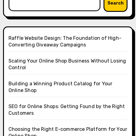
Search
Raffle Website Design: The Foundation of High-
Converting Giveaway Campaigns
Scaling Your Online Shop Business Without Losing
Control
Building a Winning Product Catalog for Your
Online Shop
SEO for Online Shops: Getting Found by the Right
Customers
Choosing the Right E-commerce Platform for Your
Online Shop