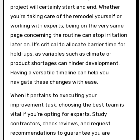
project will certainly start and end. Whether
you’re taking care of the remodel yourself or
working with experts, being on the very same
page concerning the routine can stop irritation
later on. It’s critical to allocate barrier time for
hold-ups, as variables such as climate or
product shortages can hinder development.
Having a versatile timeline can help you
navigate these changes with ease.
When it pertains to executing your
improvement task, choosing the best team is
vital if you’re opting for experts. Study
contractors, check reviews, and request
recommendations to guarantee you are