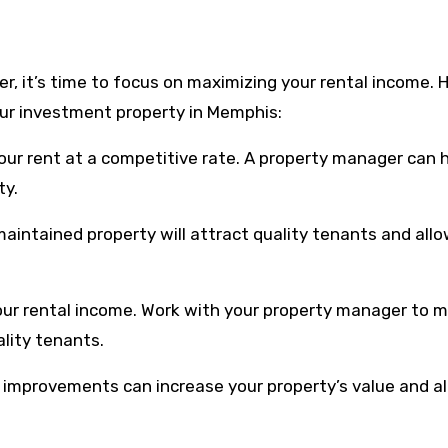
, it’s time to focus on maximizing your rental income. 
ur investment property in Memphis:
your rent at a competitive rate. A property manager can 
ty.
maintained property will attract quality tenants and all
our rental income. Work with your property manager to m
ality tenants.
d improvements can increase your property’s value and a