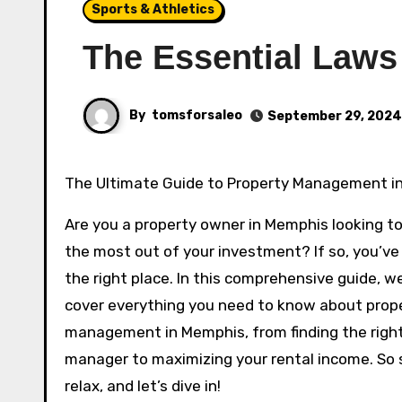
Sports & Athletics
The Essential Laws
By
tomsforsaleo
September 29, 2024
The Ultimate Guide to Property Management 
Are you a property owner in Memphis looking t
the most out of your investment? If so, you’v
the right place. In this comprehensive guide, we
cover everything you need to know about prop
management in Memphis, from finding the righ
manager to maximizing your rental income. So s
relax, and let’s dive in!