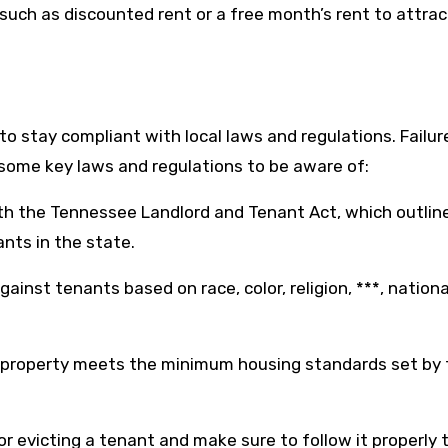
s such as discounted rent or a free month’s rent to attra
to stay compliant with local laws and regulations. Failur
re some key laws and regulations to be aware of:
ith the Tennessee Landlord and Tenant Act, which outlin
ants in the state.
against tenants based on race, color, religion, ***, national
 property meets the minimum housing standards set by 
or evicting a tenant and make sure to follow it properly 