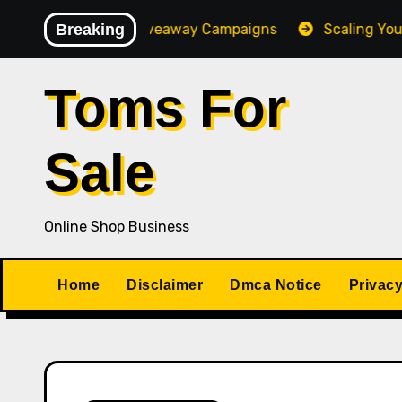
Skip
-Converting Giveaway Campaigns
Breaking
Scaling Your Online
to
content
Toms For
Sale
Online Shop Business
Home
Disclaimer
Dmca Notice
Privacy