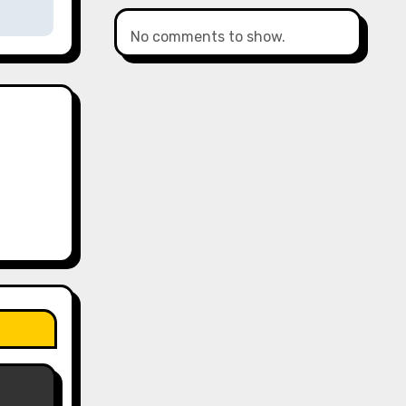
No comments to show.