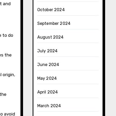
ct and
October 2024
September 2024
e to do
August 2024
July 2024
es the
June 2024
 origin,
May 2024
April 2024
the
March 2024
to avoid