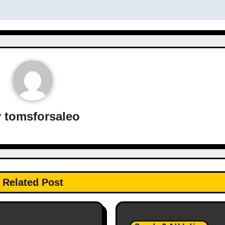
y
tomsforsaleo
Related Post