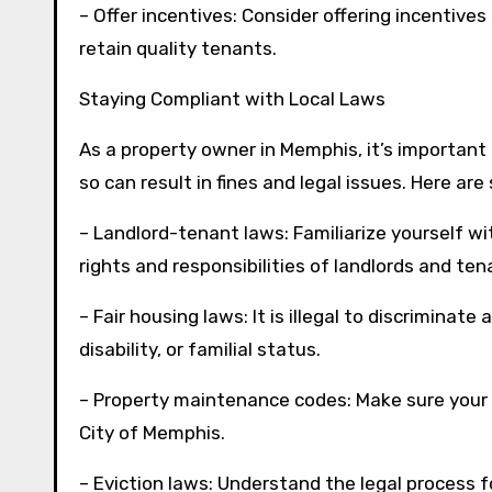
– Offer incentives: Consider offering incentive
retain quality tenants.
Staying Compliant with Local Laws
As a property owner in Memphis, it’s important 
so can result in fines and legal issues. Here a
– Landlord-tenant laws: Familiarize yourself w
rights and responsibilities of landlords and ten
– Fair housing laws: It is illegal to discriminate 
disability, or familial status.
– Property maintenance codes: Make sure your
City of Memphis.
– Eviction laws: Understand the legal process f