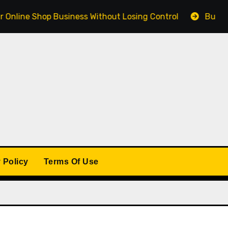
 Shop Business Without Losing Control
Building a Win
 Policy
Terms Of Use