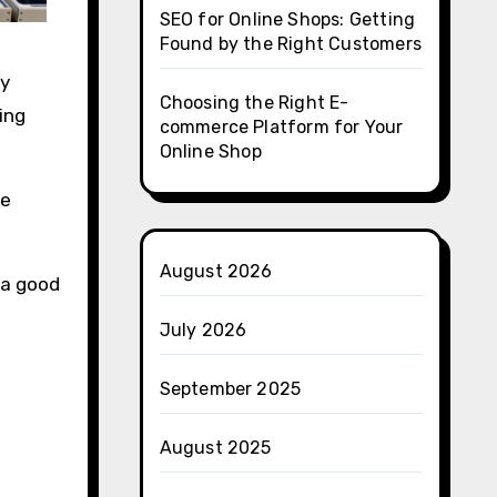
SEO for Online Shops: Getting
Found by the Right Customers
ty
Choosing the Right E-
ing
commerce Platform for Your
Online Shop
be
August 2026
 a good
July 2026
September 2025
August 2025