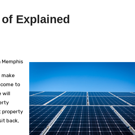
 of Explained
in Memphis
o make
e come to
 will
erty
t property
it back,