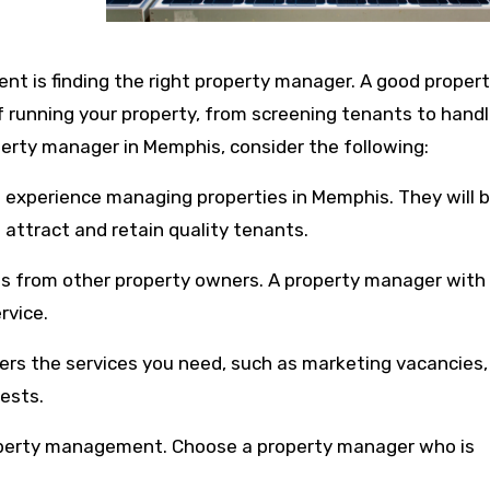
nt is finding the right property manager. A good proper
f running your property, from screening tenants to handl
erty manager in Memphis, consider the following:
h experience managing properties in Memphis. They will 
 attract and retain quality tenants.
ws from other property owners. A property manager with
rvice.
ers the services you need, such as marketing vacancies,
ests.
operty management. Choose a property manager who is