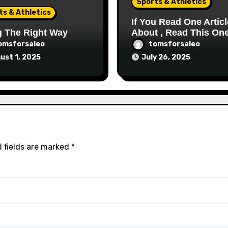
Sports & Athletics
ts & Athletics
If You Read One Articl
g The Right Way
About , Read This On
omsforsaleo
tomsforsaleo
ust 1, 2025
July 26, 2025
 fields are marked
*