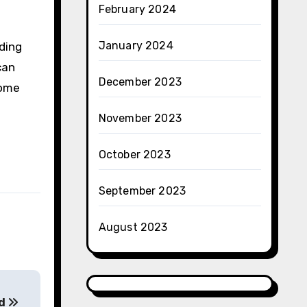
February 2024
January 2024
ding
can
December 2023
come
November 2023
October 2023
September 2023
August 2023
nd