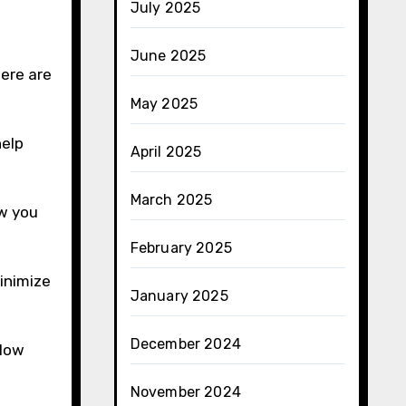
July 2025
June 2025
Here are
May 2025
help
April 2025
March 2025
ow you
February 2025
inimize
January 2025
December 2024
llow
November 2024