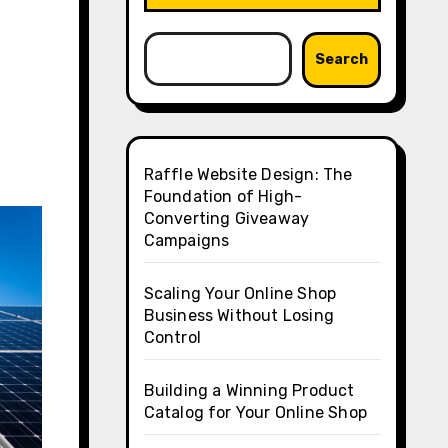
Search
Raffle Website Design: The
Foundation of High-
Converting Giveaway
Campaigns
Scaling Your Online Shop
Business Without Losing
Control
Building a Winning Product
Catalog for Your Online Shop