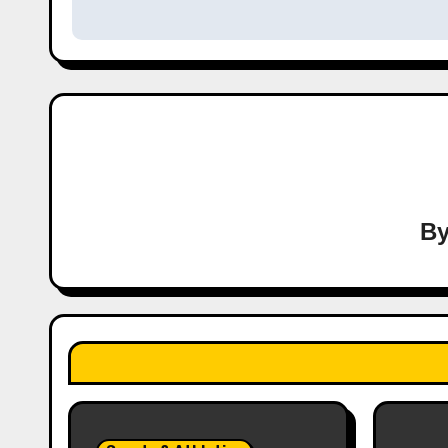
navigation
B