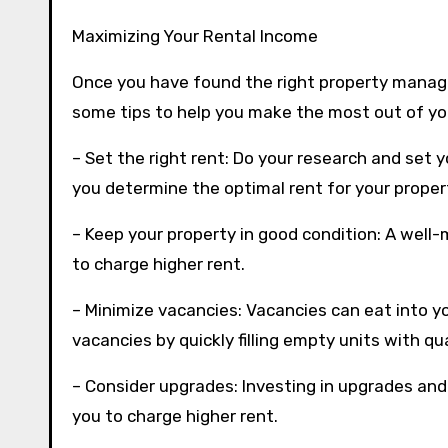
Maximizing Your Rental Income
Once you have found the right property manager
some tips to help you make the most out of yo
– Set the right rent: Do your research and set 
you determine the optimal rent for your proper
– Keep your property in good condition: A well-
to charge higher rent.
– Minimize vacancies: Vacancies can eat into y
vacancies by quickly filling empty units with qu
– Consider upgrades: Investing in upgrades an
you to charge higher rent.