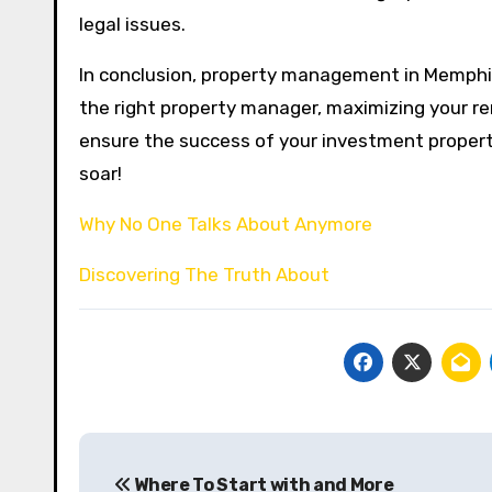
legal issues.
In conclusion, property management in Memphis 
the right property manager, maximizing your re
ensure the success of your investment propert
soar!
Why No One Talks About Anymore
Discovering The Truth About
Post
Where To Start with and More