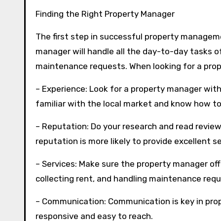
Finding the Right Property Manager
The first step in successful property manageme
manager will handle all the day-to-day tasks o
maintenance requests. When looking for a prop
– Experience: Look for a property manager wit
familiar with the local market and know how to
– Reputation: Do your research and read revie
reputation is more likely to provide excellent se
– Services: Make sure the property manager off
collecting rent, and handling maintenance requ
– Communication: Communication is key in pr
responsive and easy to reach.