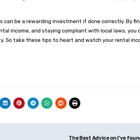
can be a rewarding investment if done correctly. By fin
ntal income, and staying compliant with local laws, you 
y. So take these tips to heart and watch your rental in
The Best Advice on I’ve fou