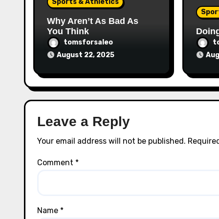
Sports & Athletics
Spor
Why Aren’t As Bad As
You Think
Doin
tomsforsaleo
t
August 22, 2025
Aug
Leave a Reply
Your email address will not be published.
Required
Comment
*
Name
*