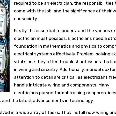
required to be an electrician, the responsibilities
come with the job, and the significance of their w
our society.
Firstly, it’s essential to understand the various ski
electrician must possess. Electricians need a str
foundation in mathematics and physics to comp
electrical systems effectively. Problem-solving ski
vital since they often troubleshoot issues that c
in wiring and circuitry. Additionally, manual dexte
attention to detail are critical, as electricians fr
handle intricate wiring and components. Many
electricians pursue formal training or apprentices
s, and the latest advancements in technology.
volved in a wide array of tasks. They install new wiring an