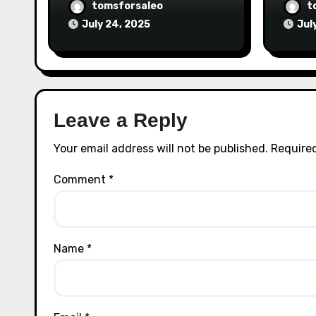
tomsforsaleo
t
July 24, 2025
Jul
Leave a Reply
Your email address will not be published.
Required
Comment
*
Name
*