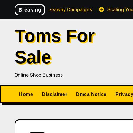
Skip
h-Converting Giveaway Campaigns
Breaking
Scaling Your Online
to
content
Toms For
Sale
Online Shop Business
Home
Disclaimer
Dmca Notice
Privacy