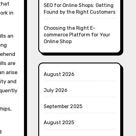
 that
SEO for Online Shops: Getting
Found by the Right Customers
ork in
Choosing the Right E-
commerce Platform for Your
lls an
Online Shop
ong
rehend
lls are
an arise
August 2026
rity and
equently
July 2026
September 2025
hips,
August 2025
d