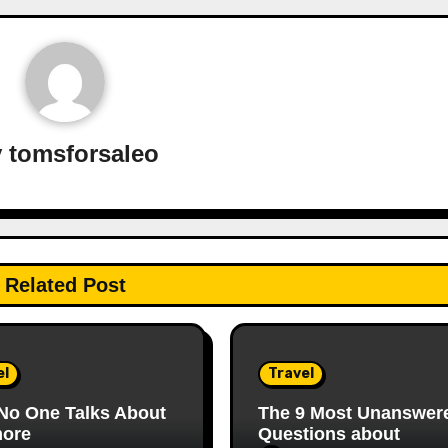
y
tomsforsaleo
Related Post
el
Travel
No One Talks About
The 9 Most Unanswer
ore
Questions about