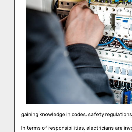
gaining knowledge in codes, safety regulation
In terms of responsibilities, electricians are in