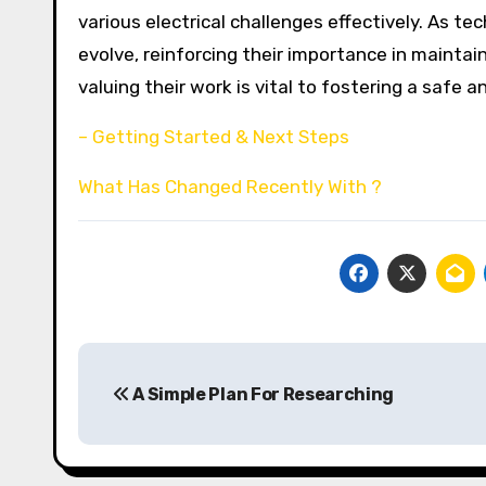
various electrical challenges effectively. As te
evolve, reinforcing their importance in maintai
valuing their work is vital to fostering a safe a
– Getting Started & Next Steps
What Has Changed Recently With ?
Post
A Simple Plan For Researching
navigation