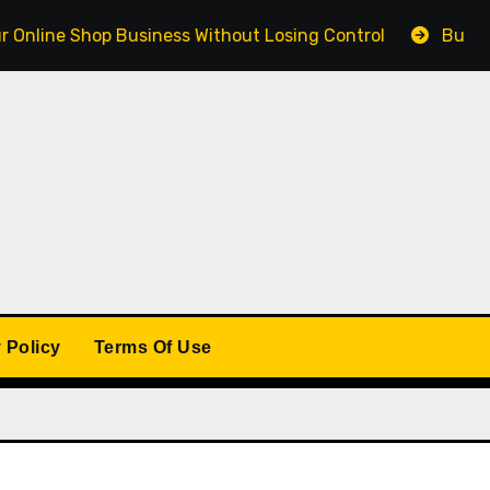
 Shop Business Without Losing Control
Building a Win
 Policy
Terms Of Use