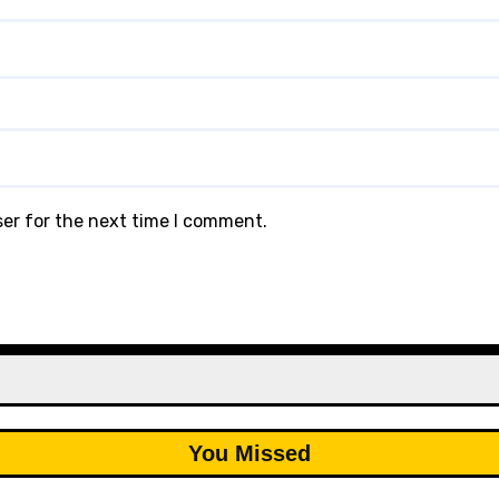
ser for the next time I comment.
You Missed