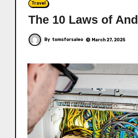
Travel
The 10 Laws of An
By
tomsforsaleo
March 27, 2025