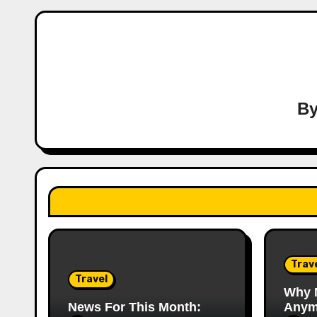
B
Trav
Travel
Why 
News For This Month:
Anym