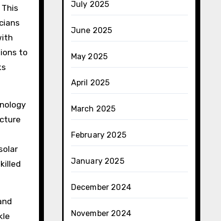
July 2025
 This
icians
June 2025
with
ions to
May 2025
ks
April 2025
hnology
March 2025
ucture
February 2025
solar
January 2025
killed
December 2024
 and
November 2024
kle