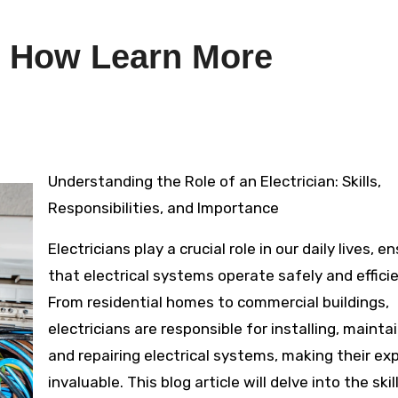
d How Learn More
Understanding the Role of an Electrician: Skills,
Responsibilities, and Importance
Electricians play a crucial role in our daily lives, e
that electrical systems operate safely and efficie
From residential homes to commercial buildings,
electricians are responsible for installing, maintai
and repairing electrical systems, making their ex
invaluable. This blog article will delve into the skil