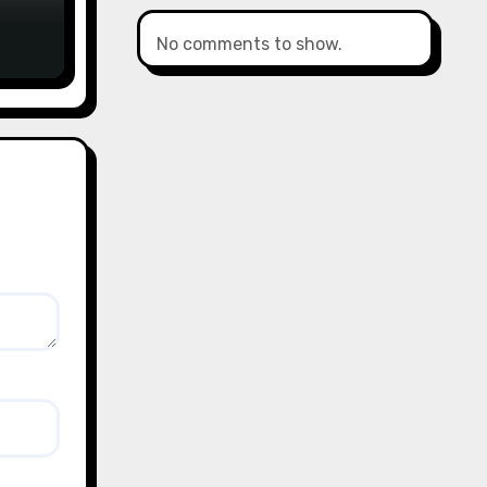
No comments to show.