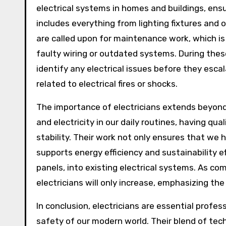
electrical systems in homes and buildings, ensu
includes everything from lighting fixtures and o
are called upon for maintenance work, which is
faulty wiring or outdated systems. During thes
identify any electrical issues before they esca
related to electrical fires or shocks.
The importance of electricians extends beyond
and electricity in our daily routines, having qual
stability. Their work not only ensures that we 
supports energy efficiency and sustainability e
panels, into existing electrical systems. As c
electricians will only increase, emphasizing the
In conclusion, electricians are essential profes
safety of our modern world. Their blend of tec