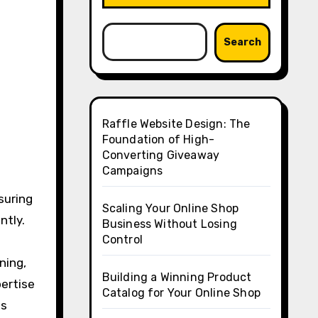
Search
Raffle Website Design: The
Foundation of High-
Converting Giveaway
Campaigns
nsuring
Scaling Your Online Shop
ntly.
Business Without Losing
Control
ning,
Building a Winning Product
pertise
Catalog for Your Online Shop
ls