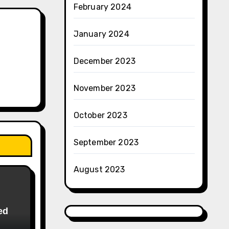
February 2024
January 2024
December 2023
November 2023
October 2023
September 2023
August 2023
ed