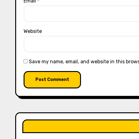
Email
*
Website
Save my name, email, and website in this brow