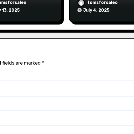
omsforsaleo
tomsforsaleo
y 13, 2025
July 4, 2025
 fields are marked
*