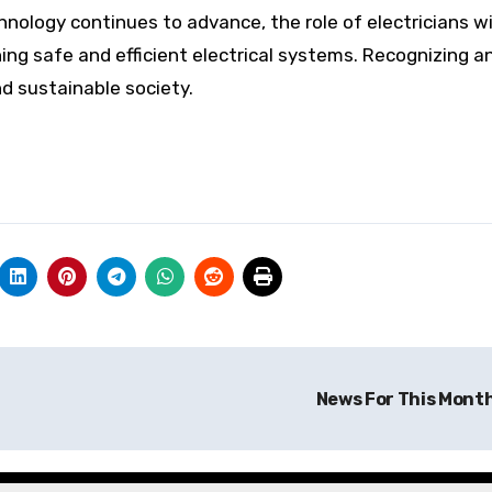
chnology continues to advance, the role of electricians wi
ning safe and efficient electrical systems. Recognizing a
nd sustainable society.
News For This Mont