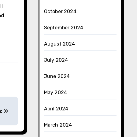
ll
October 2024
nd
September 2024
August 2024
July 2024
June 2024
May 2024
April 2024
h:
March 2024