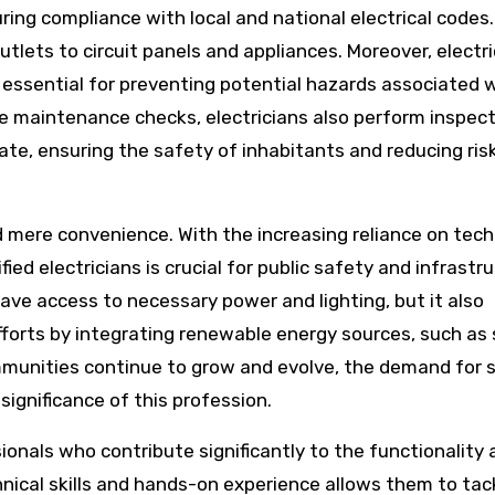
ring compliance with local and national electrical codes.
utlets to circuit panels and appliances. Moreover, electr
 essential for preventing potential hazards associated 
e maintenance checks, electricians also perform inspect
late, ensuring the safety of inhabitants and reducing ris
 mere convenience. With the increasing reliance on tec
ified electricians is crucial for public safety and infrastr
have access to necessary power and lighting, but it also
fforts by integrating renewable energy sources, such as 
ommunities continue to grow and evolve, the demand for s
 significance of this profession.
sionals who contribute significantly to the functionality
hnical skills and hands-on experience allows them to tac