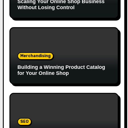
Scaling Your Online Shop Business
Without Losing Control
Merchandising
Building a Winning Product Catalog
for Your Online Shop
SEO