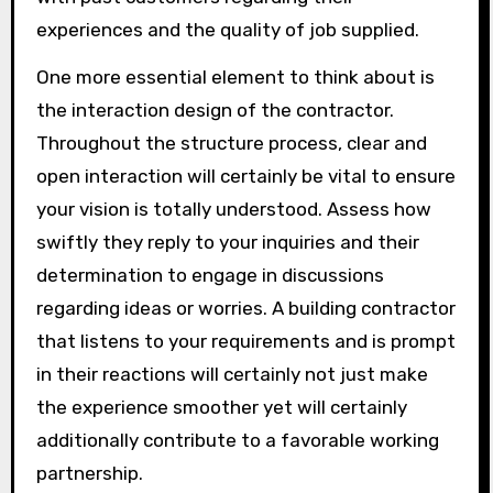
experiences and the quality of job supplied.
One more essential element to think about is
the interaction design of the contractor.
Throughout the structure process, clear and
open interaction will certainly be vital to ensure
your vision is totally understood. Assess how
swiftly they reply to your inquiries and their
determination to engage in discussions
regarding ideas or worries. A building contractor
that listens to your requirements and is prompt
in their reactions will certainly not just make
the experience smoother yet will certainly
additionally contribute to a favorable working
partnership.