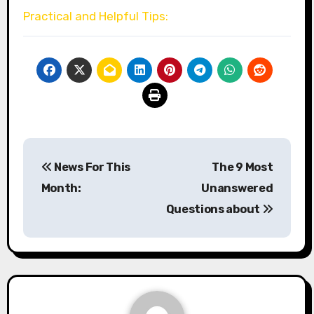
Practical and Helpful Tips:
Post
News For This
The 9 Most
navigation
Month:
Unanswered
Questions about