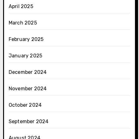
April 2025
March 2025
February 2025
January 2025
December 2024
November 2024
October 2024
September 2024
August 2024