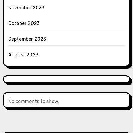
November 2023
October 2023
September 2023
August 2023
No comments to show.