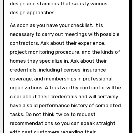
design and staminas that satisfy various
design approaches.
As soon as you have your checklist, it is
necessary to carry out meetings with possible
contractors. Ask about their experience,
project monitoring procedure, and the kinds of
homes they specialize in. Ask about their
credentials, including licenses, insurance
coverage, and memberships in professional
organizations. A trustworthy contractor will be
clear about their credentials and will certainly
have a solid performance history of completed
tasks. Do not think twice to request
recommendations so you can speak straight
with past customers regarding their