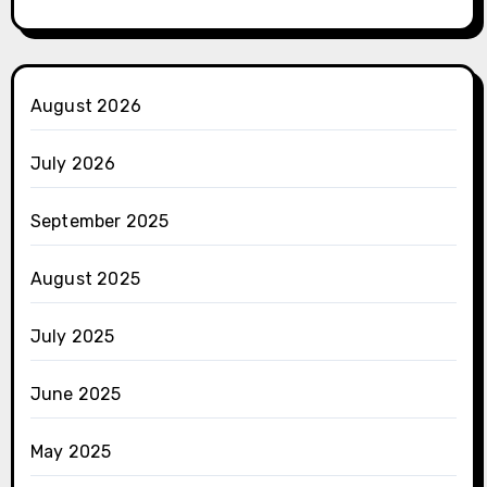
August 2026
July 2026
September 2025
August 2025
July 2025
June 2025
May 2025