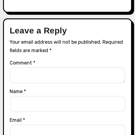
Leave a Reply
Your email address will not be published.
Required
fields are marked
*
Comment
*
Name
*
Email
*