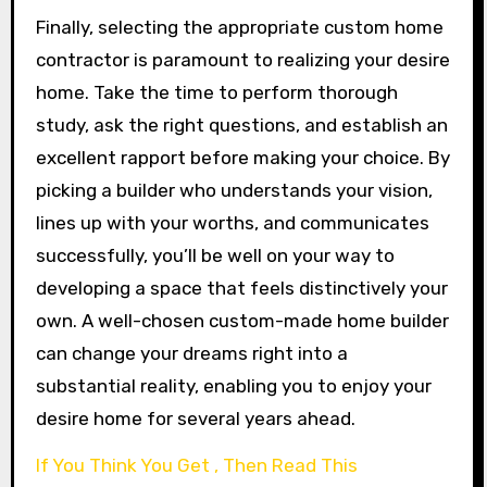
Finally, selecting the appropriate custom home
contractor is paramount to realizing your desire
home. Take the time to perform thorough
study, ask the right questions, and establish an
excellent rapport before making your choice. By
picking a builder who understands your vision,
lines up with your worths, and communicates
successfully, you’ll be well on your way to
developing a space that feels distinctively your
own. A well-chosen custom-made home builder
can change your dreams right into a
substantial reality, enabling you to enjoy your
desire home for several years ahead.
If You Think You Get , Then Read This