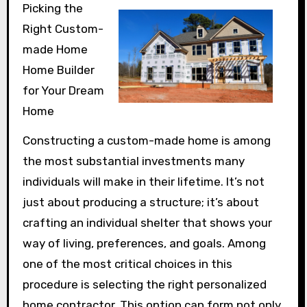
Picking the
Right Custom-
made Home
Home Builder
for Your Dream
Home
Constructing a custom-made home is among
the most substantial investments many
individuals will make in their lifetime. It’s not
just about producing a structure; it’s about
crafting an individual shelter that shows your
way of living, preferences, and goals. Among
one of the most critical choices in this
procedure is selecting the right personalized
home contractor. This option can form not only