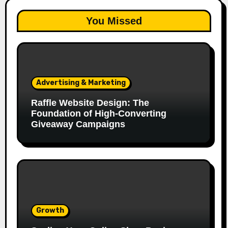
You Missed
Advertising & Marketing
Raffle Website Design: The
Foundation of High-Converting
Giveaway Campaigns
Growth