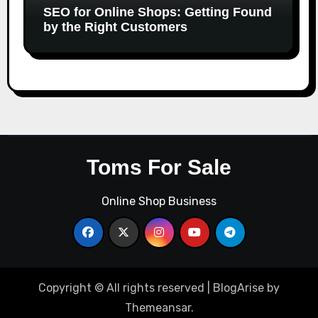
SEO for Online Shops: Getting Found
by the Right Customers
Toms For Sale
Online Shop Business
Copyright © All rights reserved
|
BlogArise
by
Themeansar
.