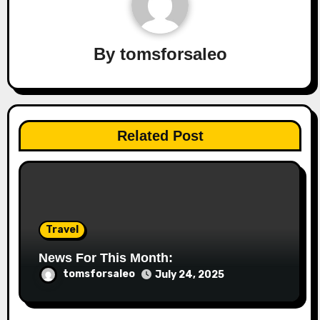
By
tomsforsaleo
Related Post
Travel
News For This Month:
tomsforsaleo
July 24, 2025