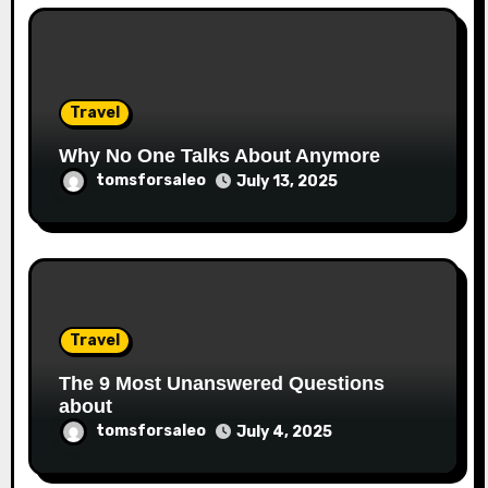
Travel
Why No One Talks About Anymore
tomsforsaleo
July 13, 2025
Travel
The 9 Most Unanswered Questions
about
tomsforsaleo
July 4, 2025