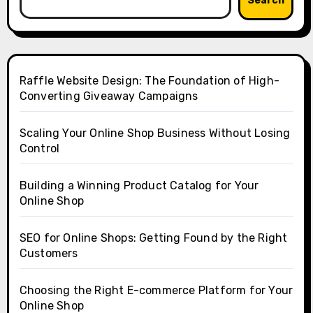
Search
Raffle Website Design: The Foundation of High-
Converting Giveaway Campaigns
Scaling Your Online Shop Business Without Losing
Control
Building a Winning Product Catalog for Your
Online Shop
SEO for Online Shops: Getting Found by the Right
Customers
Choosing the Right E-commerce Platform for Your
Online Shop