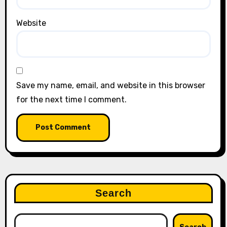
Website
Save my name, email, and website in this browser
for the next time I comment.
Search