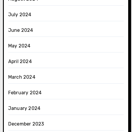
July 2024
June 2024
May 2024
April 2024
March 2024
February 2024
January 2024
December 2023