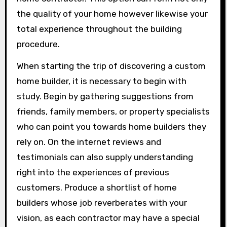
the quality of your home however likewise your
total experience throughout the building
procedure.
When starting the trip of discovering a custom
home builder, it is necessary to begin with
study. Begin by gathering suggestions from
friends, family members, or property specialists
who can point you towards home builders they
rely on. On the internet reviews and
testimonials can also supply understanding
right into the experiences of previous
customers. Produce a shortlist of home
builders whose job reverberates with your
vision, as each contractor may have a special