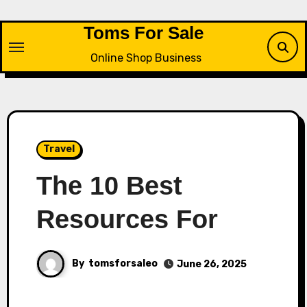
Skip
to
Toms For Sale
content
Online Shop Business
Travel
The 10 Best
Resources For
By
tomsforsaleo
June 26, 2025