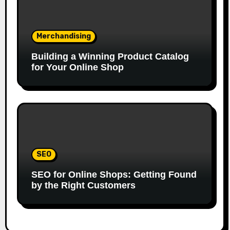
Merchandising
Building a Winning Product Catalog
for Your Online Shop
SEO
SEO for Online Shops: Getting Found
by the Right Customers