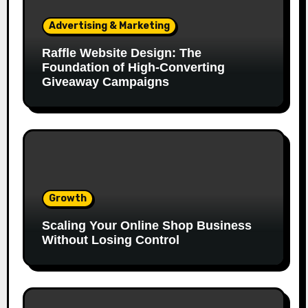
Advertising & Marketing
Raffle Website Design: The
Foundation of High-Converting
Giveaway Campaigns
Growth
Scaling Your Online Shop Business
Without Losing Control