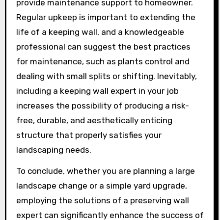
provide maintenance support to homeowner.
Regular upkeep is important to extending the
life of a keeping wall, and a knowledgeable
professional can suggest the best practices
for maintenance, such as plants control and
dealing with small splits or shifting. Inevitably,
including a keeping wall expert in your job
increases the possibility of producing a risk-
free, durable, and aesthetically enticing
structure that properly satisfies your
landscaping needs.
To conclude, whether you are planning a large
landscape change or a simple yard upgrade,
employing the solutions of a preserving wall
expert can significantly enhance the success of