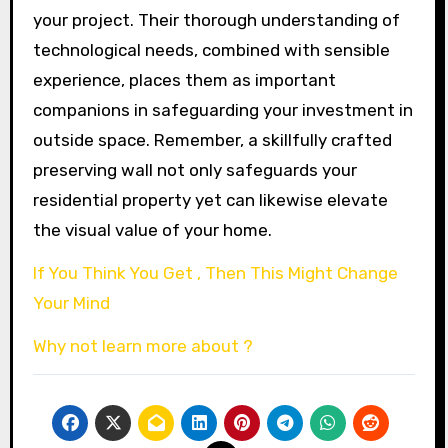
your project. Their thorough understanding of
technological needs, combined with sensible
experience, places them as important
companions in safeguarding your investment in
outside space. Remember, a skillfully crafted
preserving wall not only safeguards your
residential property yet can likewise elevate
the visual value of your home.
If You Think You Get , Then This Might Change
Your Mind
Why not learn more about ?