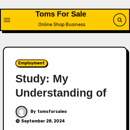
Skip
to
Toms For Sale
content
Online Shop Business
Employment
Study: My
Understanding of
By
tomsforsaleo
September 28, 2024