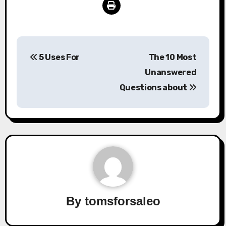
Post
5 Uses For
The 10 Most
navigation
Unanswered
Questions about
By
tomsforsaleo