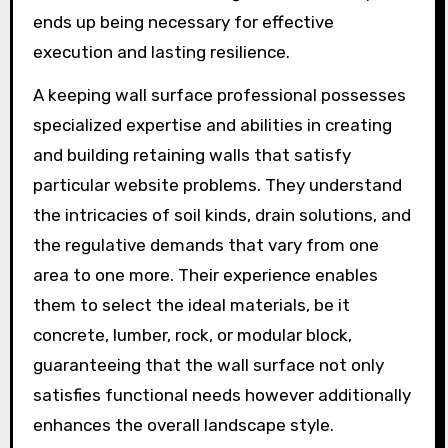
ends up being necessary for effective
execution and lasting resilience.
A keeping wall surface professional possesses
specialized expertise and abilities in creating
and building retaining walls that satisfy
particular website problems. They understand
the intricacies of soil kinds, drain solutions, and
the regulative demands that vary from one
area to one more. Their experience enables
them to select the ideal materials, be it
concrete, lumber, rock, or modular block,
guaranteeing that the wall surface not only
satisfies functional needs however additionally
enhances the overall landscape style.