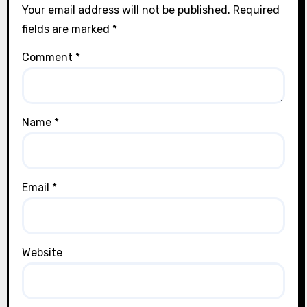
Your email address will not be published.
Required
fields are marked
*
Comment
*
Name
*
Email
*
Website