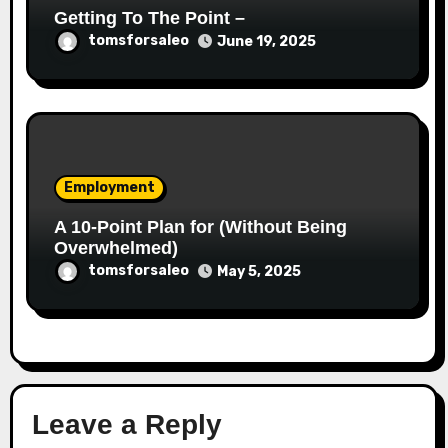
Getting To The Point –
tomsforsaleo
June 19, 2025
Employment
A 10-Point Plan for (Without Being
Overwhelmed)
tomsforsaleo
May 5, 2025
Leave a Reply