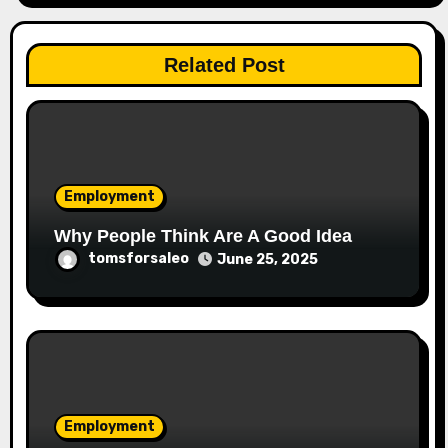
Related Post
Employment
Why People Think Are A Good Idea
tomsforsaleo
June 25, 2025
Employment