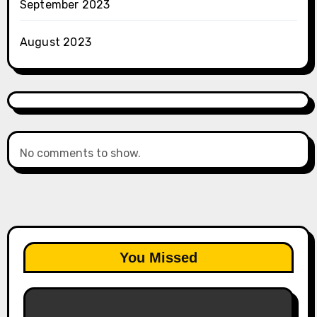
September 2023
August 2023
No comments to show.
You Missed