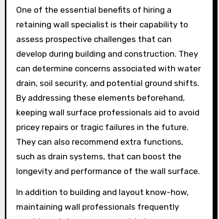
One of the essential benefits of hiring a
retaining wall specialist is their capability to
assess prospective challenges that can
develop during building and construction. They
can determine concerns associated with water
drain, soil security, and potential ground shifts.
By addressing these elements beforehand,
keeping wall surface professionals aid to avoid
pricey repairs or tragic failures in the future.
They can also recommend extra functions,
such as drain systems, that can boost the
longevity and performance of the wall surface.
In addition to building and layout know-how,
maintaining wall professionals frequently