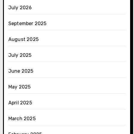
July 2026
September 2025
August 2025
July 2025
June 2025
May 2025
April 2025
March 2025