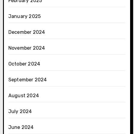
February 2025
January 2025
December 2024
November 2024
October 2024
September 2024
August 2024
July 2024
June 2024