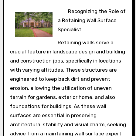
Recognizing the Role of
a Retaining Wall Surface
Specialist
Retaining walls serve a
crucial feature in landscape design and building
and construction jobs, specifically in locations
with varying altitudes. These structures are
engineered to keep back dirt and prevent
erosion, allowing the utilization of uneven
terrain for gardens, exterior home, and also
foundations for buildings. As these wall
surfaces are essential in preserving
architectural stability and visual charm, seeking
advice from a maintaining wall surface expert