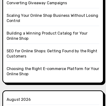
Converting Giveaway Campaigns
Scaling Your Online Shop Business Without Losing
Control
Building a Winning Product Catalog for Your
Online Shop
SEO for Online Shops: Getting Found by the Right
Customers
Choosing the Right E-commerce Platform for Your
Online Shop
August 2026