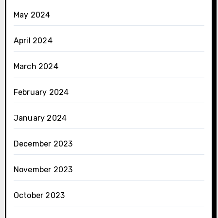
May 2024
April 2024
March 2024
February 2024
January 2024
December 2023
November 2023
October 2023