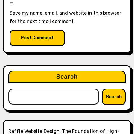
Save my name, email, and website in this browser
for the next time I comment.
Search
Search
Raffle Website Design: The Foundation of High-