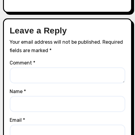
Leave a Reply
Your email address will not be published.
Required
fields are marked
*
Comment
*
Name
*
Email
*