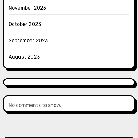
November 2023
October 2023
September 2023
August 2023
No comments to show.