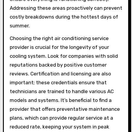
Addressing these areas proactively can prevent
costly breakdowns during the hottest days of
summer.
Choosing the right air conditioning service
provider is crucial for the longevity of your
cooling system. Look for companies with solid
reputations backed by positive customer
reviews. Certification and licensing are also
important; these credentials ensure that
technicians are trained to handle various AC
models and systems. It’s beneficial to find a
provider that offers preventative maintenance
plans, which can provide regular service at a
reduced rate, keeping your system in peak