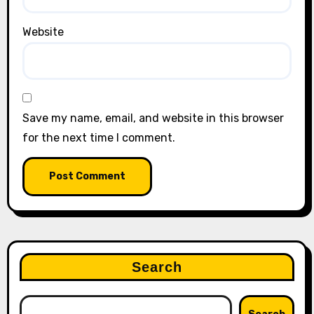
Website
Save my name, email, and website in this browser
for the next time I comment.
Search