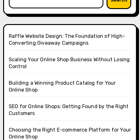
Search
Raffle Website Design: The Foundation of High-
Converting Giveaway Campaigns
Scaling Your Online Shop Business Without Losing
Control
Building a Winning Product Catalog for Your
Online Shop
SEO for Online Shops: Getting Found by the Right
Customers
Choosing the Right E-commerce Platform for Your
Online Shop