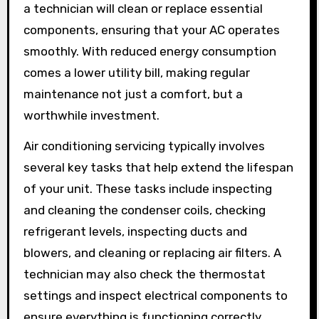
a technician will clean or replace essential
components, ensuring that your AC operates
smoothly. With reduced energy consumption
comes a lower utility bill, making regular
maintenance not just a comfort, but a
worthwhile investment.
Air conditioning servicing typically involves
several key tasks that help extend the lifespan
of your unit. These tasks include inspecting
and cleaning the condenser coils, checking
refrigerant levels, inspecting ducts and
blowers, and cleaning or replacing air filters. A
technician may also check the thermostat
settings and inspect electrical components to
ensure everything is functioning correctly.