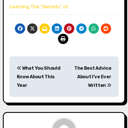
Learning The “Secrets” of
Post
What You Should
The Best Advice
navigation
Know About This
About I’ve Ever
Year
Written