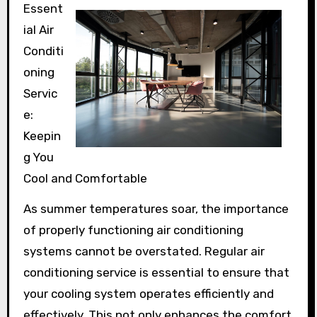
Essent
ial Air
Conditi
oning
Servic
e:
Keepin
g You
Cool and Comfortable
As summer temperatures soar, the importance
of properly functioning air conditioning
systems cannot be overstated. Regular air
conditioning service is essential to ensure that
your cooling system operates efficiently and
effectively. This not only enhances the comfort