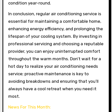
condition year-round.
In conclusion, regular air conditioning service is
essential for maintaining a comfortable home,
enhancing energy efficiency, and prolonging the
lifespan of your cooling system. By investing in
professional servicing and choosing a reputable
provider, you can enjoy uninterrupted comfort
throughout the warm months. Don’t wait for a
hot day to realize your air conditioning needs
service; proactive maintenance is key to
avoiding breakdowns and ensuring that you’ll
always have a cool retreat when you need it
most.
News For This Month: