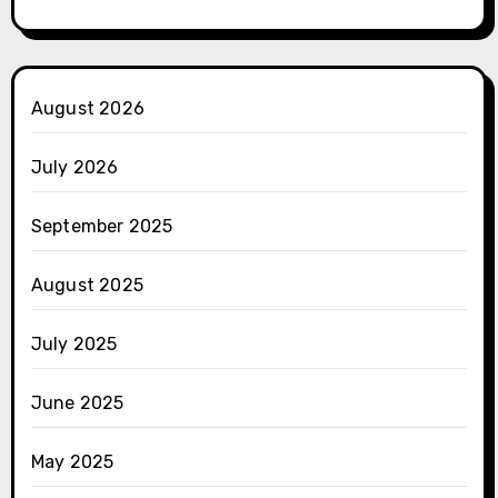
August 2026
July 2026
September 2025
August 2025
July 2025
June 2025
May 2025