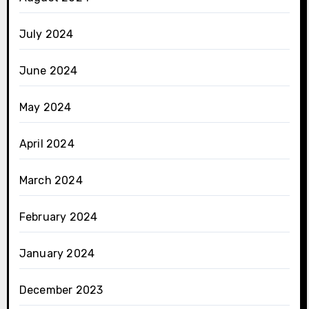
July 2024
June 2024
May 2024
April 2024
March 2024
February 2024
January 2024
December 2023