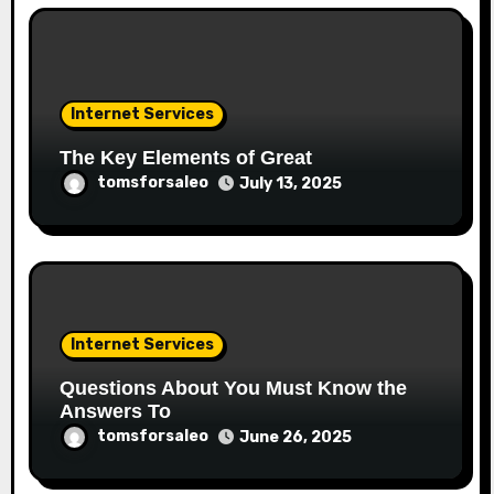
Internet Services
The Key Elements of Great
tomsforsaleo
July 13, 2025
Internet Services
Questions About You Must Know the
Answers To
tomsforsaleo
June 26, 2025