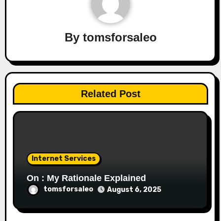
By
tomsforsaleo
Related Post
Internet Services
On : My Rationale Explained
tomsforsaleo
August 6, 2025