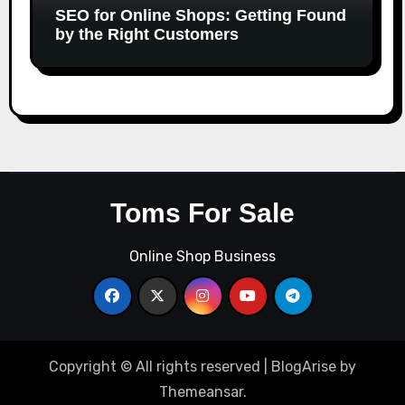
SEO for Online Shops: Getting Found
by the Right Customers
Toms For Sale
Online Shop Business
Copyright © All rights reserved
|
BlogArise
by
Themeansar
.