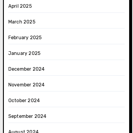
April 2025
March 2025
February 2025
January 2025
December 2024
November 2024
October 2024
September 2024
August 2024