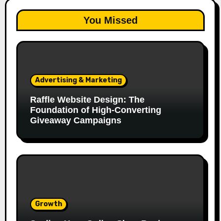
You Missed
Advertising & Marketing
Raffle Website Design: The
Foundation of High-Converting
Giveaway Campaigns
Growth