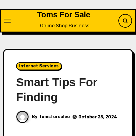
Skip
to
Toms For Sale
content
Online Shop Business
Internet Services
Smart Tips For
Finding
By
tomsforsaleo
October 25, 2024