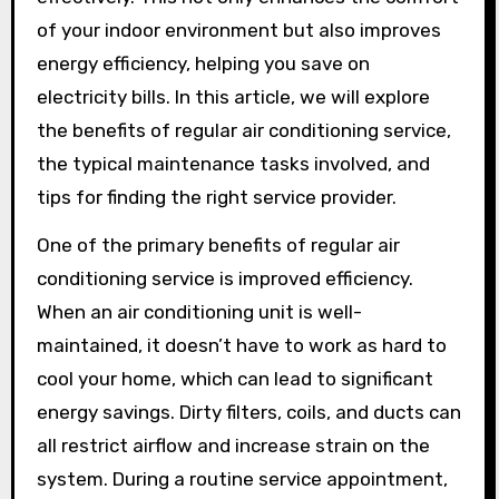
of your indoor environment but also improves
energy efficiency, helping you save on
electricity bills. In this article, we will explore
the benefits of regular air conditioning service,
the typical maintenance tasks involved, and
tips for finding the right service provider.
One of the primary benefits of regular air
conditioning service is improved efficiency.
When an air conditioning unit is well-
maintained, it doesn’t have to work as hard to
cool your home, which can lead to significant
energy savings. Dirty filters, coils, and ducts can
all restrict airflow and increase strain on the
system. During a routine service appointment,