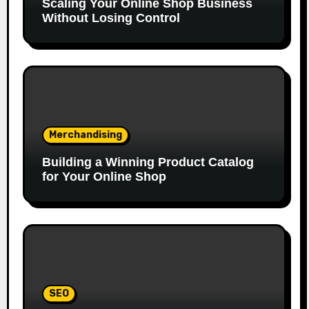
Scaling Your Online Shop Business
Without Losing Control
Merchandising
Building a Winning Product Catalog
for Your Online Shop
SEO