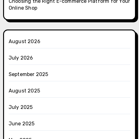
Choosing the Right E-commerce Platform for Your
Online Shop
August 2026
July 2026
September 2025
August 2025
July 2025
June 2025