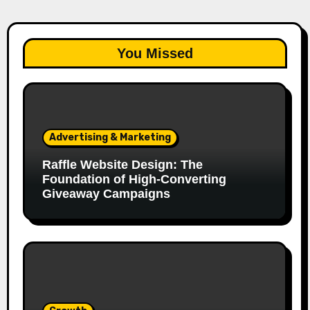
You Missed
Advertising & Marketing
Raffle Website Design: The
Foundation of High-Converting
Giveaway Campaigns