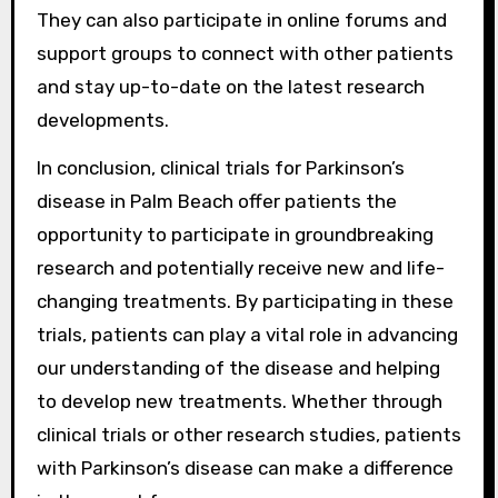
They can also participate in online forums and
support groups to connect with other patients
and stay up-to-date on the latest research
developments.
In conclusion, clinical trials for Parkinson’s
disease in Palm Beach offer patients the
opportunity to participate in groundbreaking
research and potentially receive new and life-
changing treatments. By participating in these
trials, patients can play a vital role in advancing
our understanding of the disease and helping
to develop new treatments. Whether through
clinical trials or other research studies, patients
with Parkinson’s disease can make a difference