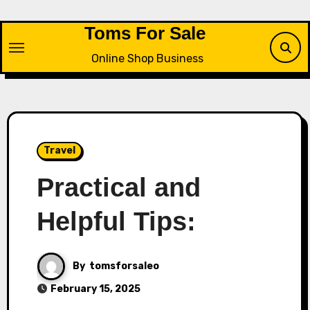
Skip
to
Toms For Sale
content
Online Shop Business
Travel
Practical and
Helpful Tips:
By
tomsforsaleo
February 15, 2025