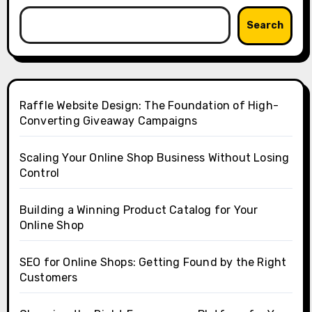
Search
Raffle Website Design: The Foundation of High-
Converting Giveaway Campaigns
Scaling Your Online Shop Business Without Losing
Control
Building a Winning Product Catalog for Your
Online Shop
SEO for Online Shops: Getting Found by the Right
Customers