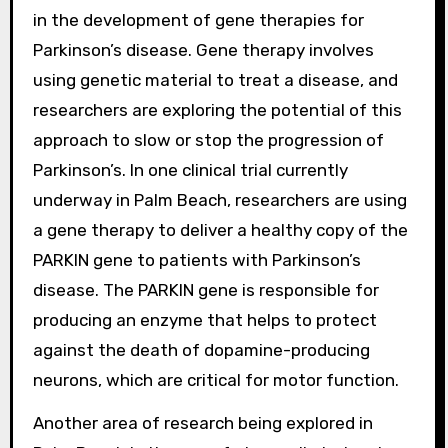
in the development of gene therapies for
Parkinson’s disease. Gene therapy involves
using genetic material to treat a disease, and
researchers are exploring the potential of this
approach to slow or stop the progression of
Parkinson’s. In one clinical trial currently
underway in Palm Beach, researchers are using
a gene therapy to deliver a healthy copy of the
PARKIN gene to patients with Parkinson’s
disease. The PARKIN gene is responsible for
producing an enzyme that helps to protect
against the death of dopamine-producing
neurons, which are critical for motor function.
Another area of research being explored in