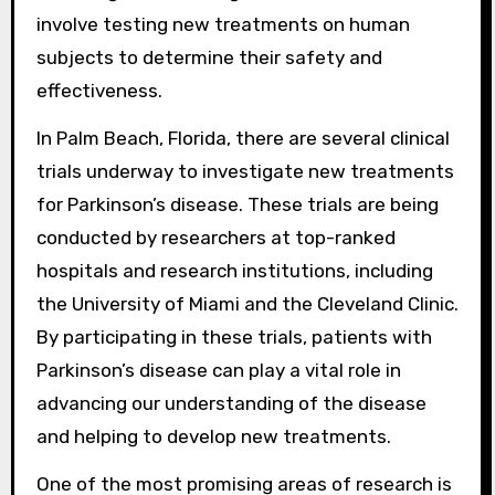
involve testing new treatments on human
subjects to determine their safety and
effectiveness.
In Palm Beach, Florida, there are several clinical
trials underway to investigate new treatments
for Parkinson’s disease. These trials are being
conducted by researchers at top-ranked
hospitals and research institutions, including
the University of Miami and the Cleveland Clinic.
By participating in these trials, patients with
Parkinson’s disease can play a vital role in
advancing our understanding of the disease
and helping to develop new treatments.
One of the most promising areas of research is