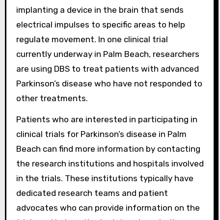
implanting a device in the brain that sends
electrical impulses to specific areas to help
regulate movement. In one clinical trial
currently underway in Palm Beach, researchers
are using DBS to treat patients with advanced
Parkinson’s disease who have not responded to
other treatments.
Patients who are interested in participating in
clinical trials for Parkinson’s disease in Palm
Beach can find more information by contacting
the research institutions and hospitals involved
in the trials. These institutions typically have
dedicated research teams and patient
advocates who can provide information on the