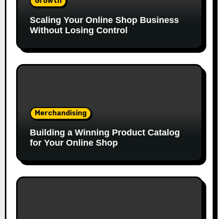
Growth
Scaling Your Online Shop Business
Without Losing Control
Merchandising
Building a Winning Product Catalog
for Your Online Shop