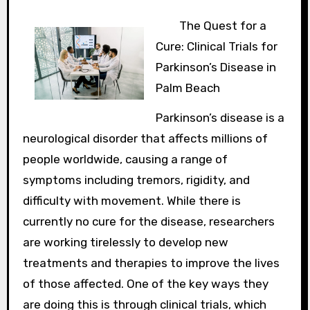
The Quest for a
Cure: Clinical Trials for
Parkinson’s Disease in
Palm Beach
Parkinson’s disease is a
neurological disorder that affects millions of
people worldwide, causing a range of
symptoms including tremors, rigidity, and
difficulty with movement. While there is
currently no cure for the disease, researchers
are working tirelessly to develop new
treatments and therapies to improve the lives
of those affected. One of the key ways they
are doing this is through clinical trials, which