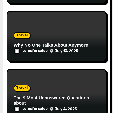
Travel
Why No One Talks About Anymore
tomsforsaleo
July 13, 2025
Travel
The 9 Most Unanswered Questions
about
tomsforsaleo
July 4, 2025