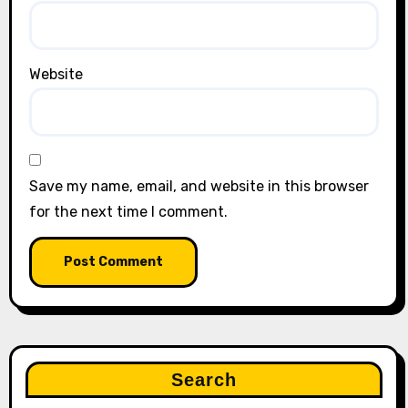
Website
Save my name, email, and website in this browser
for the next time I comment.
Search