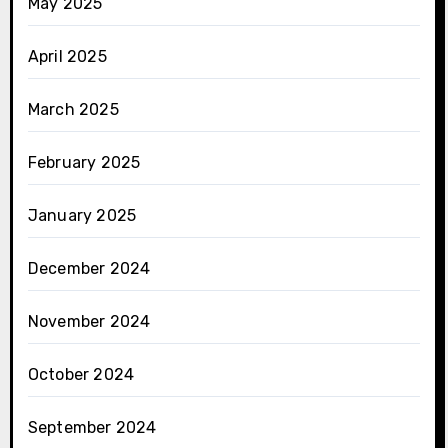
May 2025
April 2025
March 2025
February 2025
January 2025
December 2024
November 2024
October 2024
September 2024