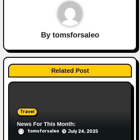
By
tomsforsaleo
Related Post
Travel
News For This Month:
tomsforsaleo
July 24, 2025