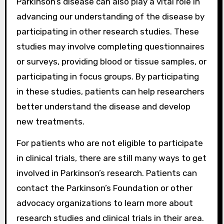
Parkinson’s disease can also play a vital role in
advancing our understanding of the disease by
participating in other research studies. These
studies may involve completing questionnaires
or surveys, providing blood or tissue samples, or
participating in focus groups. By participating
in these studies, patients can help researchers
better understand the disease and develop
new treatments.
For patients who are not eligible to participate
in clinical trials, there are still many ways to get
involved in Parkinson’s research. Patients can
contact the Parkinson’s Foundation or other
advocacy organizations to learn more about
research studies and clinical trials in their area.