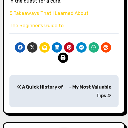
in the quest for a cure.
5 Takeaways That I Learned About
The Beginner’s Guide to
Post
A Quick History of
– My Most Valuable
navigation
Tips