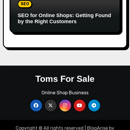
SEO
SEO for Online Shops: Getting Found
by the Right Customers
Toms For Sale
Online Shop Business
Copyright © All rights reserved
|
BlogArise
by