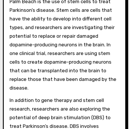
Palm Beach is the use of stem cells to treat
Parkinson’s disease. Stem cells are cells that
have the ability to develop into different cell
types, and researchers are investigating their
potential to replace or repair damaged
dopamine-producing neurons in the brain. In
one clinical trial, researchers are using stem
cells to create dopamine-producing neurons
that can be transplanted into the brain to
replace those that have been damaged by the
disease.
In addition to gene therapy and stem cell
research, researchers are also exploring the
potential of deep brain stimulation (DBS) to
treat Parkinson’s disease. DBS involves