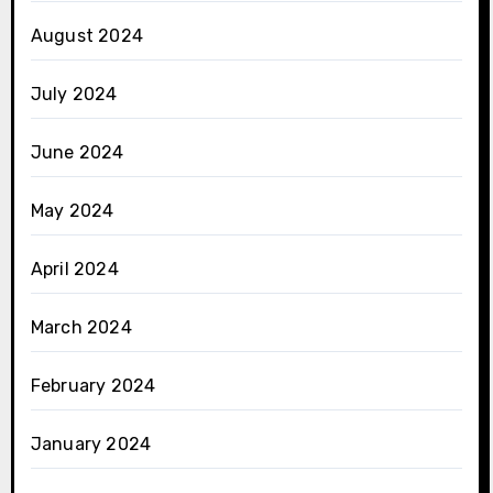
August 2024
July 2024
June 2024
May 2024
April 2024
March 2024
February 2024
January 2024