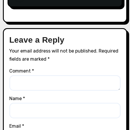
Leave a Reply
Your email address will not be published.
Required
fields are marked
*
Comment
*
Name
*
Email
*