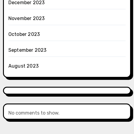
December 2023
November 2023
October 2023
September 2023
August 2023
No comments to show.