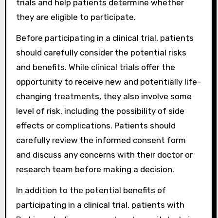
trials and help patients determine whether
they are eligible to participate.
Before participating in a clinical trial, patients
should carefully consider the potential risks
and benefits. While clinical trials offer the
opportunity to receive new and potentially life-
changing treatments, they also involve some
level of risk, including the possibility of side
effects or complications. Patients should
carefully review the informed consent form
and discuss any concerns with their doctor or
research team before making a decision.
In addition to the potential benefits of
participating in a clinical trial, patients with