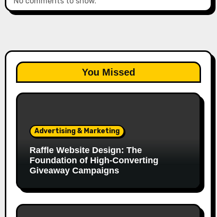
No comments to show.
You Missed
Advertising & Marketing
Raffle Website Design: The
Foundation of High-Converting
Giveaway Campaigns