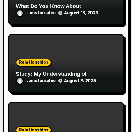
What Do You Know About
tomsforsaleo
August 13, 2025
Relationships
Study: My Understanding of
tomsforsaleo
August 9, 2025
Relationships