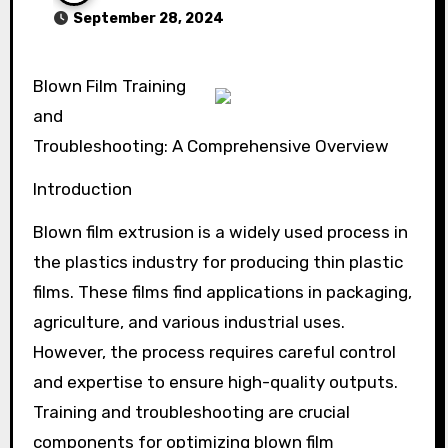
September 28, 2024
Blown Film Training
and
Troubleshooting: A Comprehensive Overview
Introduction
Blown film extrusion is a widely used process in
the plastics industry for producing thin plastic
films. These films find applications in packaging,
agriculture, and various industrial uses.
However, the process requires careful control
and expertise to ensure high-quality outputs.
Training and troubleshooting are crucial
components for optimizing blown film