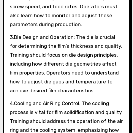
screw speed, and feed rates. Operators must
also learn how to monitor and adjust these
parameters during production.
3.Die Design and Operation: The die is crucial
for determining the film’s thickness and quality.
Training should focus on die design principles,
including how different die geometries affect
film properties. Operators need to understand
how to adjust die gaps and temperature to
achieve desired film characteristics.
4.Cooling and Air Ring Control: The cooling
process is vital for film solidification and quality.
Training should address the operation of the air
ring and the cooling system, emphasizing how