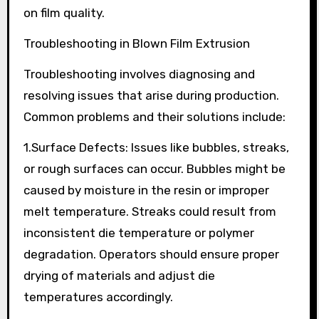
on film quality.
Troubleshooting in Blown Film Extrusion
Troubleshooting involves diagnosing and
resolving issues that arise during production.
Common problems and their solutions include:
1.Surface Defects: Issues like bubbles, streaks,
or rough surfaces can occur. Bubbles might be
caused by moisture in the resin or improper
melt temperature. Streaks could result from
inconsistent die temperature or polymer
degradation. Operators should ensure proper
drying of materials and adjust die
temperatures accordingly.