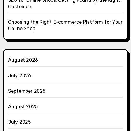
SEO for Online Shops: Getting Found by the Right
Customers
Choosing the Right E-commerce Platform for Your
Online Shop
August 2026
July 2026
September 2025
August 2025
July 2025