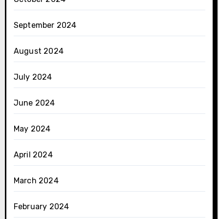
September 2024
August 2024
July 2024
June 2024
May 2024
April 2024
March 2024
February 2024