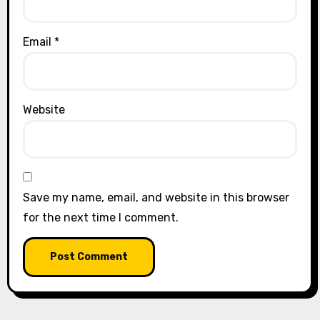
Email
*
Website
Save my name, email, and website in this browser
for the next time I comment.