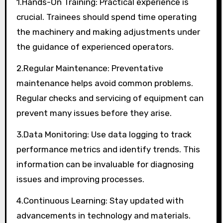
1.Hands-On Training: Practical experience is
crucial. Trainees should spend time operating
the machinery and making adjustments under
the guidance of experienced operators.
2.Regular Maintenance: Preventative
maintenance helps avoid common problems.
Regular checks and servicing of equipment can
prevent many issues before they arise.
3.Data Monitoring: Use data logging to track
performance metrics and identify trends. This
information can be invaluable for diagnosing
issues and improving processes.
4.Continuous Learning: Stay updated with
advancements in technology and materials.