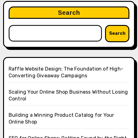
Search
Search
Raffle Website Design: The Foundation of High-
Converting Giveaway Campaigns
Scaling Your Online Shop Business Without Losing
Control
Building a Winning Product Catalog for Your
Online Shop