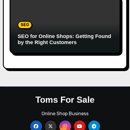
SEO
SEO for Online Shops: Getting Found
by the Right Customers
Toms For Sale
Online Shop Business