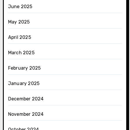
June 2025
May 2025
April 2025
March 2025
February 2025
January 2025
December 2024
November 2024
October 2024