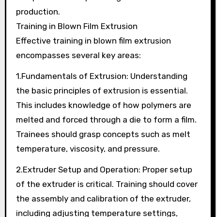
production.
Training in Blown Film Extrusion
Effective training in blown film extrusion
encompasses several key areas:
1.Fundamentals of Extrusion: Understanding
the basic principles of extrusion is essential.
This includes knowledge of how polymers are
melted and forced through a die to form a film.
Trainees should grasp concepts such as melt
temperature, viscosity, and pressure.
2.Extruder Setup and Operation: Proper setup
of the extruder is critical. Training should cover
the assembly and calibration of the extruder,
including adjusting temperature settings,