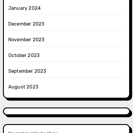
January 2024
December 2023
November 2023
October 2023
September 2023
August 2023