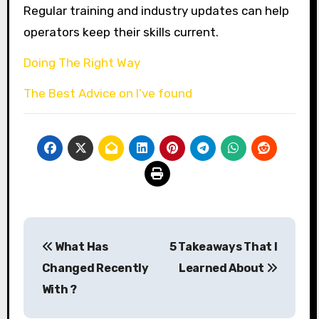
Regular training and industry updates can help
operators keep their skills current.
Doing The Right Way
The Best Advice on I’ve found
Post
What Has
5 Takeaways That I
navigation
Changed Recently
Learned About
With ?