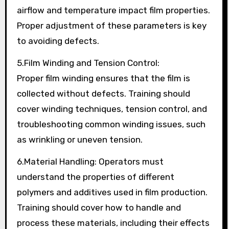
airflow and temperature impact film properties.
Proper adjustment of these parameters is key
to avoiding defects.
5.Film Winding and Tension Control:
Proper film winding ensures that the film is
collected without defects. Training should
cover winding techniques, tension control, and
troubleshooting common winding issues, such
as wrinkling or uneven tension.
6.Material Handling: Operators must
understand the properties of different
polymers and additives used in film production.
Training should cover how to handle and
process these materials, including their effects