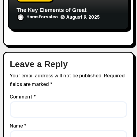
The Key Elements of Great
tomsforsaleo
August 9, 2025
Leave a Reply
Your email address will not be published.
Required
fields are marked
*
Comment
*
Name
*