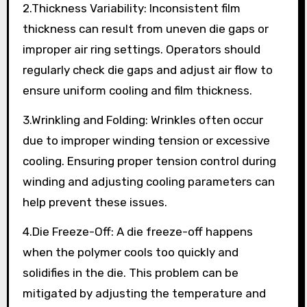
2.Thickness Variability: Inconsistent film
thickness can result from uneven die gaps or
improper air ring settings. Operators should
regularly check die gaps and adjust air flow to
ensure uniform cooling and film thickness.
3.Wrinkling and Folding: Wrinkles often occur
due to improper winding tension or excessive
cooling. Ensuring proper tension control during
winding and adjusting cooling parameters can
help prevent these issues.
4.Die Freeze-Off: A die freeze-off happens
when the polymer cools too quickly and
solidifies in the die. This problem can be
mitigated by adjusting the temperature and