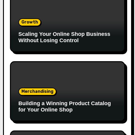
Growth
Scaling Your Online Shop Business
Without Losing Control
Merchandising
Building a Winning Product Catalog
for Your Online Shop