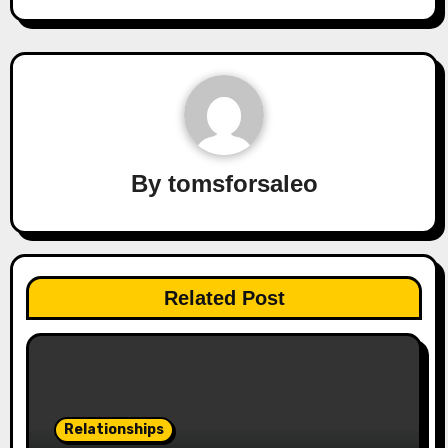
By
tomsforsaleo
Related Post
Relationships