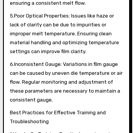
ensuring a consistent melt flow.
5.Poor Optical Properties: Issues like haze or
lack of clarity can be due to impurities or
improper melt temperature. Ensuring clean
material handling and optimizing temperature
settings can improve film clarity.
6.Inconsistent Gauge: Variations in film gauge
can be caused by uneven die temperature or air
flow. Regular monitoring and adjustment of
these parameters are necessary to maintain a
consistent gauge.
Best Practices for Effective Training and
Troubleshooting