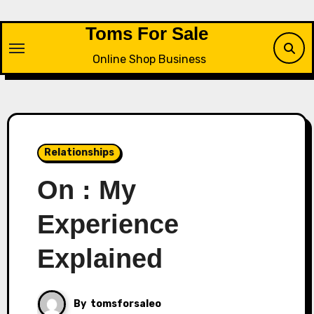
Skip
to
Toms For Sale
content
Online Shop Business
Relationships
On : My
Experience
Explained
By
tomsforsaleo