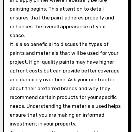
and apply primer where necessary before
painting begins. This attention to detail
ensures that the paint adheres properly and
enhances the overall appearance of your
space.
It is also beneficial to discuss the types of
paints and materials that will be used for your
project. High-quality paints may have higher
upfront costs but can provide better coverage
and durability over time. Ask your contractor
about their preferred brands and why they
recommend certain products for your specific
needs. Understanding the materials used helps
ensure that you are making an informed
investment in your property.