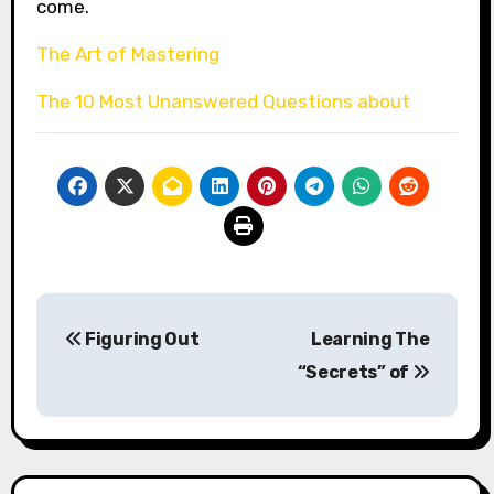
come.
The Art of Mastering
The 10 Most Unanswered Questions about
Post
Figuring Out
Learning The
navigation
“Secrets” of