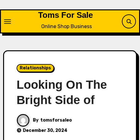
Skip
to
Toms For Sale
content
Online Shop Business
Relationships
Looking On The
Bright Side of
By
tomsforsaleo
December 30, 2024