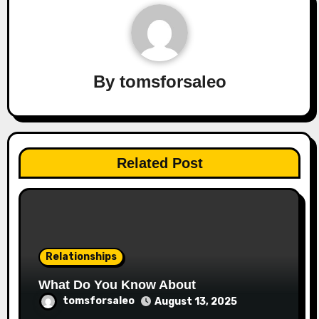
By
tomsforsaleo
Related Post
Relationships
What Do You Know About
tomsforsaleo
August 13, 2025