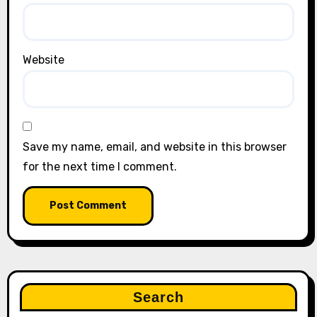
Website
Save my name, email, and website in this browser
for the next time I comment.
Search