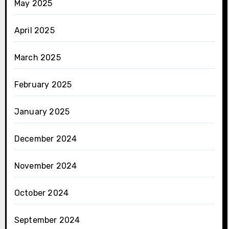
May 2025
April 2025
March 2025
February 2025
January 2025
December 2024
November 2024
October 2024
September 2024