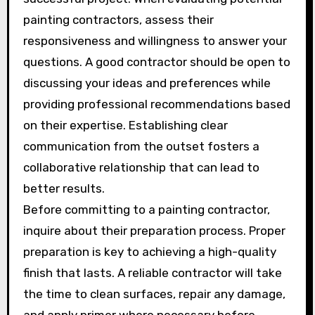
painting contractors, assess their
responsiveness and willingness to answer your
questions. A good contractor should be open to
discussing your ideas and preferences while
providing professional recommendations based
on their expertise. Establishing clear
communication from the outset fosters a
collaborative relationship that can lead to
better results.
Before committing to a painting contractor,
inquire about their preparation process. Proper
preparation is key to achieving a high-quality
finish that lasts. A reliable contractor will take
the time to clean surfaces, repair any damage,