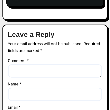
Leave a Reply
Your email address will not be published.
Required
fields are marked
*
Comment
*
Name
*
Email
*