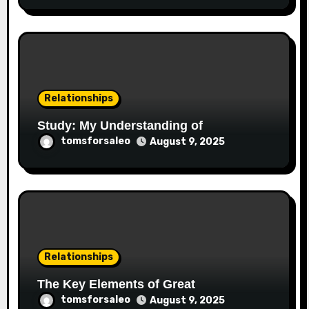
Relationships
Study: My Understanding of
tomsforsaleo
August 9, 2025
Relationships
The Key Elements of Great
tomsforsaleo
August 9, 2025