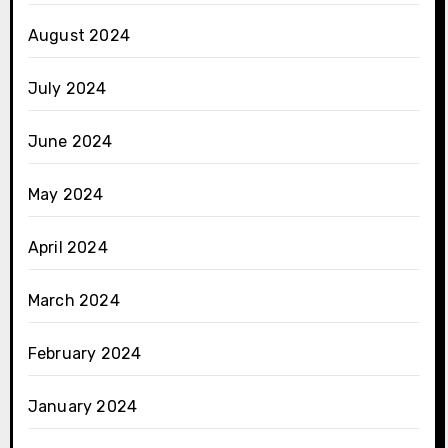
August 2024
July 2024
June 2024
May 2024
April 2024
March 2024
February 2024
January 2024