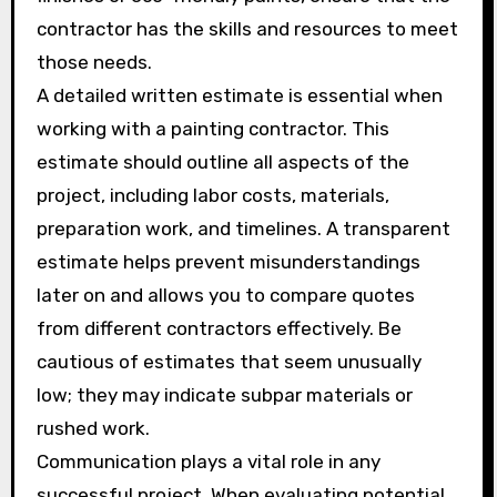
contractor has the skills and resources to meet
those needs.
A detailed written estimate is essential when
working with a painting contractor. This
estimate should outline all aspects of the
project, including labor costs, materials,
preparation work, and timelines. A transparent
estimate helps prevent misunderstandings
later on and allows you to compare quotes
from different contractors effectively. Be
cautious of estimates that seem unusually
low; they may indicate subpar materials or
rushed work.
Communication plays a vital role in any
successful project. When evaluating potential