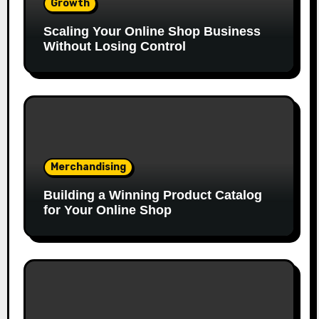
Growth
Scaling Your Online Shop Business
Without Losing Control
Merchandising
Building a Winning Product Catalog
for Your Online Shop