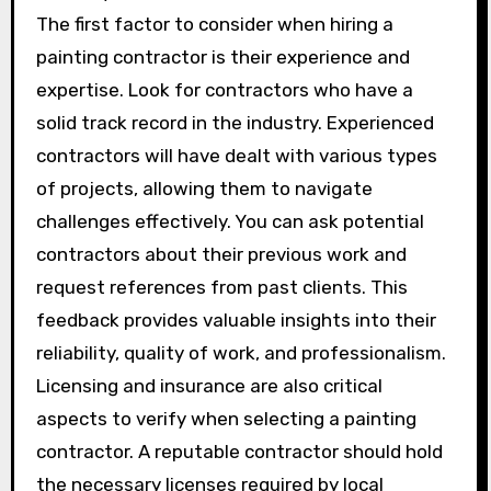
The first factor to consider when hiring a
painting contractor is their experience and
expertise. Look for contractors who have a
solid track record in the industry. Experienced
contractors will have dealt with various types
of projects, allowing them to navigate
challenges effectively. You can ask potential
contractors about their previous work and
request references from past clients. This
feedback provides valuable insights into their
reliability, quality of work, and professionalism.
Licensing and insurance are also critical
aspects to verify when selecting a painting
contractor. A reputable contractor should hold
the necessary licenses required by local