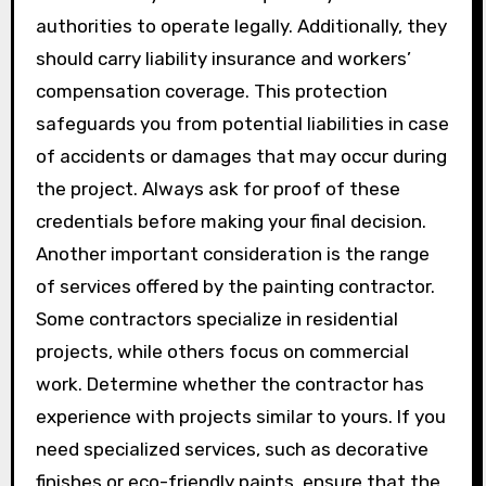
authorities to operate legally. Additionally, they
should carry liability insurance and workers’
compensation coverage. This protection
safeguards you from potential liabilities in case
of accidents or damages that may occur during
the project. Always ask for proof of these
credentials before making your final decision.
Another important consideration is the range
of services offered by the painting contractor.
Some contractors specialize in residential
projects, while others focus on commercial
work. Determine whether the contractor has
experience with projects similar to yours. If you
need specialized services, such as decorative
finishes or eco-friendly paints, ensure that the