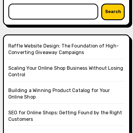
Search
Raffle Website Design: The Foundation of High-
Converting Giveaway Campaigns
Scaling Your Online Shop Business Without Losing
Control
Building a Winning Product Catalog for Your
Online Shop
SEO for Online Shops: Getting Found by the Right
Customers