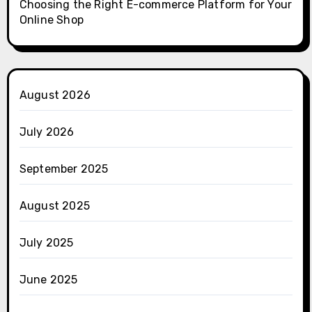
Choosing the Right E-commerce Platform for Your
Online Shop
August 2026
July 2026
September 2025
August 2025
July 2025
June 2025