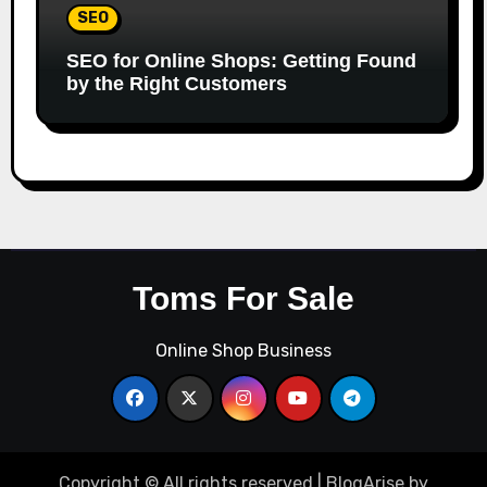
SEO
SEO for Online Shops: Getting Found
by the Right Customers
Toms For Sale
Online Shop Business
Copyright © All rights reserved
|
BlogArise
by