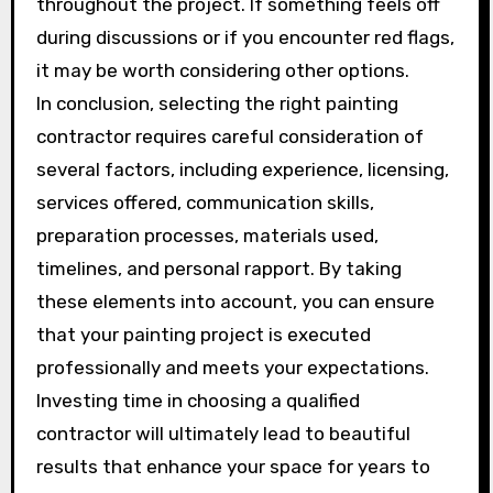
throughout the project. If something feels off
during discussions or if you encounter red flags,
it may be worth considering other options.
In conclusion, selecting the right painting
contractor requires careful consideration of
several factors, including experience, licensing,
services offered, communication skills,
preparation processes, materials used,
timelines, and personal rapport. By taking
these elements into account, you can ensure
that your painting project is executed
professionally and meets your expectations.
Investing time in choosing a qualified
contractor will ultimately lead to beautiful
results that enhance your space for years to