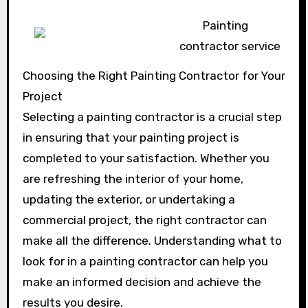
Painting
contractor service
Choosing the Right Painting Contractor for Your
Project
Selecting a painting contractor is a crucial step
in ensuring that your painting project is
completed to your satisfaction. Whether you
are refreshing the interior of your home,
updating the exterior, or undertaking a
commercial project, the right contractor can
make all the difference. Understanding what to
look for in a painting contractor can help you
make an informed decision and achieve the
results you desire.