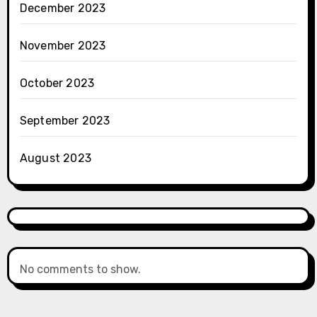
December 2023
November 2023
October 2023
September 2023
August 2023
No comments to show.