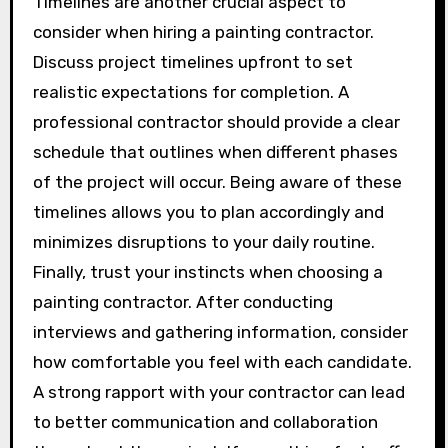
Timelines are another crucial aspect to
consider when hiring a painting contractor.
Discuss project timelines upfront to set
realistic expectations for completion. A
professional contractor should provide a clear
schedule that outlines when different phases
of the project will occur. Being aware of these
timelines allows you to plan accordingly and
minimizes disruptions to your daily routine.
Finally, trust your instincts when choosing a
painting contractor. After conducting
interviews and gathering information, consider
how comfortable you feel with each candidate.
A strong rapport with your contractor can lead
to better communication and collaboration