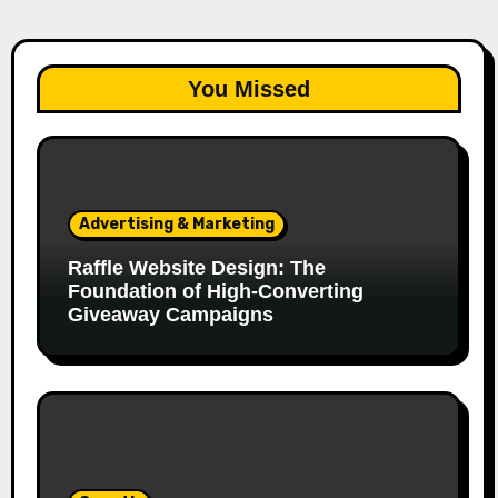
You Missed
Advertising & Marketing
Raffle Website Design: The
Foundation of High-Converting
Giveaway Campaigns