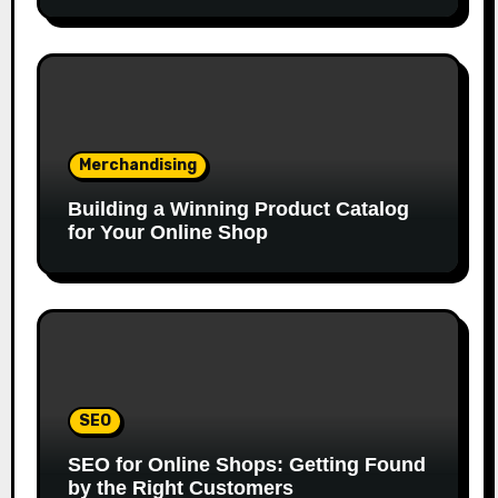
Merchandising
Building a Winning Product Catalog
for Your Online Shop
SEO
SEO for Online Shops: Getting Found
by the Right Customers