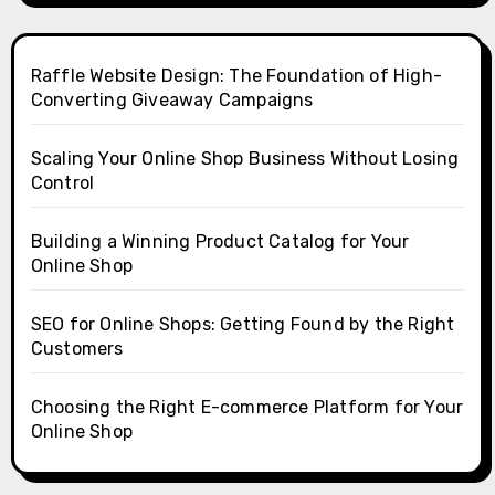
Raffle Website Design: The Foundation of High-
Converting Giveaway Campaigns
Scaling Your Online Shop Business Without Losing
Control
Building a Winning Product Catalog for Your
Online Shop
SEO for Online Shops: Getting Found by the Right
Customers
Choosing the Right E-commerce Platform for Your
Online Shop