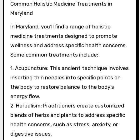
Common Holistic Medicine Treatments in
Maryland
In Maryland, you’ll find a range of holistic
medicine treatments designed to promote
wellness and address specific health concerns.
Some common treatments include:
1. Acupuncture: This ancient technique involves
inserting thin needles into specific points on
the body to restore balance to the body’s
energy flow.
2. Herbalism: Practitioners create customized
blends of herbs and plants to address specific
health concerns, such as stress, anxiety, or
digestive issues.