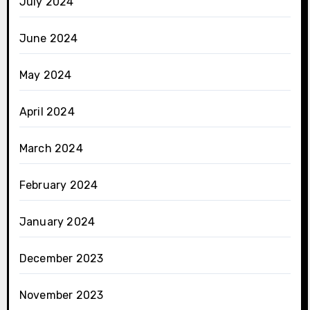
July 2024
June 2024
May 2024
April 2024
March 2024
February 2024
January 2024
December 2023
November 2023