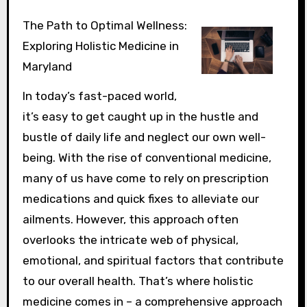
The Path to Optimal Wellness:
Exploring Holistic Medicine in
Maryland
In today’s fast-paced world,
it’s easy to get caught up in the hustle and
bustle of daily life and neglect our own well-
being. With the rise of conventional medicine,
many of us have come to rely on prescription
medications and quick fixes to alleviate our
ailments. However, this approach often
overlooks the intricate web of physical,
emotional, and spiritual factors that contribute
to our overall health. That’s where holistic
medicine comes in – a comprehensive approach