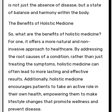
is not just the absence of disease, but a state
of balance and harmony within the body.
The Benefits of Holistic Medicine
So, what are the benefits of holistic medicine?
For one, it offers a more natural and non-
invasive approach to healthcare. By addressing
the root causes of a condition, rather than just
treating the symptoms, holistic medicine can
often lead to more lasting and effective
results. Additionally, holistic medicine
encourages patients to take an active role in
their own health, empowering them to make
lifestyle changes that promote wellness and
prevent disease.