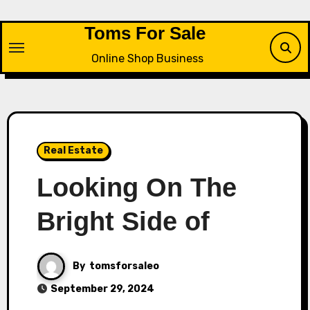
Skip
to
Toms For Sale
content
Online Shop Business
Real Estate
Looking On The
Bright Side of
By
tomsforsaleo
September 29, 2024