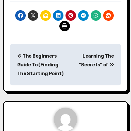
Post
The Beginners
Learning The
navigation
Guide To (Finding
“Secrets” of
The Starting Point)