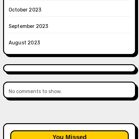
October 2023
September 2023
August 2023
No comments to show.
You Missed