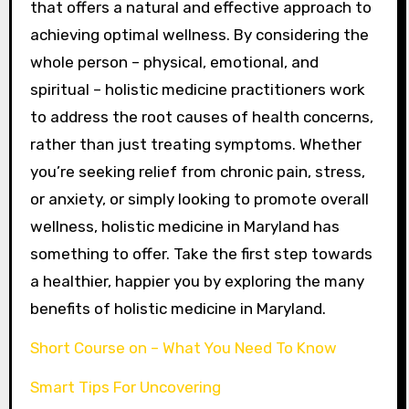
that offers a natural and effective approach to
achieving optimal wellness. By considering the
whole person – physical, emotional, and
spiritual – holistic medicine practitioners work
to address the root causes of health concerns,
rather than just treating symptoms. Whether
you’re seeking relief from chronic pain, stress,
or anxiety, or simply looking to promote overall
wellness, holistic medicine in Maryland has
something to offer. Take the first step towards
a healthier, happier you by exploring the many
benefits of holistic medicine in Maryland.
Short Course on – What You Need To Know
Smart Tips For Uncovering