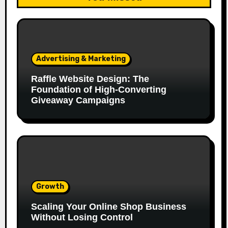
Advertising & Marketing
Raffle Website Design: The
Foundation of High-Converting
Giveaway Campaigns
Growth
Scaling Your Online Shop Business
Without Losing Control