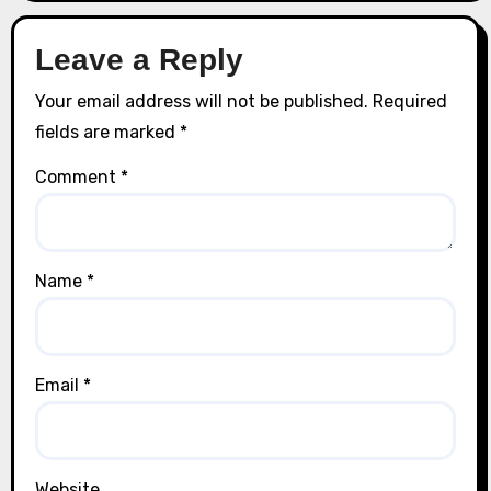
Leave a Reply
Your email address will not be published.
Required
fields are marked
*
Comment
*
Name
*
Email
*
Website