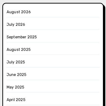
August 2026
July 2026
September 2025
August 2025
July 2025
June 2025
May 2025
April 2025