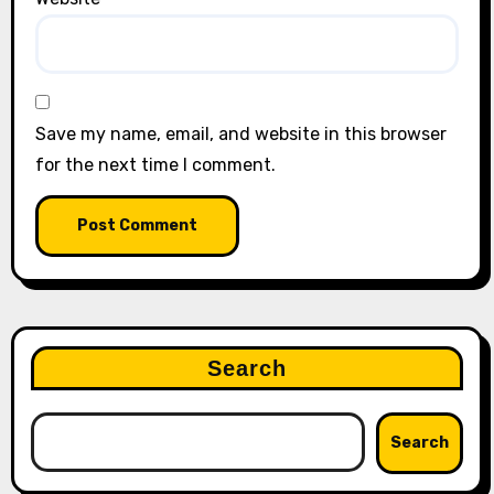
Save my name, email, and website in this browser
for the next time I comment.
Search
Search