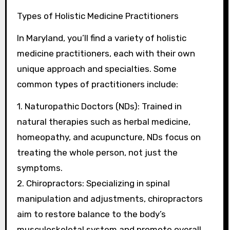
Types of Holistic Medicine Practitioners
In Maryland, you’ll find a variety of holistic
medicine practitioners, each with their own
unique approach and specialties. Some
common types of practitioners include:
1. Naturopathic Doctors (NDs): Trained in
natural therapies such as herbal medicine,
homeopathy, and acupuncture, NDs focus on
treating the whole person, not just the
symptoms.
2. Chiropractors: Specializing in spinal
manipulation and adjustments, chiropractors
aim to restore balance to the body’s
musculoskeletal system and promote overall