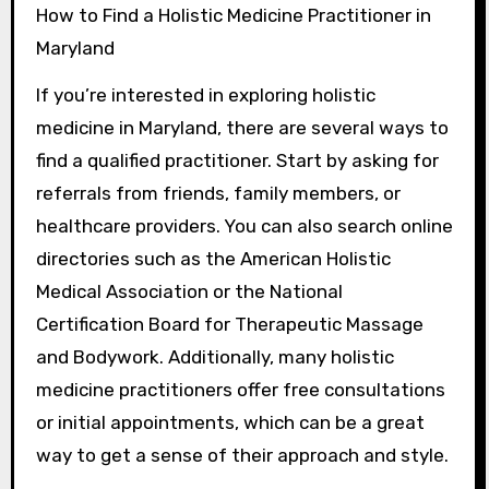
How to Find a Holistic Medicine Practitioner in
Maryland
If you’re interested in exploring holistic
medicine in Maryland, there are several ways to
find a qualified practitioner. Start by asking for
referrals from friends, family members, or
healthcare providers. You can also search online
directories such as the American Holistic
Medical Association or the National
Certification Board for Therapeutic Massage
and Bodywork. Additionally, many holistic
medicine practitioners offer free consultations
or initial appointments, which can be a great
way to get a sense of their approach and style.