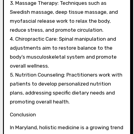
3. Massage Therapy: Techniques such as
Swedish massage, deep tissue massage, and
myofascial release work to relax the body,
reduce stress, and promote circulation.
4. Chiropractic Care: Spinal manipulation and
adjustments aim to restore balance to the
body’s musculoskeletal system and promote
overall wellness.
5. Nutrition Counseling: Practitioners work with
patients to develop personalized nutrition
plans, addressing specific dietary needs and
promoting overall health.
Conclusion
In Maryland, holistic medicine is a growing trend