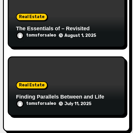
Real Estate
The Essentials of – Revisited
tomsforsaleo
August 1, 2025
Real Estate
Finding Parallels Between and Life
tomsforsaleo
July 11, 2025