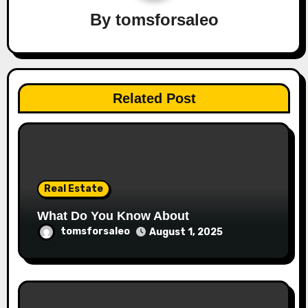
By
tomsforsaleo
Related Post
Real Estate
What Do You Know About
tomsforsaleo
August 1, 2025