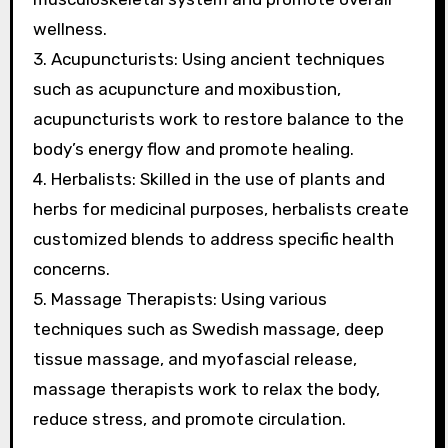
wellness.
3. Acupuncturists: Using ancient techniques
such as acupuncture and moxibustion,
acupuncturists work to restore balance to the
body’s energy flow and promote healing.
4. Herbalists: Skilled in the use of plants and
herbs for medicinal purposes, herbalists create
customized blends to address specific health
concerns.
5. Massage Therapists: Using various
techniques such as Swedish massage, deep
tissue massage, and myofascial release,
massage therapists work to relax the body,
reduce stress, and promote circulation.