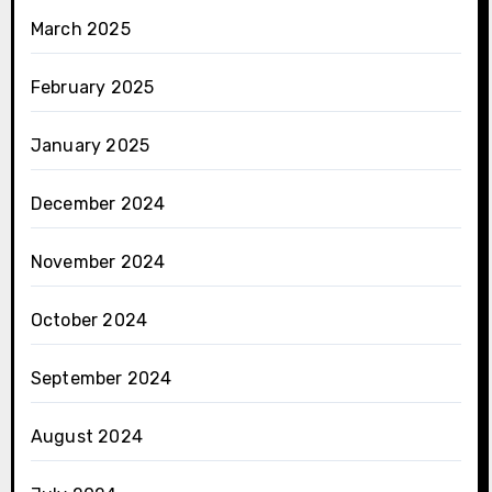
March 2025
February 2025
January 2025
December 2024
November 2024
October 2024
September 2024
August 2024