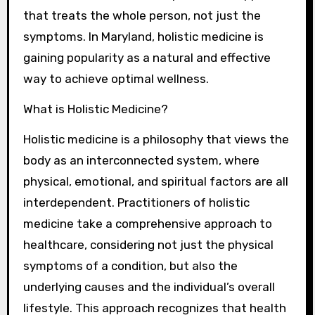
that treats the whole person, not just the
symptoms. In Maryland, holistic medicine is
gaining popularity as a natural and effective
way to achieve optimal wellness.
What is Holistic Medicine?
Holistic medicine is a philosophy that views the
body as an interconnected system, where
physical, emotional, and spiritual factors are all
interdependent. Practitioners of holistic
medicine take a comprehensive approach to
healthcare, considering not just the physical
symptoms of a condition, but also the
underlying causes and the individual’s overall
lifestyle. This approach recognizes that health