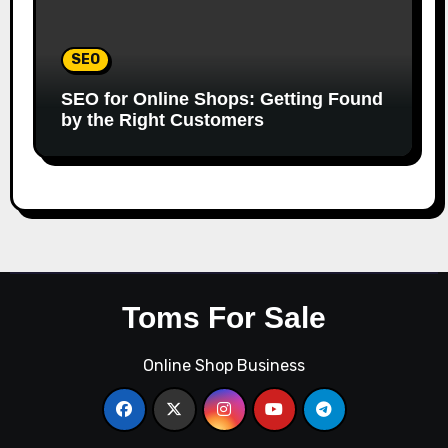
SEO
SEO for Online Shops: Getting Found
by the Right Customers
Toms For Sale
Online Shop Business