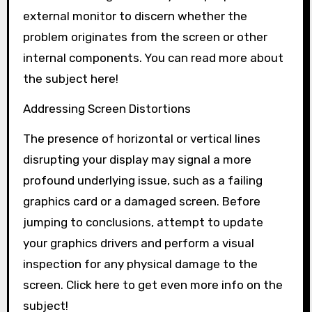
external monitor to discern whether the
problem originates from the screen or other
internal components. You can read more about
the subject here!
Addressing Screen Distortions
The presence of horizontal or vertical lines
disrupting your display may signal a more
profound underlying issue, such as a failing
graphics card or a damaged screen. Before
jumping to conclusions, attempt to update
your graphics drivers and perform a visual
inspection for any physical damage to the
screen. Click here to get even more info on the
subject!