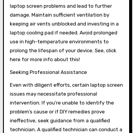
laptop screen problems and lead to further
damage. Maintain sufficient ventilation by
keeping air vents unblocked and investing in a
laptop cooling pad if needed. Avoid prolonged
use in high-temperature environments to
prolong the lifespan of your device. See, click
here for more info about this!
Seeking Professional Assistance
Even with diligent efforts, certain laptop screen
issues may necessitate professional
intervention. If you’re unable to identify the
problem’s cause or if DIY remedies prove
ineffective, seek guidance from a qualified
technician. A qualified technician can conduct a