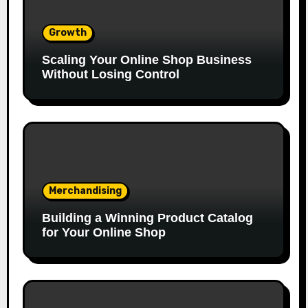
Growth
Scaling Your Online Shop Business
Without Losing Control
Merchandising
Building a Winning Product Catalog
for Your Online Shop