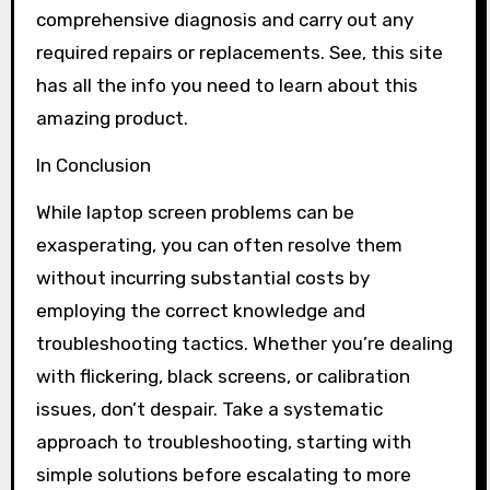
comprehensive diagnosis and carry out any
required repairs or replacements. See, this site
has all the info you need to learn about this
amazing product.
In Conclusion
While laptop screen problems can be
exasperating, you can often resolve them
without incurring substantial costs by
employing the correct knowledge and
troubleshooting tactics. Whether you’re dealing
with flickering, black screens, or calibration
issues, don’t despair. Take a systematic
approach to troubleshooting, starting with
simple solutions before escalating to more