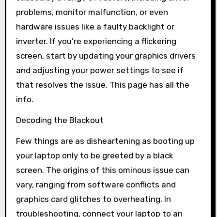
problems, monitor malfunction, or even
hardware issues like a faulty backlight or
inverter. If you’re experiencing a flickering
screen, start by updating your graphics drivers
and adjusting your power settings to see if
that resolves the issue. This page has all the
info.
Decoding the Blackout
Few things are as disheartening as booting up
your laptop only to be greeted by a black
screen. The origins of this ominous issue can
vary, ranging from software conflicts and
graphics card glitches to overheating. In
troubleshooting, connect your laptop to an