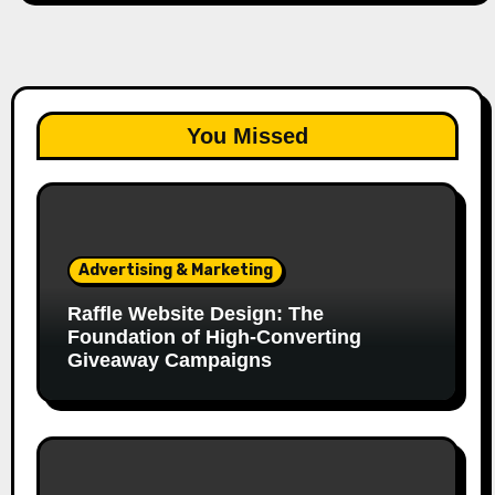
You Missed
Advertising & Marketing
Raffle Website Design: The
Foundation of High-Converting
Giveaway Campaigns