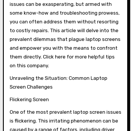
issues can be exasperating, but armed with
some know-how and troubleshooting prowess,
you can often address them without resorting
to costly repairs. This article will delve into the
prevalent dilemmas that plague laptop screens
and empower you with the means to confront
them directly. Click here for more helpful tips
on this company.
Unraveling the Situation: Common Laptop
Screen Challenges
Flickering Screen
One of the most prevalent laptop screen issues
is flickering. This irritating phenomenon can be
caused by a range of factors, including driver