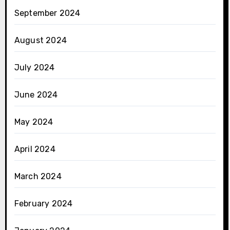
September 2024
August 2024
July 2024
June 2024
May 2024
April 2024
March 2024
February 2024