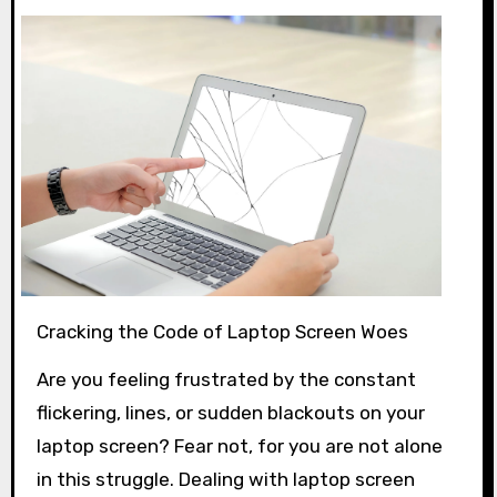
Cracking the Code of Laptop Screen Woes
Are you feeling frustrated by the constant
flickering, lines, or sudden blackouts on your
laptop screen? Fear not, for you are not alone
in this struggle. Dealing with laptop screen