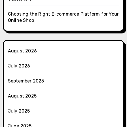
Choosing the Right E-commerce Platform for Your
Online Shop
August 2026
July 2026
September 2025
August 2025
July 2025
June 2025