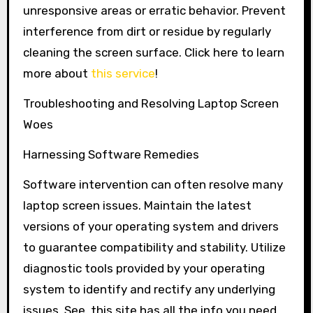
unresponsive areas or erratic behavior. Prevent
interference from dirt or residue by regularly
cleaning the screen surface. Click here to learn
more about
this service
!
Troubleshooting and Resolving Laptop Screen
Woes
Harnessing Software Remedies
Software intervention can often resolve many
laptop screen issues. Maintain the latest
versions of your operating system and drivers
to guarantee compatibility and stability. Utilize
diagnostic tools provided by your operating
system to identify and rectify any underlying
issues. See, this site has all the info you need