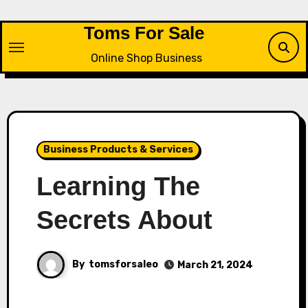
Skip
to
Toms For Sale
content
Online Shop Business
Business Products & Services
Learning The
Secrets About
By
tomsforsaleo
March 21, 2024