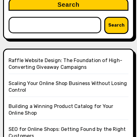
Search
Search
Raffle Website Design: The Foundation of High-
Converting Giveaway Campaigns
Scaling Your Online Shop Business Without Losing
Control
Building a Winning Product Catalog for Your
Online Shop
SEO for Online Shops: Getting Found by the Right
Customers