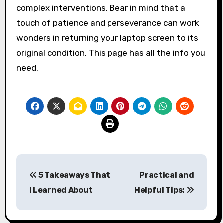
complex interventions. Bear in mind that a
touch of patience and perseverance can work
wonders in returning your laptop screen to its
original condition. This page has all the info you
need.
Post
5 Takeaways That
Practical and
navigation
I Learned About
Helpful Tips: