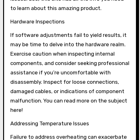
to learn about this amazing product.
Hardware Inspections
If software adjustments fail to yield results, it
may be time to delve into the hardware realm.
Exercise caution when inspecting internal
components, and consider seeking professional
assistance if you’re uncomfortable with
disassembly. Inspect for loose connections,
damaged cables, or indications of component
malfunction. You can read more on the subject
here!
Addressing Temperature Issues
Failure to address overheating can exacerbate