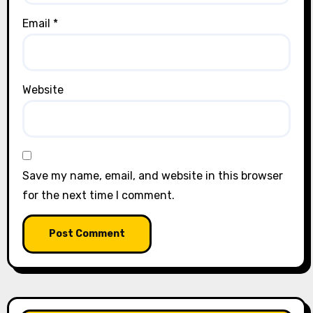
Email
*
Website
Save my name, email, and website in this browser
for the next time I comment.