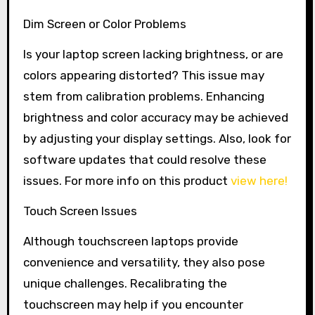
Dim Screen or Color Problems
Is your laptop screen lacking brightness, or are
colors appearing distorted? This issue may
stem from calibration problems. Enhancing
brightness and color accuracy may be achieved
by adjusting your display settings. Also, look for
software updates that could resolve these
issues. For more info on this product
view here!
Touch Screen Issues
Although touchscreen laptops provide
convenience and versatility, they also pose
unique challenges. Recalibrating the
touchscreen may help if you encounter