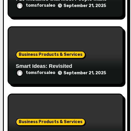
tomsforsaleo
September 21, 2025
Business Products & Services
Smart Ideas: Revisited
tomsforsaleo
September 21, 2025
Business Products & Services