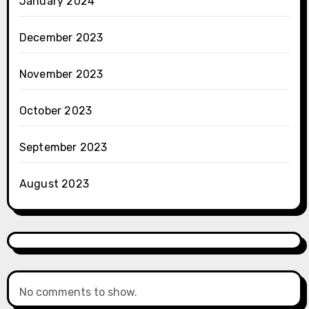
January 2024
December 2023
November 2023
October 2023
September 2023
August 2023
No comments to show.