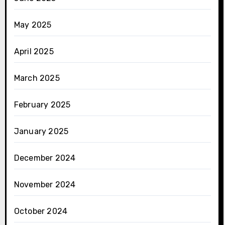
May 2025
April 2025
March 2025
February 2025
January 2025
December 2024
November 2024
October 2024