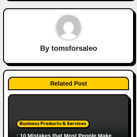
By
tomsforsaleo
Related Post
Business Products & Services
: 10 Mistakes that Most People Make