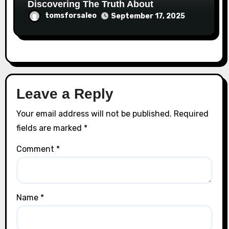
Discovering The Truth About
tomsforsaleo
September 17, 2025
Leave a Reply
Your email address will not be published.
Required
fields are marked
*
Comment
*
Name
*