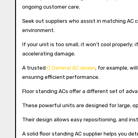
ongoing customer care.
Seek out suppliers who assist in matching AC ca
environment.
If your unit is too small, it won’t cool properly; 
accelerating damage.
A trusted
O General AC dealer
, for example, wi
ensuring efficient performance.
Floor standing ACs offer a different set of adv
These powerful units are designed for large, o
Their design allows easy repositioning, and in
A solid floor standing AC supplier helps you det