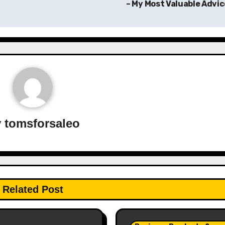
– My Most Valuable Advi
y
tomsforsaleo
Related Post