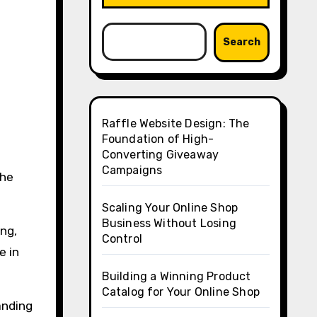
Search
Raffle Website Design: The
Foundation of High-
Converting Giveaway
Campaigns
the
Scaling Your Online Shop
Business Without Losing
ing,
Control
e in
Building a Winning Product
Catalog for Your Online Shop
anding