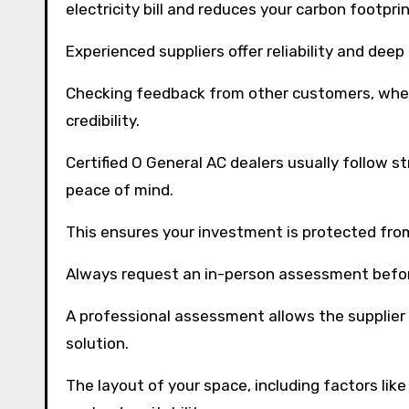
electricity bill and reduces your carbon footprin
Experienced suppliers offer reliability and dee
Checking feedback from other customers, whether
credibility.
Certified O General AC dealers usually follow st
peace of mind.
This ensures your investment is protected fr
Always request an in-person assessment befor
A professional assessment allows the supplier
solution.
The layout of your space, including factors lik