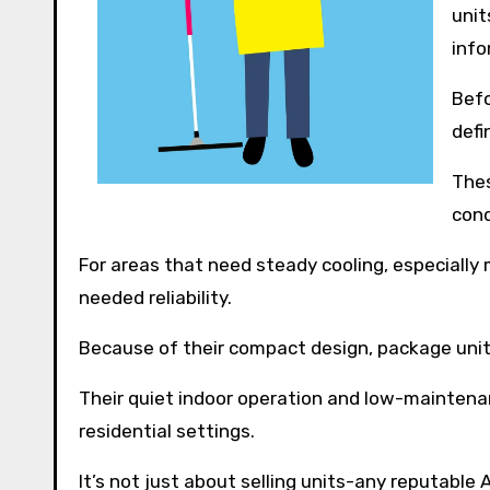
unit
info
Befo
defi
Thes
cond
For areas that need steady cooling, especially 
needed reliability.
Because of their compact design, package units
Their quiet indoor operation and low-mainten
residential settings.
It’s not just about selling units-any reputable 