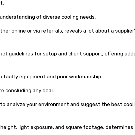
t.
p understanding of diverse cooling needs.
 online or via referrals, reveals a lot about a supplier
rict guidelines for setup and client support, offering add
om faulty equipment and poor workmanship.
e concluding any deal.
 to analyze your environment and suggest the best cool
e height, light exposure, and square footage, determines