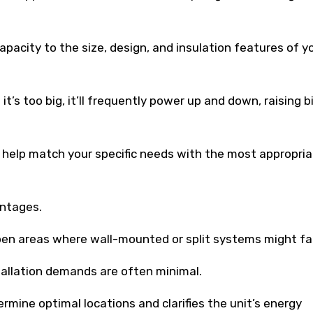
pacity to the size, design, and insulation features of y
if it’s too big, it’ll frequently power up and down, raising b
ll help match your specific needs with the most appropria
antages.
pen areas where wall-mounted or split systems might fal
stallation demands are often minimal.
ermine optimal locations and clarifies the unit’s energy