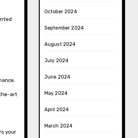
October 2024
unted
September 2024
August 2024
July 2024
June 2024
rmance.
May 2024
the-art
April 2024
March 2024
rs your