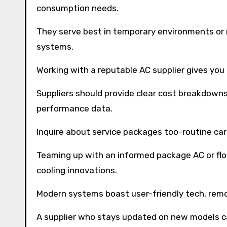
consumption needs.
They serve best in temporary environments or
systems.
Working with a reputable AC supplier gives you
Suppliers should provide clear cost breakdowns
performance data.
Inquire about service packages too-routine car
Teaming up with an informed package AC or flo
cooling innovations.
Modern systems boast user-friendly tech, remo
A supplier who stays updated on new models ca