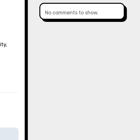
No comments to show.
ty,