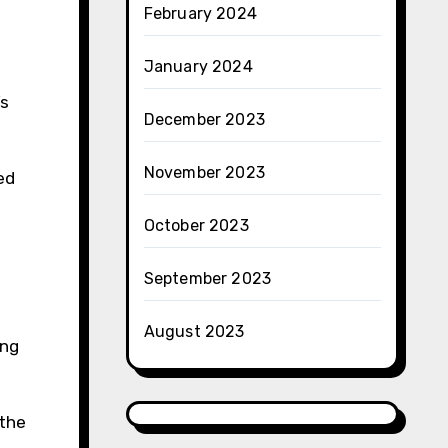
February 2024
January 2024
’s
December 2023
November 2023
ed
October 2023
September 2023
August 2023
ing
 the