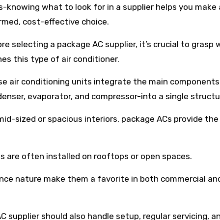
s-knowing what to look for in a supplier helps you make
rmed, cost-effective choice.
re selecting a package AC supplier, it’s crucial to grasp
nes this type of air conditioner.
e air conditioning units integrate the main components
enser, evaporator, and compressor-into a single structu
mid-sized or spacious interiors, package ACs provide the
 are often installed on rooftops or open spaces.
ance nature make them a favorite in both commercial an
AC supplier should also handle setup, regular servicing, a