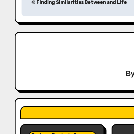
Finding Similarities Between and Life
navigation
B