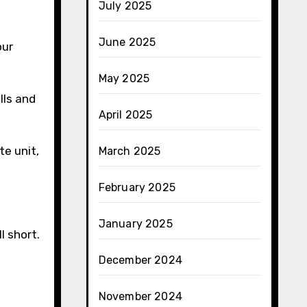
July 2025
June 2025
our
May 2025
ills and
April 2025
te unit,
March 2025
February 2025
January 2025
l short.
December 2024
November 2024