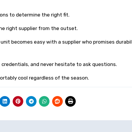
ons to determine the right fit.
e right supplier from the outset.
unit becomes easy with a supplier who promises durabili
 credentials, and never hesitate to ask questions.
ortably cool regardless of the season.