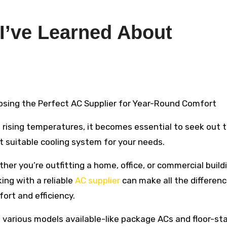
 I’ve Learned About
oosing the Perfect AC Supplier for Year-Round Comfort
 rising temperatures, it becomes essential to seek out 
 suitable cooling system for your needs.
her you’re outfitting a home, office, or commercial build
ing with a reliable
AC supplier
can make all the differenc
ort and efficiency.
 various models available-like package ACs and floor-st