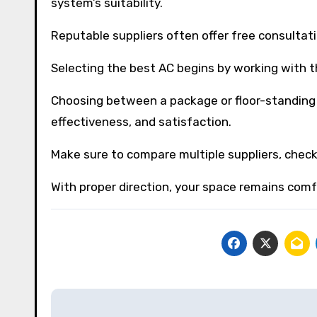
system’s suitability.
Reputable suppliers often offer free consultati
Selecting the best AC begins by working with th
Choosing between a package or floor-standing 
effectiveness, and satisfaction.
Make sure to compare multiple suppliers, check
With proper direction, your space remains comf
Post