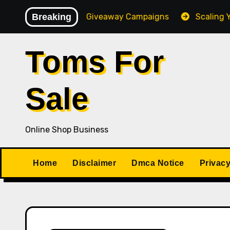
Skip
igh-Converting Giveaway Campaigns
Breaking
Scaling Your Onl
to
content
Toms For
Sale
Online Shop Business
Home
Disclaimer
Dmca Notice
Privacy