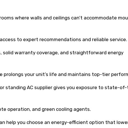
 rooms where walls and ceilings can’t accommodate mo
 access to expert recommendations and reliable service.
, solid warranty coverage, and straightforward energy
e prolongs your unit’s life and maintains top-tier perfo
or standing AC supplier gives you exposure to state-of-
te operation, and green cooling agents.
n help you choose an energy-efficient option that lowe