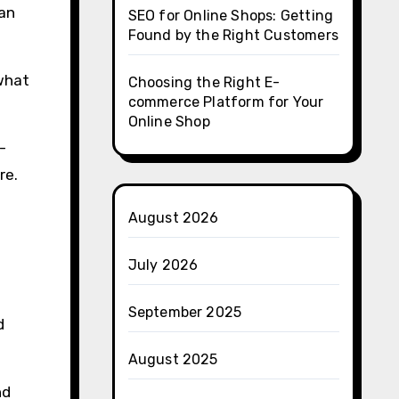
 an
SEO for Online Shops: Getting
Found by the Right Customers
 what
Choosing the Right E-
commerce Platform for Your
Online Shop
-
re.
August 2026
July 2026
September 2025
d
August 2025
nd