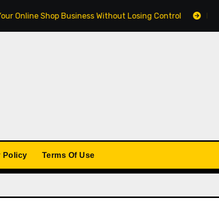
ine Shop Business Without Losing Control
Building a 
 Policy
Terms Of Use