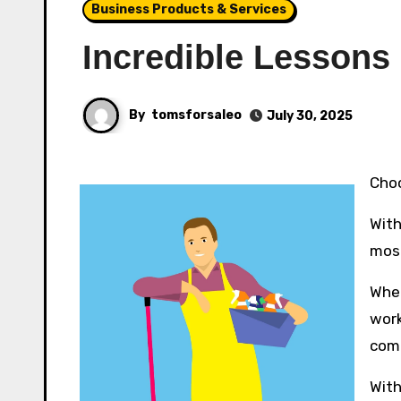
Business Products & Services
Incredible Lessons
By
tomsforsaleo
July 30, 2025
Ch
With
most
Whet
work
comf
With