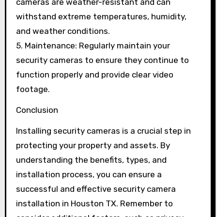
cameras are weather-resistant and can
withstand extreme temperatures, humidity,
and weather conditions.
5. Maintenance: Regularly maintain your
security cameras to ensure they continue to
function properly and provide clear video
footage.
Conclusion
Installing security cameras is a crucial step in
protecting your property and assets. By
understanding the benefits, types, and
installation process, you can ensure a
successful and effective security camera
installation in Houston TX. Remember to