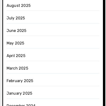
August 2025
July 2025
June 2025
May 2025
April 2025
March 2025
February 2025
January 2025
December 2024