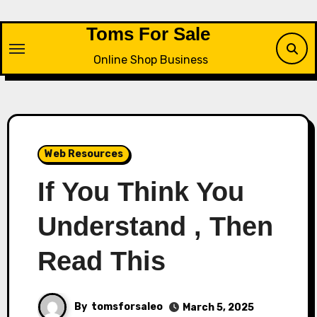
Skip
to
Toms For Sale
content
Online Shop Business
Web Resources
If You Think You
Understand , Then
Read This
By
tomsforsaleo
March 5, 2025