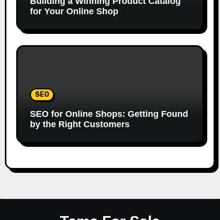
Building a Winning Product Catalog
for Your Online Shop
SEO
SEO for Online Shops: Getting Found
by the Right Customers