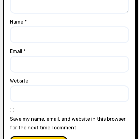
Name
*
Email
*
Website
Save my name, email, and website in this browser
for the next time I comment.