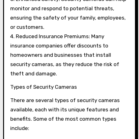
monitor and respond to potential threats,
ensuring the safety of your family, employees,
or customers.
4. Reduced Insurance Premiums: Many
insurance companies offer discounts to
homeowners and businesses that install
security cameras, as they reduce the risk of
theft and damage.
Types of Security Cameras
There are several types of security cameras
available, each with its unique features and
benefits. Some of the most common types
include: