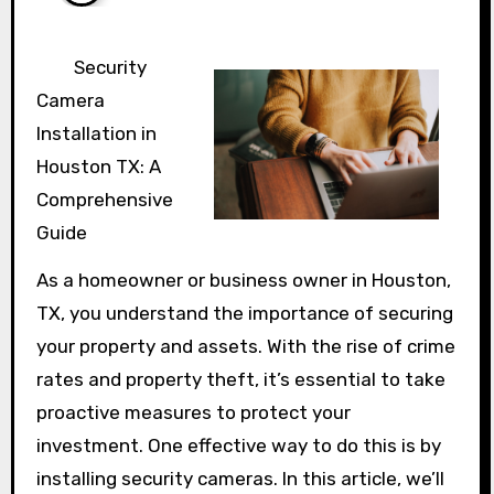
Security
Camera
Installation in
Houston TX: A
Comprehensive
Guide
As a homeowner or business owner in Houston,
TX, you understand the importance of securing
your property and assets. With the rise of crime
rates and property theft, it’s essential to take
proactive measures to protect your
investment. One effective way to do this is by
installing security cameras. In this article, we’ll