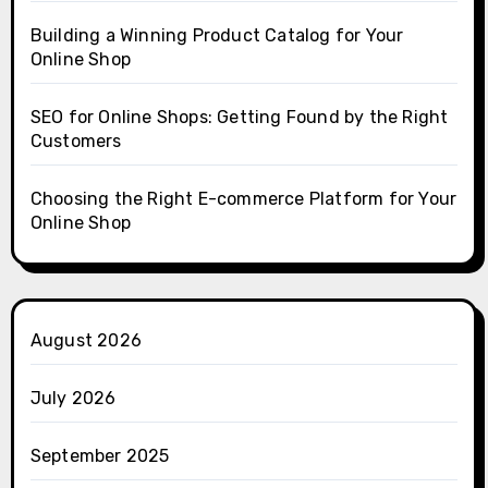
Building a Winning Product Catalog for Your
Online Shop
SEO for Online Shops: Getting Found by the Right
Customers
Choosing the Right E-commerce Platform for Your
Online Shop
August 2026
July 2026
September 2025