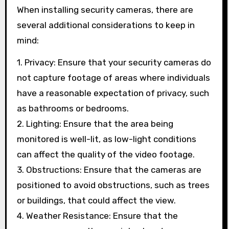
When installing security cameras, there are
several additional considerations to keep in
mind:
1. Privacy: Ensure that your security cameras do
not capture footage of areas where individuals
have a reasonable expectation of privacy, such
as bathrooms or bedrooms.
2. Lighting: Ensure that the area being
monitored is well-lit, as low-light conditions
can affect the quality of the video footage.
3. Obstructions: Ensure that the cameras are
positioned to avoid obstructions, such as trees
or buildings, that could affect the view.
4. Weather Resistance: Ensure that the