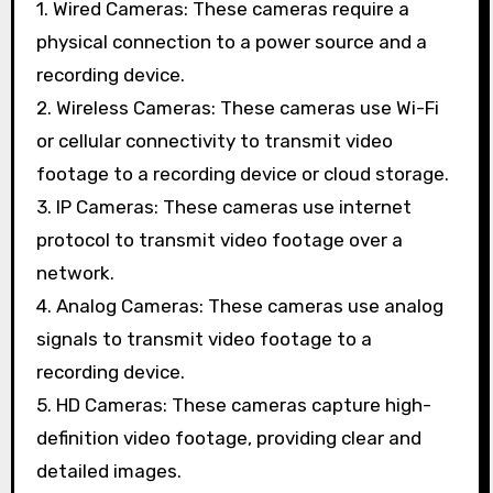
1. Wired Cameras: These cameras require a
physical connection to a power source and a
recording device.
2. Wireless Cameras: These cameras use Wi-Fi
or cellular connectivity to transmit video
footage to a recording device or cloud storage.
3. IP Cameras: These cameras use internet
protocol to transmit video footage over a
network.
4. Analog Cameras: These cameras use analog
signals to transmit video footage to a
recording device.
5. HD Cameras: These cameras capture high-
definition video footage, providing clear and
detailed images.