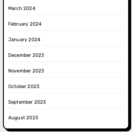
March 2024
February 2024
January 2024
December 2023
November 2023
October 2023
September 2023
August 2023