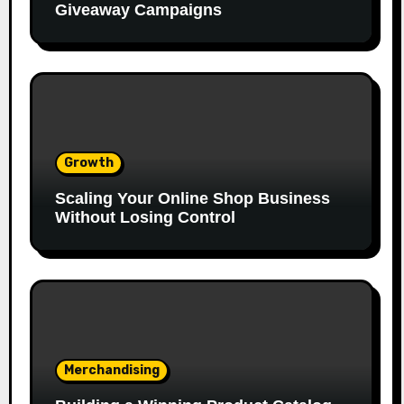
Giveaway Campaigns
Growth
Scaling Your Online Shop Business
Without Losing Control
Merchandising