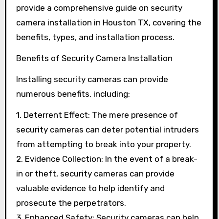
provide a comprehensive guide on security
camera installation in Houston TX, covering the
benefits, types, and installation process.
Benefits of Security Camera Installation
Installing security cameras can provide
numerous benefits, including:
1. Deterrent Effect: The mere presence of
security cameras can deter potential intruders
from attempting to break into your property.
2. Evidence Collection: In the event of a break-
in or theft, security cameras can provide
valuable evidence to help identify and
prosecute the perpetrators.
3. Enhanced Safety: Security cameras can help