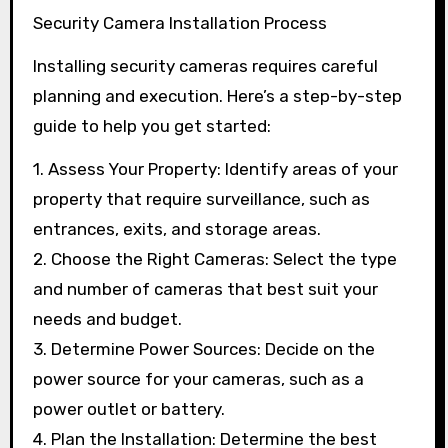
Security Camera Installation Process
Installing security cameras requires careful
planning and execution. Here’s a step-by-step
guide to help you get started:
1. Assess Your Property: Identify areas of your
property that require surveillance, such as
entrances, exits, and storage areas.
2. Choose the Right Cameras: Select the type
and number of cameras that best suit your
needs and budget.
3. Determine Power Sources: Decide on the
power source for your cameras, such as a
power outlet or battery.
4. Plan the Installation: Determine the best