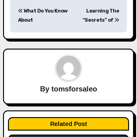
Post
What Do You Know
Learning The
navigation
About
“Secrets” of
By
tomsforsaleo
Related Post