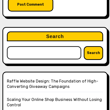
Search
Search
Raffle Website Design: The Foundation of High-
Converting Giveaway Campaigns
Scaling Your Online Shop Business Without Losing
Control