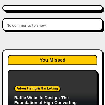
No comments to show.
You Missed
Advertising & Marketing
Raffle Website Design: The
Foundation of High-Converting