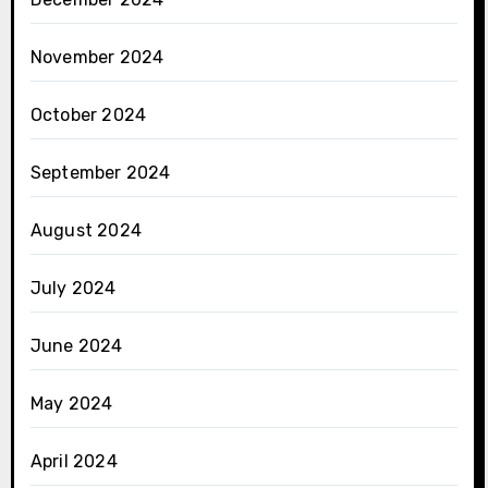
November 2024
October 2024
September 2024
August 2024
July 2024
June 2024
May 2024
April 2024