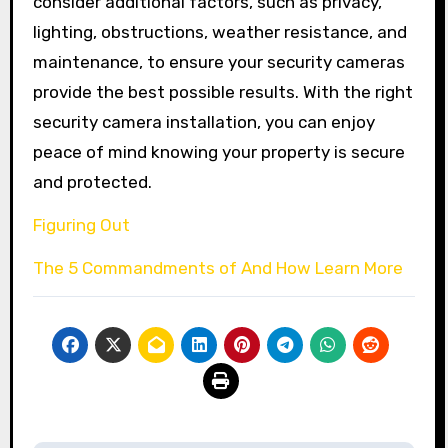
consider additional factors, such as privacy,
lighting, obstructions, weather resistance, and
maintenance, to ensure your security cameras
provide the best possible results. With the right
security camera installation, you can enjoy
peace of mind knowing your property is secure
and protected.
Figuring Out
The 5 Commandments of And How Learn More