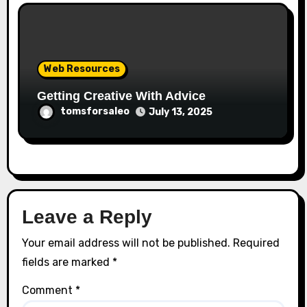
Web Resources
Getting Creative With Advice
tomsforsaleo
July 13, 2025
Leave a Reply
Your email address will not be published.
Required
fields are marked
*
Comment
*