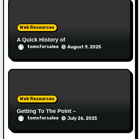
Web Resources
A Quick History of
tomsforsaleo
August 9, 2025
Web Resources
Getting To The Point –
tomsforsaleo
July 26, 2025