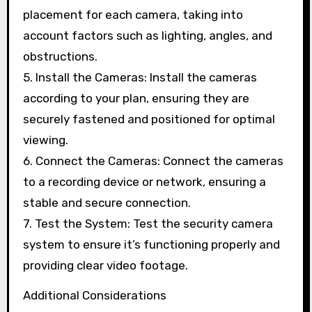
placement for each camera, taking into
account factors such as lighting, angles, and
obstructions.
5. Install the Cameras: Install the cameras
according to your plan, ensuring they are
securely fastened and positioned for optimal
viewing.
6. Connect the Cameras: Connect the cameras
to a recording device or network, ensuring a
stable and secure connection.
7. Test the System: Test the security camera
system to ensure it’s functioning properly and
providing clear video footage.
Additional Considerations