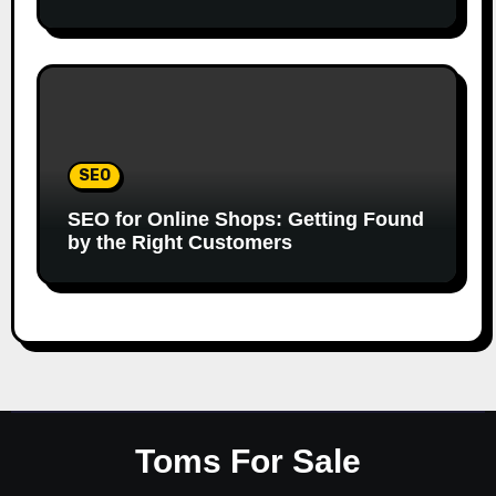
SEO
SEO for Online Shops: Getting Found
by the Right Customers
Toms For Sale