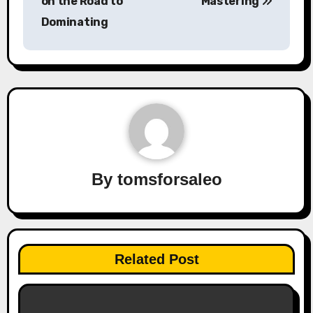
on the Road to
Mastering
Dominating
By
tomsforsaleo
Related Post