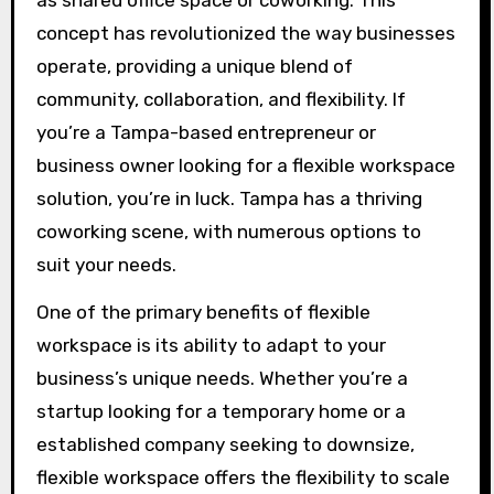
as shared office space or coworking. This
concept has revolutionized the way businesses
operate, providing a unique blend of
community, collaboration, and flexibility. If
you’re a Tampa-based entrepreneur or
business owner looking for a flexible workspace
solution, you’re in luck. Tampa has a thriving
coworking scene, with numerous options to
suit your needs.
One of the primary benefits of flexible
workspace is its ability to adapt to your
business’s unique needs. Whether you’re a
startup looking for a temporary home or a
established company seeking to downsize,
flexible workspace offers the flexibility to scale