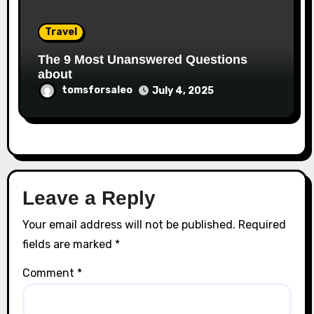
Travel
The 9 Most Unanswered Questions
about
tomsforsaleo
July 4, 2025
Leave a Reply
Your email address will not be published.
Required
fields are marked
*
Comment
*