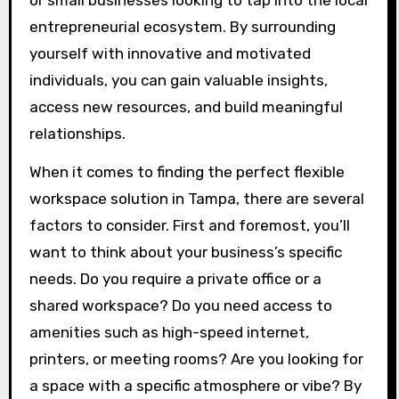
or small businesses looking to tap into the local
entrepreneurial ecosystem. By surrounding
yourself with innovative and motivated
individuals, you can gain valuable insights,
access new resources, and build meaningful
relationships.
When it comes to finding the perfect flexible
workspace solution in Tampa, there are several
factors to consider. First and foremost, you’ll
want to think about your business’s specific
needs. Do you require a private office or a
shared workspace? Do you need access to
amenities such as high-speed internet,
printers, or meeting rooms? Are you looking for
a space with a specific atmosphere or vibe? By