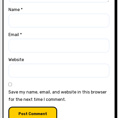
Name
*
Email
*
Website
Save my name, email, and website in this browser
for the next time I comment.