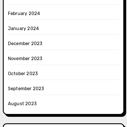
February 2024
January 2024
December 2023
November 2023
October 2023
September 2023
August 2023