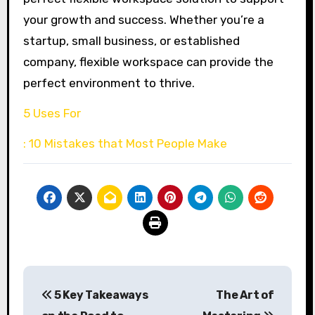
your growth and success. Whether you’re a
startup, small business, or established
company, flexible workspace can provide the
perfect environment to thrive.
5 Uses For
: 10 Mistakes that Most People Make
Post
5 Key Takeaways
The Art of
navigation