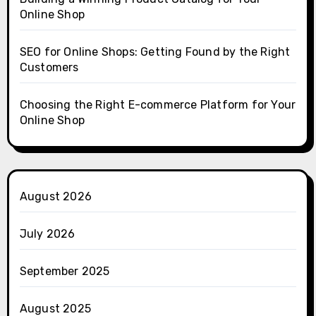
Online Shop
SEO for Online Shops: Getting Found by the Right
Customers
Choosing the Right E-commerce Platform for Your
Online Shop
August 2026
July 2026
September 2025
August 2025