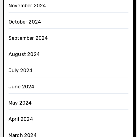
November 2024
October 2024
September 2024
August 2024
July 2024
June 2024
May 2024
April 2024
March 2024