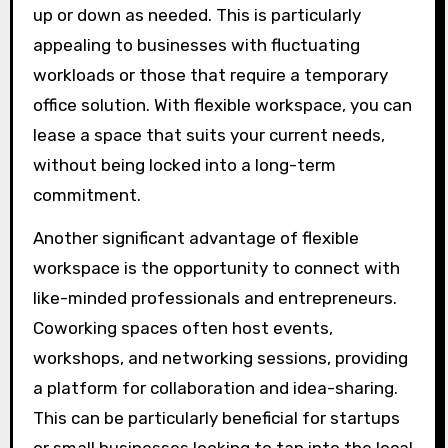
up or down as needed. This is particularly
appealing to businesses with fluctuating
workloads or those that require a temporary
office solution. With flexible workspace, you can
lease a space that suits your current needs,
without being locked into a long-term
commitment.
Another significant advantage of flexible
workspace is the opportunity to connect with
like-minded professionals and entrepreneurs.
Coworking spaces often host events,
workshops, and networking sessions, providing
a platform for collaboration and idea-sharing.
This can be particularly beneficial for startups