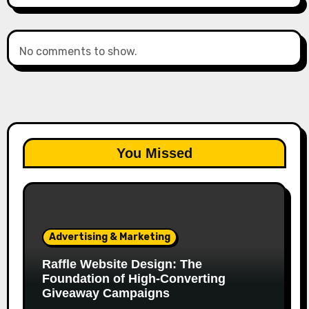
No comments to show.
You Missed
Advertising & Marketing
Raffle Website Design: The
Foundation of High-Converting
Giveaway Campaigns