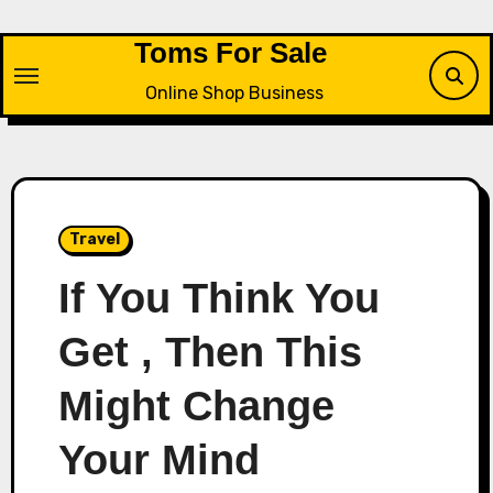
Skip
to
Toms For Sale
content
Online Shop Business
Travel
If You Think You
Get , Then This
Might Change
Your Mind