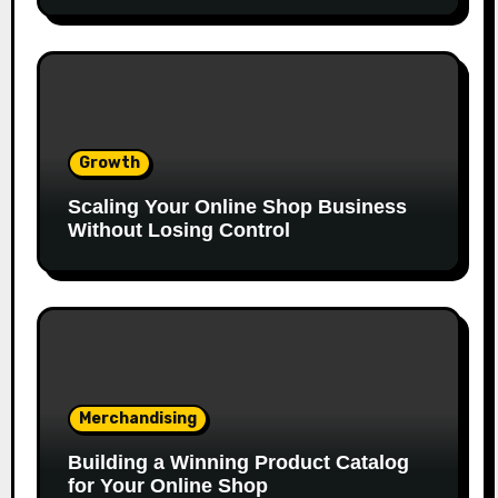
Growth
Scaling Your Online Shop Business
Without Losing Control
Merchandising
Building a Winning Product Catalog
for Your Online Shop