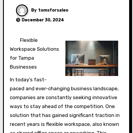
By
tomsforsaleo
December 30, 2024
Flexible
Workspace Solutions
for Tampa
Businesses
In today’s fast-
paced and ever-changing business landscape,
companies are constantly seeking innovative
ways to stay ahead of the competition. One
solution that has gained significant traction in
recent years is flexible workspace, also known