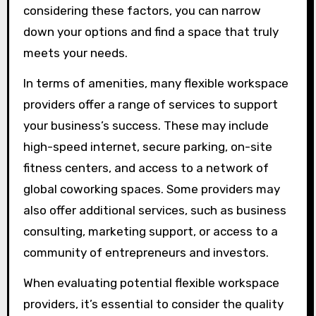
considering these factors, you can narrow
down your options and find a space that truly
meets your needs.
In terms of amenities, many flexible workspace
providers offer a range of services to support
your business’s success. These may include
high-speed internet, secure parking, on-site
fitness centers, and access to a network of
global coworking spaces. Some providers may
also offer additional services, such as business
consulting, marketing support, or access to a
community of entrepreneurs and investors.
When evaluating potential flexible workspace
providers, it’s essential to consider the quality