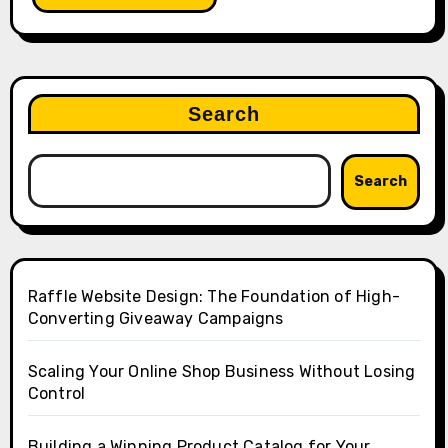
Search
Search
Raffle Website Design: The Foundation of High-
Converting Giveaway Campaigns
Scaling Your Online Shop Business Without Losing
Control
Building a Winning Product Catalog for Your