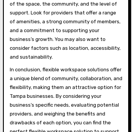
of the space, the community, and the level of
support. Look for providers that offer a range
of amenities, a strong community of members,
and a commitment to supporting your
business’s growth. You may also want to
consider factors such as location, accessibility,
and sustainability.
In conclusion, flexible workspace solutions offer
a unique blend of community, collaboration, and
flexibility, making them an attractive option for
Tampa businesses. By considering your
business’s specific needs, evaluating potential
providers, and weighing the benefits and
drawbacks of each option, you can find the
perfect flexible workspace solution to support