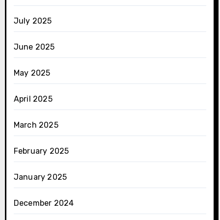
July 2025
June 2025
May 2025
April 2025
March 2025
February 2025
January 2025
December 2024