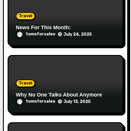
Travel
News For This Month:
tomsforsaleo
July 24, 2025
Travel
Why No One Talks About Anymore
tomsforsaleo
July 13, 2025