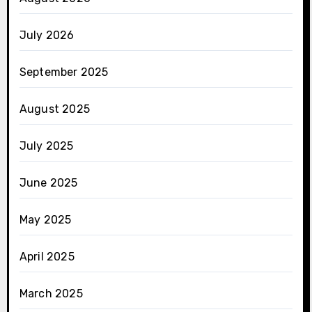
July 2026
September 2025
August 2025
July 2025
June 2025
May 2025
April 2025
March 2025