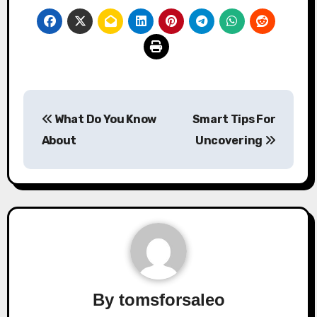
Post
What Do You Know
Smart Tips For
navigation
About
Uncovering
By
tomsforsaleo