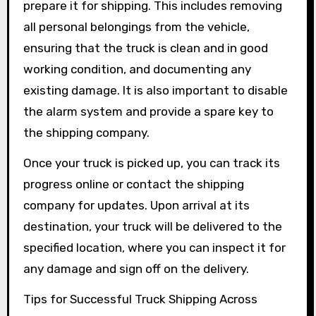
prepare it for shipping. This includes removing
all personal belongings from the vehicle,
ensuring that the truck is clean and in good
working condition, and documenting any
existing damage. It is also important to disable
the alarm system and provide a spare key to
the shipping company.
Once your truck is picked up, you can track its
progress online or contact the shipping
company for updates. Upon arrival at its
destination, your truck will be delivered to the
specified location, where you can inspect it for
any damage and sign off on the delivery.
Tips for Successful Truck Shipping Across