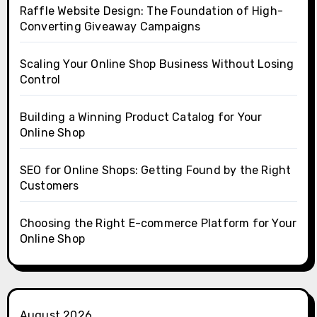
Raffle Website Design: The Foundation of High-
Converting Giveaway Campaigns
Scaling Your Online Shop Business Without Losing
Control
Building a Winning Product Catalog for Your
Online Shop
SEO for Online Shops: Getting Found by the Right
Customers
Choosing the Right E-commerce Platform for Your
Online Shop
August 2026