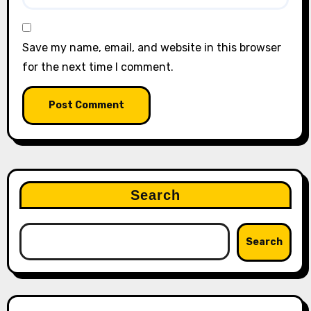
Save my name, email, and website in this browser
for the next time I comment.
Search
Search