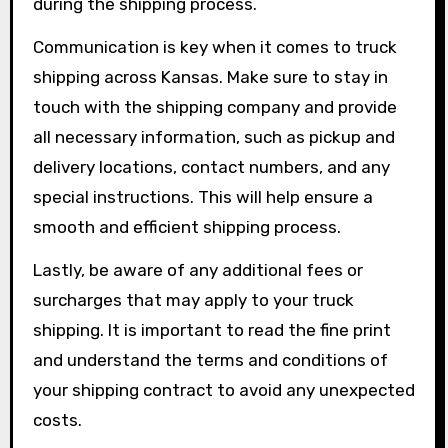
during the shipping process.
Communication is key when it comes to truck
shipping across Kansas. Make sure to stay in
touch with the shipping company and provide
all necessary information, such as pickup and
delivery locations, contact numbers, and any
special instructions. This will help ensure a
smooth and efficient shipping process.
Lastly, be aware of any additional fees or
surcharges that may apply to your truck
shipping. It is important to read the fine print
and understand the terms and conditions of
your shipping contract to avoid any unexpected
costs.