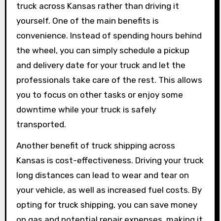
truck across Kansas rather than driving it
yourself. One of the main benefits is
convenience. Instead of spending hours behind
the wheel, you can simply schedule a pickup
and delivery date for your truck and let the
professionals take care of the rest. This allows
you to focus on other tasks or enjoy some
downtime while your truck is safely
transported.
Another benefit of truck shipping across
Kansas is cost-effectiveness. Driving your truck
long distances can lead to wear and tear on
your vehicle, as well as increased fuel costs. By
opting for truck shipping, you can save money
on gas and potential repair expenses, making it