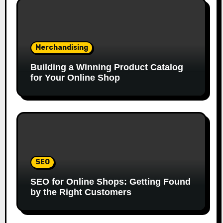
Merchandising
Building a Winning Product Catalog
for Your Online Shop
SEO
SEO for Online Shops: Getting Found
by the Right Customers