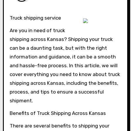
Truck shipping service
Are you in need of truck
shipping across Kansas? Shipping your truck
can be a daunting task, but with the right
information and guidance, it can be a smooth
and hassle-free process. In this article, we will
cover everything you need to know about truck
shipping across Kansas, including the benefits,
process, and tips to ensure a successful
shipment.
Benefits of Truck Shipping Across Kansas
There are several benefits to shipping your