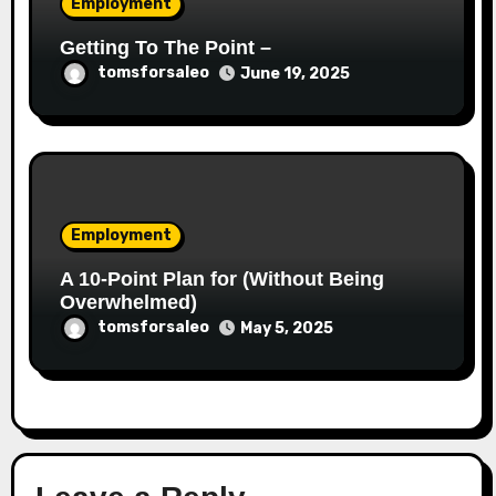
Employment
Getting To The Point –
tomsforsaleo
June 19, 2025
Employment
A 10-Point Plan for (Without Being
Overwhelmed)
tomsforsaleo
May 5, 2025