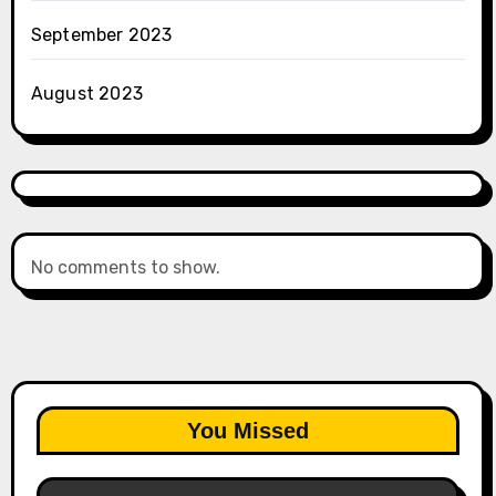
September 2023
August 2023
No comments to show.
You Missed