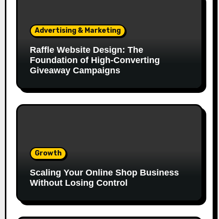
Advertising & Marketing
Raffle Website Design: The
Foundation of High-Converting
Giveaway Campaigns
Growth
Scaling Your Online Shop Business
Without Losing Control