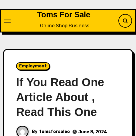
Skip
to
Toms For Sale
content
Online Shop Business
Employment
If You Read One
Article About ,
Read This One
By
tomsforsaleo
June 8, 2024