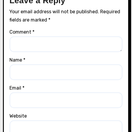
Leave a Reply
Your email address will not be published.
Required
fields are marked
*
Comment
*
Name
*
Email
*
Website