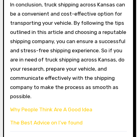
In conclusion, truck shipping across Kansas can
be a convenient and cost-effective option for
transporting your vehicle. By following the tips
outlined in this article and choosing a reputable
shipping company, you can ensure a successful
and stress-free shipping experience. So if you
are in need of truck shipping across Kansas, do
your research, prepare your vehicle, and
communicate effectively with the shipping
company to make the process as smooth as
possible.
Why People Think Are A Good Idea
The Best Advice on I’ve found