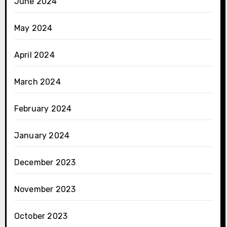
June 2024
May 2024
April 2024
March 2024
February 2024
January 2024
December 2023
November 2023
October 2023