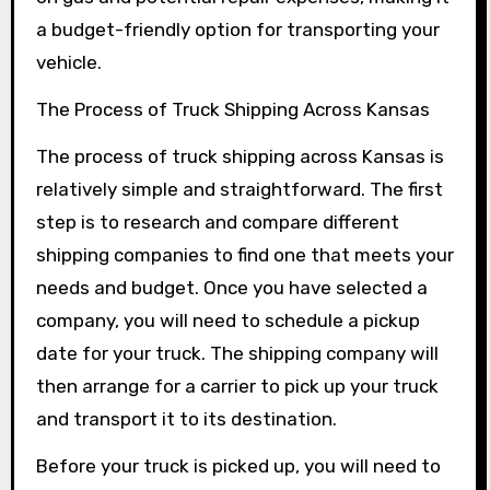
a budget-friendly option for transporting your
vehicle.
The Process of Truck Shipping Across Kansas
The process of truck shipping across Kansas is
relatively simple and straightforward. The first
step is to research and compare different
shipping companies to find one that meets your
needs and budget. Once you have selected a
company, you will need to schedule a pickup
date for your truck. The shipping company will
then arrange for a carrier to pick up your truck
and transport it to its destination.
Before your truck is picked up, you will need to