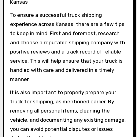
Kansas
To ensure a successful truck shipping
experience across Kansas, there are a few tips
to keep in mind. First and foremost, research
and choose a reputable shipping company with
positive reviews and a track record of reliable
service. This will help ensure that your truck is
handled with care and delivered in a timely
manner.
It is also important to properly prepare your
truck for shipping, as mentioned earlier. By
removing all personal items, cleaning the
vehicle, and documenting any existing damage,
you can avoid potential disputes or issues