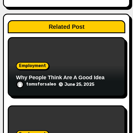
Related Post
Employment
Why People Think Are A Good Idea
tomsforsaleo
June 25, 2025