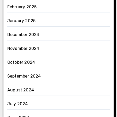
February 2025
January 2025
December 2024
November 2024
October 2024
September 2024
August 2024
July 2024