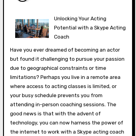
Unlocking Your Acting
Potential with a Skype Acting
Coach
Have you ever dreamed of becoming an actor
but found it challenging to pursue your passion
due to geographical constraints or time
limitations? Perhaps you live in a remote area
where access to acting classes is limited, or
your busy schedule prevents you from
attending in-person coaching sessions. The
good news is that with the advent of
technology, you can now harness the power of
the internet to work with a Skype acting coach