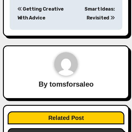
Post
Getting Creative
Smart Ideas:
navigation
With Advice
Revisited
By
tomsforsaleo
Related Post