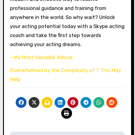
professional guidance and training from
anywhere in the world. So why wait? Unlock
your acting potential today with a Skype acting
coach and take the first step towards
achieving your acting dreams.
– My Most Valuable Advice
Overwhelmed by the Complexity of ? This May
Help