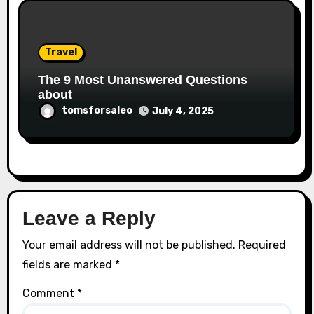
Travel
The 9 Most Unanswered Questions
about
tomsforsaleo
July 4, 2025
Leave a Reply
Your email address will not be published.
Required
fields are marked
*
Comment
*