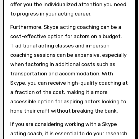
offer you the individualized attention you need
to progress in your acting career.
Furthermore, Skype acting coaching can be a
cost-effective option for actors on a budget.
Traditional acting classes and in-person
coaching sessions can be expensive, especially
when factoring in additional costs such as
transportation and accommodation. With
Skype, you can receive high-quality coaching at
a fraction of the cost, making it a more
accessible option for aspiring actors looking to
hone their craft without breaking the bank.
If you are considering working with a Skype
acting coach, it is essential to do your research