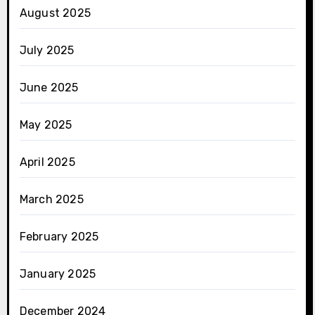
August 2025
July 2025
June 2025
May 2025
April 2025
March 2025
February 2025
January 2025
December 2024