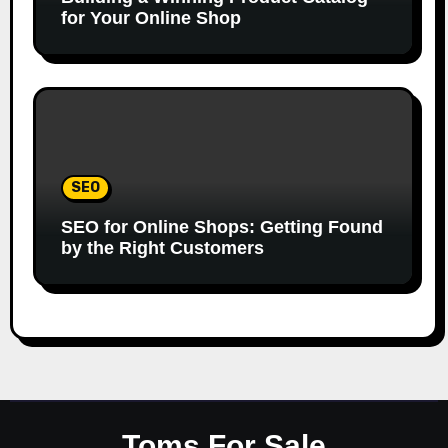
for Your Online Shop
SEO
SEO for Online Shops: Getting Found
by the Right Customers
Toms For Sale