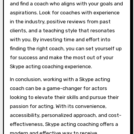
and find a coach who aligns with your goals and
aspirations. Look for coaches with experience
in the industry, positive reviews from past
clients, and a teaching style that resonates
with you. By investing time and effort into
finding the right coach, you can set yourself up
for success and make the most out of your
Skype acting coaching experience.
In conclusion, working with a Skype acting
coach can be a game-changer for actors
looking to elevate their skills and pursue their
passion for acting. With its convenience,
accessibility, personalized approach, and cost-
effectiveness, Skype acting coaching offers a
modern and effective way to receive