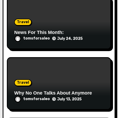
Travel
News For This Month:
tomsforsaleo
July 24, 2025
Travel
Why No One Talks About Anymore
tomsforsaleo
July 13, 2025