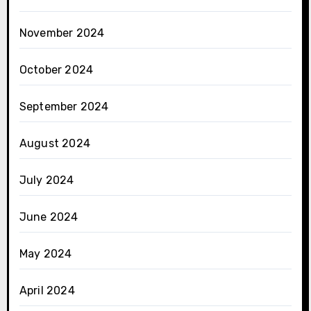
November 2024
October 2024
September 2024
August 2024
July 2024
June 2024
May 2024
April 2024