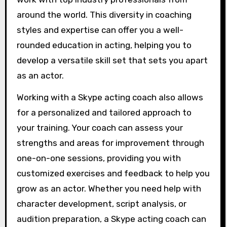
around the world. This diversity in coaching
styles and expertise can offer you a well-
rounded education in acting, helping you to
develop a versatile skill set that sets you apart
as an actor.
Working with a Skype acting coach also allows
for a personalized and tailored approach to
your training. Your coach can assess your
strengths and areas for improvement through
one-on-one sessions, providing you with
customized exercises and feedback to help you
grow as an actor. Whether you need help with
character development, script analysis, or
audition preparation, a Skype acting coach can