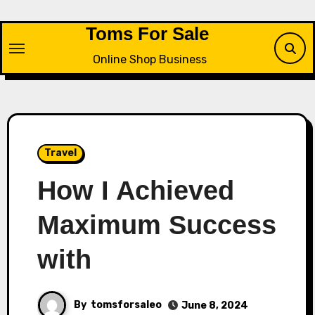
Skip
to
Toms For Sale
content
Online Shop Business
Travel
How I Achieved
Maximum Success
with
By
tomsforsaleo
June 8, 2024