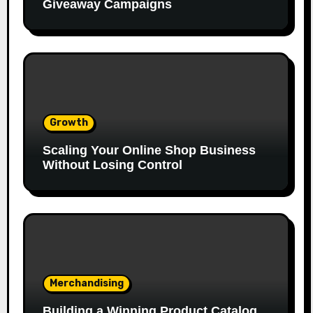
Giveaway Campaigns
Growth
Scaling Your Online Shop Business
Without Losing Control
Merchandising
Building a Winning Product Catalog