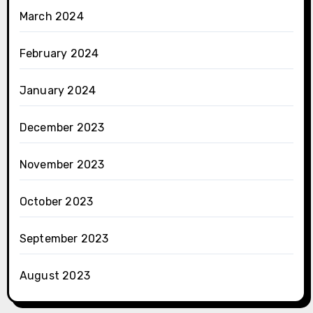
March 2024
February 2024
January 2024
December 2023
November 2023
October 2023
September 2023
August 2023