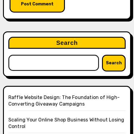
Search
Search
Raffle Website Design: The Foundation of High-
Converting Giveaway Campaigns
Scaling Your Online Shop Business Without Losing
Control