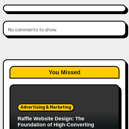
No comments to show.
You Missed
Advertising & Marketing
Raffle Website Design: The
Foundation of High-Converting