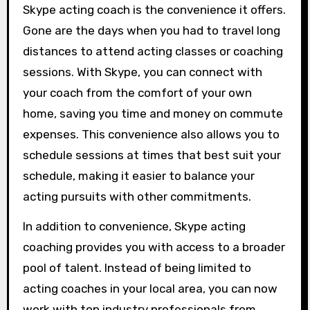
Skype acting coach is the convenience it offers.
Gone are the days when you had to travel long
distances to attend acting classes or coaching
sessions. With Skype, you can connect with
your coach from the comfort of your own
home, saving you time and money on commute
expenses. This convenience also allows you to
schedule sessions at times that best suit your
schedule, making it easier to balance your
acting pursuits with other commitments.
In addition to convenience, Skype acting
coaching provides you with access to a broader
pool of talent. Instead of being limited to
acting coaches in your local area, you can now
work with top industry professionals from