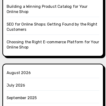
Building a Winning Product Catalog for Your
Online Shop
SEO for Online Shops: Getting Found by the Right
Customers
Choosing the Right E-commerce Platform for Your
Online Shop
August 2026
July 2026
September 2025