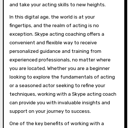
and take your acting skills to new heights.
In this digital age, the world is at your
fingertips, and the realm of acting is no
exception. Skype acting coaching offers a
convenient and flexible way to receive
personalized guidance and training from
experienced professionals, no matter where
you are located. Whether you are a beginner
looking to explore the fundamentals of acting
or a seasoned actor seeking to refine your
techniques, working with a Skype acting coach
can provide you with invaluable insights and
support on your journey to success.
One of the key benefits of working with a