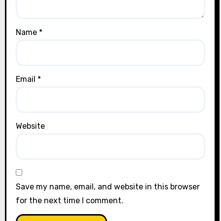
Name
*
Email
*
Website
Save my name, email, and website in this browser
for the next time I comment.