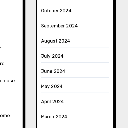
October 2024
September 2024
August 2024
s
July 2024
re
June 2024
nd ease
May 2024
April 2024
 some
March 2024