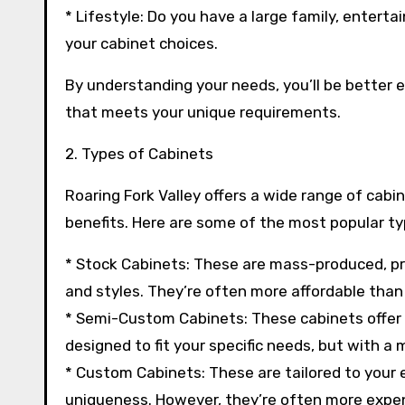
* Lifestyle: Do you have a large family, enter
your cabinet choices.
By understanding your needs, you’ll be better 
that meets your unique requirements.
2. Types of Cabinets
Roaring Fork Valley offers a wide range of cabi
benefits. Here are some of the most popular ty
* Stock Cabinets: These are mass-produced, pre-
and styles. They’re often more affordable tha
* Semi-Custom Cabinets: These cabinets offer
designed to fit your specific needs, but with a
* Custom Cabinets: These are tailored to your ex
uniqueness. However, they’re often more expen