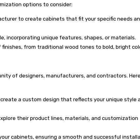
mization options to consider:
cturer to create cabinets that fit your specific needs a
e, incorporating unique features, shapes, or materials.
finishes, from traditional wood tones to bold, bright col
unity of designers, manufacturers, and contractors. Here
o create a custom design that reflects your unique style 
xplore their product lines, materials, and customization
l your cabinets, ensuring a smooth and successful installa