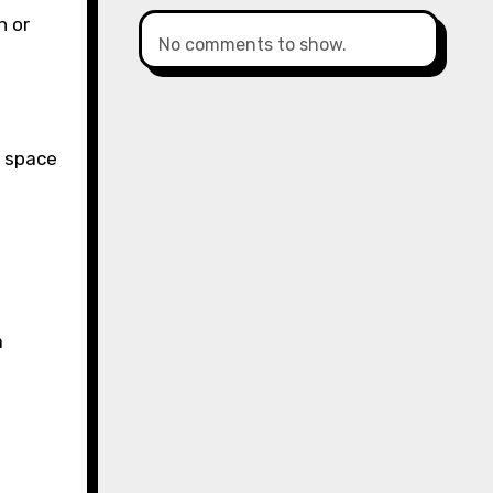
h or
No comments to show.
l space
a