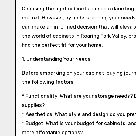
Choosing the right cabinets can be a daunting 
market. However, by understanding your needs,
can make an informed decision that will elevate 
the world of cabinets in Roaring Fork Valley, pr
find the perfect fit for your home.
1. Understanding Your Needs
Before embarking on your cabinet-buying journey
the following factors:
* Functionality: What are your storage needs? D
supplies?
* Aesthetics: What style and design do you pref
* Budget: What is your budget for cabinets, and 
more affordable options?