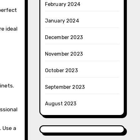
February 2024
perfect
January 2024
re ideal
December 2023
November 2023
October 2023
inets.
September 2023
August 2023
essional
. Use a