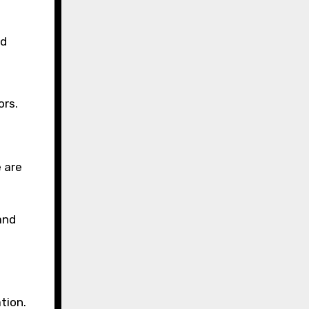
nd
ors.
 are
and
tion.