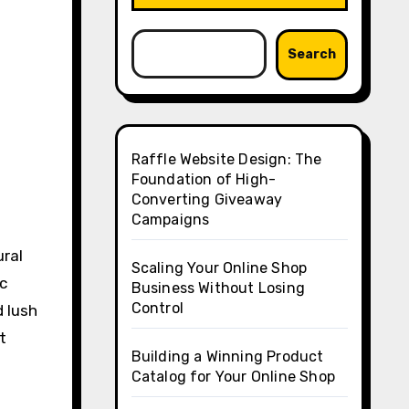
Search
Raffle Website Design: The
Foundation of High-
Converting Giveaway
Campaigns
ural
Scaling Your Online Shop
ic
Business Without Losing
Control
d lush
t
Building a Winning Product
Catalog for Your Online Shop