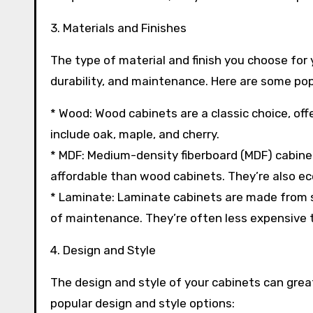
3. Materials and Finishes
The type of material and finish you choose for 
durability, and maintenance. Here are some pop
* Wood: Wood cabinets are a classic choice, off
include oak, maple, and cherry.
* MDF: Medium-density fiberboard (MDF) cabine
affordable than wood cabinets. They’re also ec
* Laminate: Laminate cabinets are made from s
of maintenance. They’re often less expensive 
4. Design and Style
The design and style of your cabinets can grea
popular design and style options: