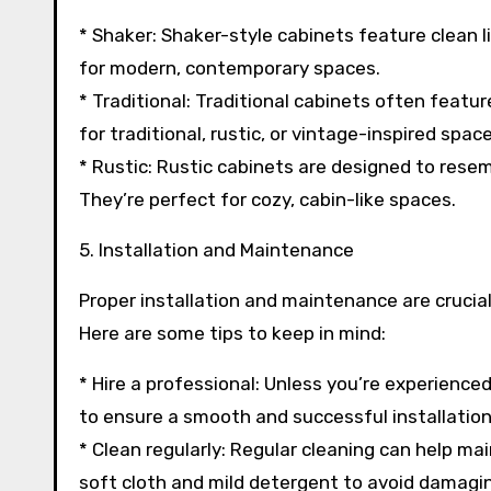
* Shaker: Shaker-style cabinets feature clean l
for modern, contemporary spaces.
* Traditional: Traditional cabinets often feature
for traditional, rustic, or vintage-inspired space
* Rustic: Rustic cabinets are designed to resem
They’re perfect for cozy, cabin-like spaces.
5. Installation and Maintenance
Proper installation and maintenance are crucia
Here are some tips to keep in mind:
* Hire a professional: Unless you’re experienced
to ensure a smooth and successful installation
* Clean regularly: Regular cleaning can help ma
soft cloth and mild detergent to avoid damaging