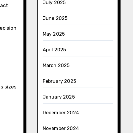
July 2025
pact
June 2025
ecision
May 2025
April 2025
d
March 2025
February 2025
s sizes
January 2025
December 2024
November 2024