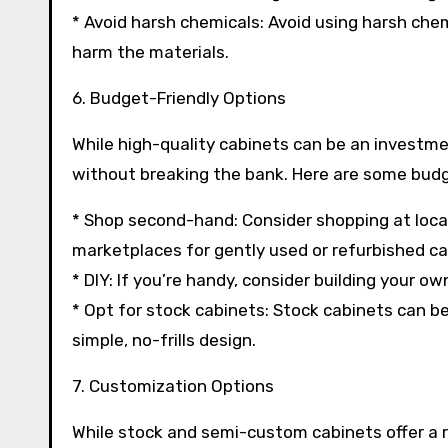
* Avoid harsh chemicals: Avoid using harsh chem
harm the materials.
6. Budget-Friendly Options
While high-quality cabinets can be an investme
without breaking the bank. Here are some budg
* Shop second-hand: Consider shopping at local 
marketplaces for gently used or refurbished ca
* DIY: If you’re handy, consider building your o
* Opt for stock cabinets: Stock cabinets can be 
simple, no-frills design.
7. Customization Options
While stock and semi-custom cabinets offer a 