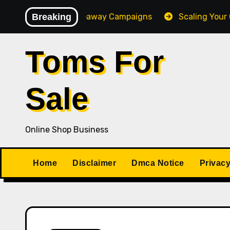
Skip
Converting Giveaway Campaigns
Breaking
Scaling Your Online 
to
content
Toms For
Sale
Online Shop Business
Home
Disclaimer
Dmca Notice
Privacy