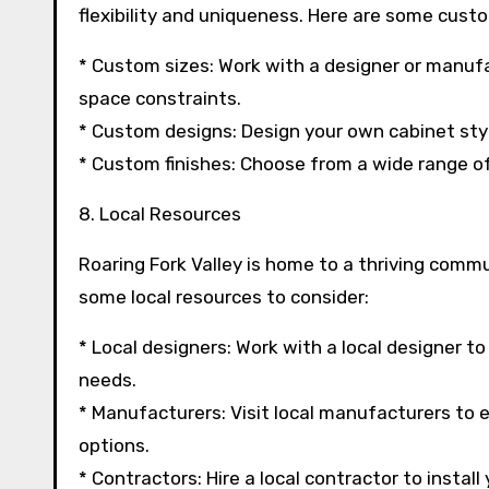
flexibility and uniqueness. Here are some custo
* Custom sizes: Work with a designer or manufa
space constraints.
* Custom designs: Design your own cabinet styl
* Custom finishes: Choose from a wide range of 
8. Local Resources
Roaring Fork Valley is home to a thriving comm
some local resources to consider:
* Local designers: Work with a local designer t
needs.
* Manufacturers: Visit local manufacturers to e
options.
* Contractors: Hire a local contractor to instal