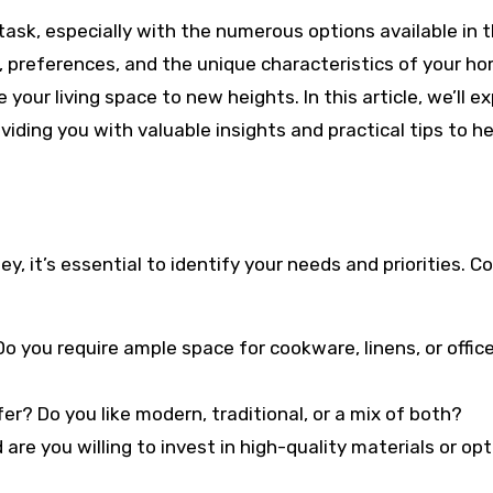
task, especially with the numerous options available in 
 preferences, and the unique characteristics of your ho
your living space to new heights. In this article, we’ll ex
oviding you with valuable insights and practical tips to h
, it’s essential to identify your needs and priorities. C
o you require ample space for cookware, linens, or offic
er? Do you like modern, traditional, or a mix of both?
are you willing to invest in high-quality materials or opt