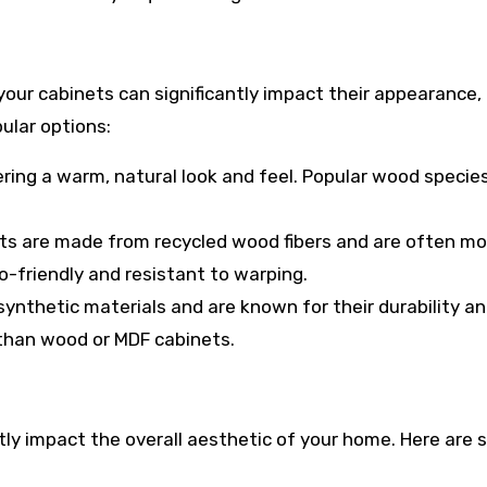
your cabinets can significantly impact their appearance,
ular options:
ering a warm, natural look and feel. Popular wood specie
ts are made from recycled wood fibers and are often mo
o-friendly and resistant to warping.
ynthetic materials and are known for their durability a
than wood or MDF cabinets.
tly impact the overall aesthetic of your home. Here are