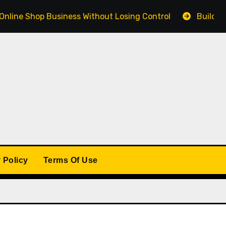
Shop Business Without Losing Control
Building a Winn
 Policy
Terms Of Use