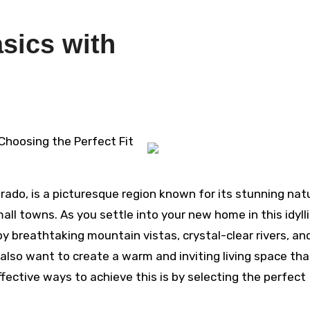
sics with
4
 Choosing the Perfect Fit
orado, is a picturesque region known for its stunning nat
all towns. As you settle into your new home in this idyll
 by breathtaking mountain vistas, crystal-clear rivers, an
l also want to create a warm and inviting living space tha
ffective ways to achieve this is by selecting the perfect