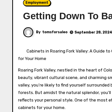
Employment
Getting Down To Ba
By
tomsforsaleo
September 28, 202
Cabinets in Roaring Fork Valley: A Guide to
for Your Home
Roaring Fork Valley, nestled in the heart of Col
beauty, vibrant cultural scene, and charming sm
valley, you’re likely to find yourself surrounded
forests. But amidst the natural splendor, you’l
reflects your personal style. One of the most e
cabinets for your home.