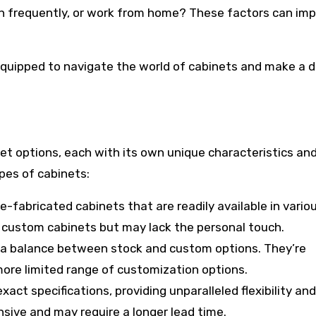
tain frequently, or work from home? These factors can im
equipped to navigate the world of cabinets and make a d
net options, each with its own unique characteristics an
pes of cabinets:
fabricated cabinets that are readily available in variou
n custom cabinets but may lack the personal touch.
 a balance between stock and custom options. They’re
 more limited range of customization options.
act specifications, providing unparalleled flexibility and
sive and may require a longer lead time.