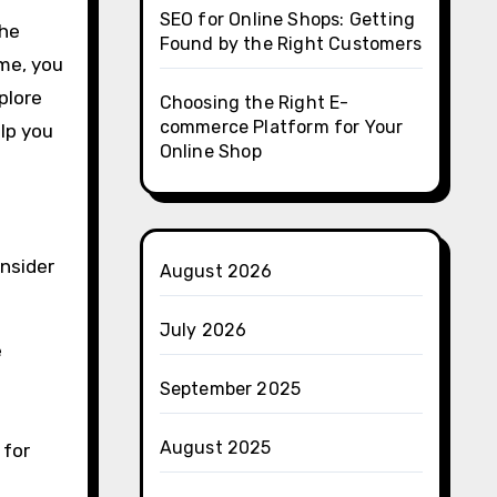
SEO for Online Shops: Getting
the
Found by the Right Customers
me, you
plore
Choosing the Right E-
commerce Platform for Your
elp you
Online Shop
onsider
August 2026
July 2026
e
September 2025
August 2025
 for