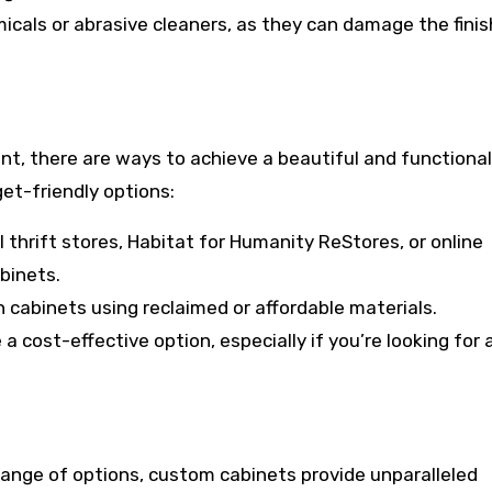
icals or abrasive cleaners, as they can damage the finis
nt, there are ways to achieve a beautiful and functiona
et-friendly options:
thrift stores, Habitat for Humanity ReStores, or online
binets.
wn cabinets using reclaimed or affordable materials.
a cost-effective option, especially if you’re looking for 
range of options, custom cabinets provide unparalleled