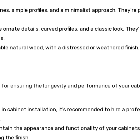
ines, simple profiles, and a minimalist approach. They’re 
 ornate details, curved profiles, and a classic look. They’
s.
ble natural wood, with a distressed or weathered finish.
l for ensuring the longevity and performance of your cab
 in cabinet installation, it’s recommended to hire a prof
.
intain the appearance and functionality of your cabinets
 the finish.