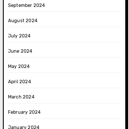
September 2024
August 2024
July 2024
June 2024
May 2024
April 2024
March 2024
February 2024
January 2024