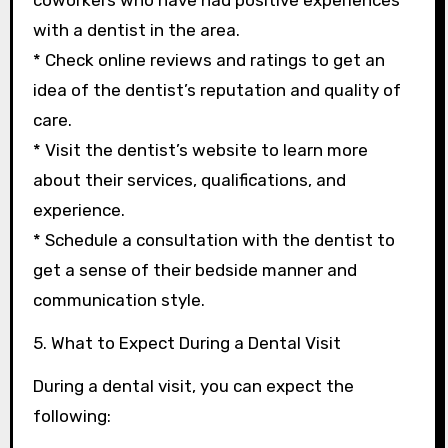
coworkers who have had positive experiences
with a dentist in the area.
* Check online reviews and ratings to get an
idea of the dentist’s reputation and quality of
care.
* Visit the dentist’s website to learn more
about their services, qualifications, and
experience.
* Schedule a consultation with the dentist to
get a sense of their bedside manner and
communication style.
5. What to Expect During a Dental Visit
During a dental visit, you can expect the
following: