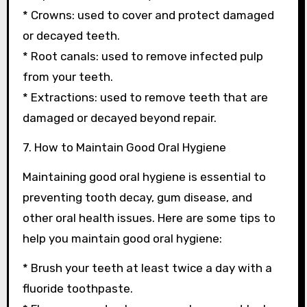
* Crowns: used to cover and protect damaged
or decayed teeth.
* Root canals: used to remove infected pulp
from your teeth.
* Extractions: used to remove teeth that are
damaged or decayed beyond repair.
7. How to Maintain Good Oral Hygiene
Maintaining good oral hygiene is essential to
preventing tooth decay, gum disease, and
other oral health issues. Here are some tips to
help you maintain good oral hygiene:
* Brush your teeth at least twice a day with a
fluoride toothpaste.