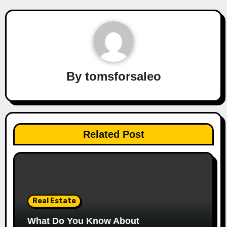
By
tomsforsaleo
Related Post
Real Estate
What Do You Know About