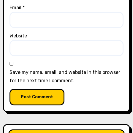
Email
*
Website
Save my name, email, and website in this browser
for the next time I comment.