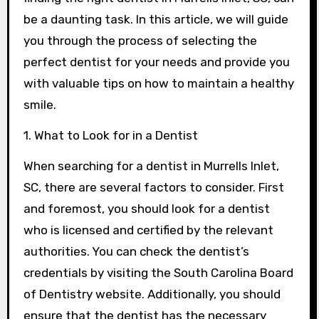
be a daunting task. In this article, we will guide
you through the process of selecting the
perfect dentist for your needs and provide you
with valuable tips on how to maintain a healthy
smile.
1. What to Look for in a Dentist
When searching for a dentist in Murrells Inlet,
SC, there are several factors to consider. First
and foremost, you should look for a dentist
who is licensed and certified by the relevant
authorities. You can check the dentist’s
credentials by visiting the South Carolina Board
of Dentistry website. Additionally, you should
ensure that the dentist has the necessary