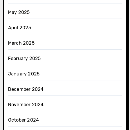
May 2025
April 2025
March 2025
February 2025
January 2025
December 2024
November 2024
October 2024