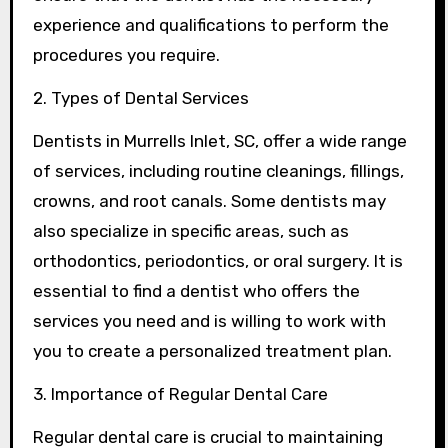
experience and qualifications to perform the
procedures you require.
2. Types of Dental Services
Dentists in Murrells Inlet, SC, offer a wide range
of services, including routine cleanings, fillings,
crowns, and root canals. Some dentists may
also specialize in specific areas, such as
orthodontics, periodontics, or oral surgery. It is
essential to find a dentist who offers the
services you need and is willing to work with
you to create a personalized treatment plan.
3. Importance of Regular Dental Care
Regular dental care is crucial to maintaining