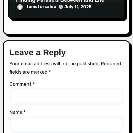
Finding Parallels Between and Life
tomsforsaleo
July 11, 2025
Leave a Reply
Your email address will not be published.
Required
fields are marked
*
Comment
*
Name
*