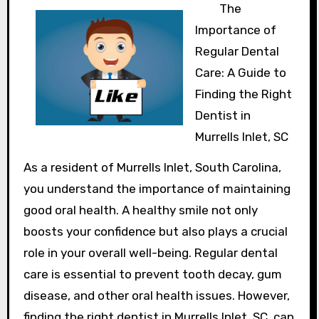
The
Importance of
Regular Dental
Care: A Guide to
Finding the Right
Dentist in
Murrells Inlet, SC
As a resident of Murrells Inlet, South Carolina,
you understand the importance of maintaining
good oral health. A healthy smile not only
boosts your confidence but also plays a crucial
role in your overall well-being. Regular dental
care is essential to prevent tooth decay, gum
disease, and other oral health issues. However,
finding the right dentist in Murrells Inlet, SC, can