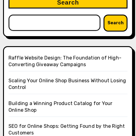
Search
Search
Raffle Website Design: The Foundation of High-
Converting Giveaway Campaigns
Scaling Your Online Shop Business Without Losing
Control
Building a Winning Product Catalog for Your
Online Shop
SEO for Online Shops: Getting Found by the Right
Customers