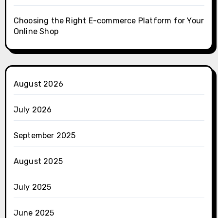
Choosing the Right E-commerce Platform for Your
Online Shop
August 2026
July 2026
September 2025
August 2025
July 2025
June 2025