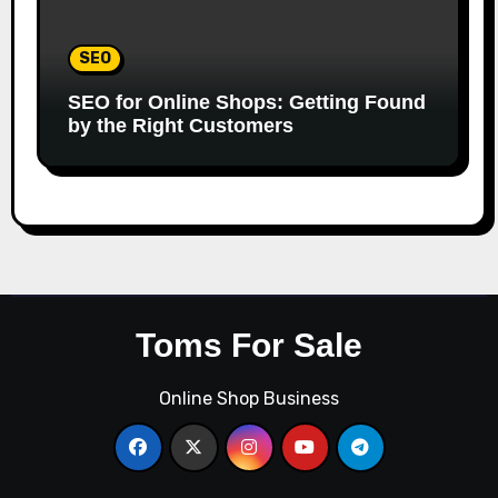
SEO
SEO for Online Shops: Getting Found
by the Right Customers
Toms For Sale
Online Shop Business