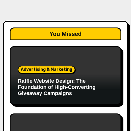
You Missed
Advertising & Marketing
Raffle Website Design: The
Foundation of High-Converting
Giveaway Campaigns