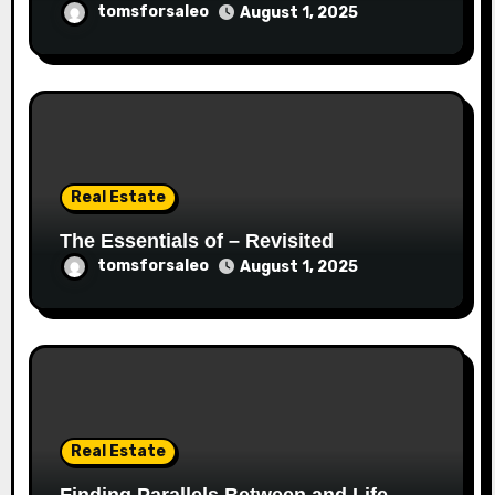
tomsforsaleo
August 1, 2025
Real Estate
The Essentials of – Revisited
tomsforsaleo
August 1, 2025
Real Estate