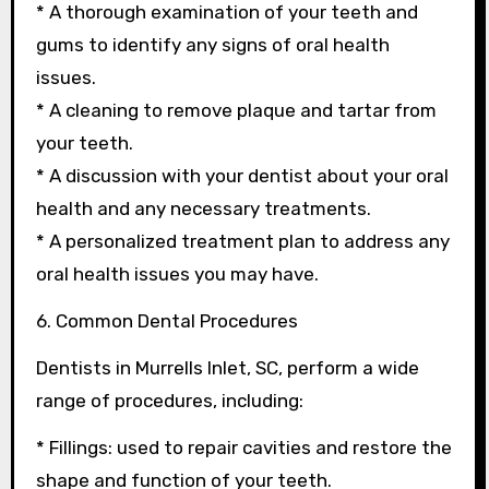
* A thorough examination of your teeth and
gums to identify any signs of oral health
issues.
* A cleaning to remove plaque and tartar from
your teeth.
* A discussion with your dentist about your oral
health and any necessary treatments.
* A personalized treatment plan to address any
oral health issues you may have.
6. Common Dental Procedures
Dentists in Murrells Inlet, SC, perform a wide
range of procedures, including:
* Fillings: used to repair cavities and restore the
shape and function of your teeth.