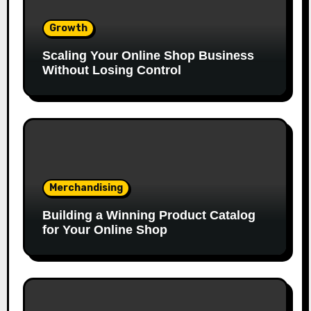
Growth
Scaling Your Online Shop Business
Without Losing Control
Merchandising
Building a Winning Product Catalog
for Your Online Shop