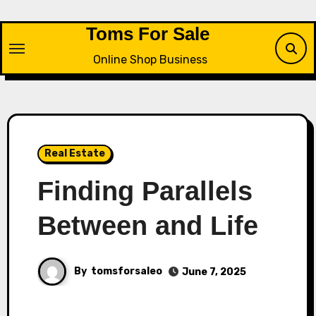
Skip
to
Toms For Sale
content
Online Shop Business
Real Estate
Finding Parallels
Between and Life
By
tomsforsaleo
June 7, 2025