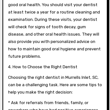
good oral health. You should visit your dentist
at least twice a year for a routine cleaning and
examination. During these visits, your dentist
will check for signs of tooth decay, gum
disease, and other oral health issues. They will
also provide you with personalized advice on
how to maintain good oral hygiene and prevent
future problems.
4. How to Choose the Right Dentist
Choosing the right dentist in Murrells Inlet, SC,
can be a challenging task. Here are some tips to
help you make the right decision:
* Ask for referrals from friends, family, or