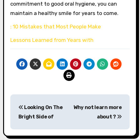
commitment to good oral hygiene, you can
maintain a healthy smile for years to come.
: 10 Mistakes that Most People Make
Lessons Learned from Years with
Post
Looking On The
Why not learn more
navigation
Bright Side of
about ?