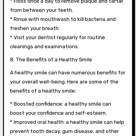
* Floss once a day to remove plaque and tartar
from between your teeth.
* Rinse with mouthwash to kill bacteria and
freshen your breath.
* Visit your dentist regularly for routine
cleanings and examinations.
8. The Benefits of a Healthy Smile
A healthy smile can have numerous benefits for
your overall well-being. Here are some of the
benefits of a healthy smile:
* Boosted confidence: a healthy smile can
boost your confidence and self-esteem.
* Improved oral health: a healthy smile can help
prevent tooth decay, gum disease, and other