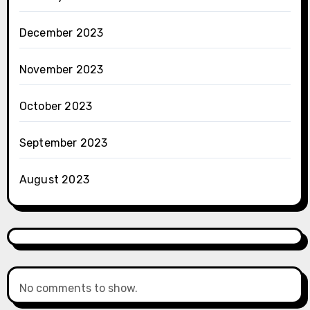
December 2023
November 2023
October 2023
September 2023
August 2023
No comments to show.