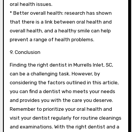
oral health issues.
* Better overall health: research has shown
that there is a link between oral health and
overall health, and a healthy smile can help
prevent a range of health problems.
9. Conclusion
Finding the right dentist in Murrells Inlet, SC,
can be a challenging task. However, by
considering the factors outlined in this article,
you can find a dentist who meets your needs
and provides you with the care you deserve.
Remember to prioritize your oral health and
visit your dentist regularly for routine cleanings
and examinations. With the right dentist and a