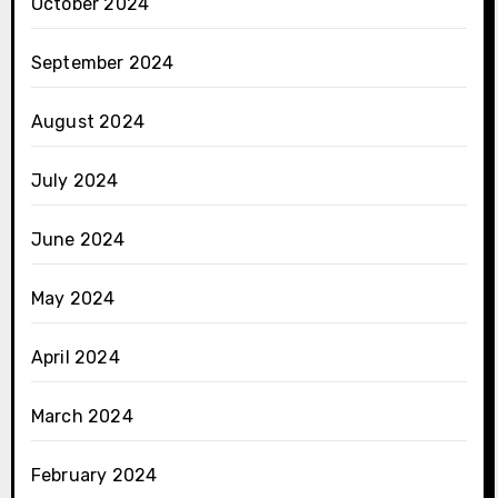
October 2024
September 2024
August 2024
July 2024
June 2024
May 2024
April 2024
March 2024
February 2024