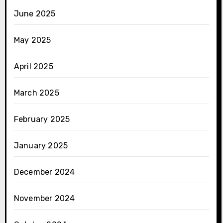
June 2025
May 2025
April 2025
March 2025
February 2025
January 2025
December 2024
November 2024