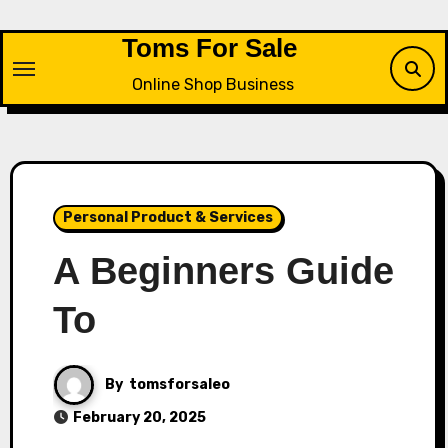
Skip
to
Toms For Sale
content
Online Shop Business
Personal Product & Services
A Beginners Guide
To
By
tomsforsaleo
February 20, 2025