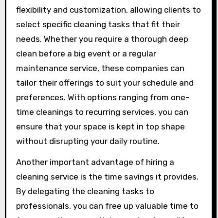
flexibility and customization, allowing clients to
select specific cleaning tasks that fit their
needs. Whether you require a thorough deep
clean before a big event or a regular
maintenance service, these companies can
tailor their offerings to suit your schedule and
preferences. With options ranging from one-
time cleanings to recurring services, you can
ensure that your space is kept in top shape
without disrupting your daily routine.
Another important advantage of hiring a
cleaning service is the time savings it provides.
By delegating the cleaning tasks to
professionals, you can free up valuable time to