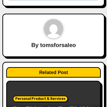
By
tomsforsaleo
Related Post
Personal Product & Services