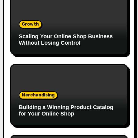
Growth
Scaling Your Online Shop Business
Without Losing Control
Merchandising
Building a Winning Product Catalog
for Your Online Shop