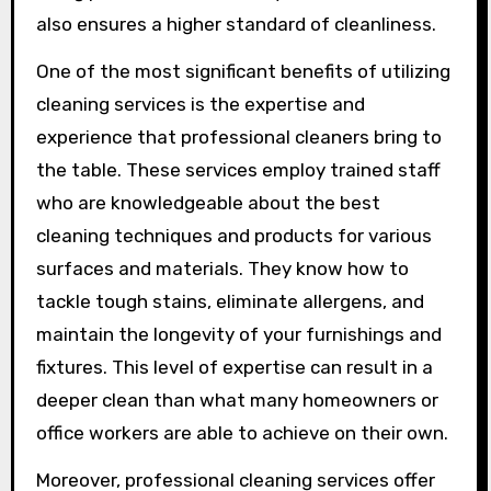
also ensures a higher standard of cleanliness.
One of the most significant benefits of utilizing
cleaning services is the expertise and
experience that professional cleaners bring to
the table. These services employ trained staff
who are knowledgeable about the best
cleaning techniques and products for various
surfaces and materials. They know how to
tackle tough stains, eliminate allergens, and
maintain the longevity of your furnishings and
fixtures. This level of expertise can result in a
deeper clean than what many homeowners or
office workers are able to achieve on their own.
Moreover, professional cleaning services offer