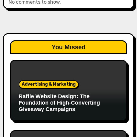
No comments to show.
You Missed
Advertising & Marketing
Raffle Website Design: The
Foundation of High-Converting
Giveaway Campaigns