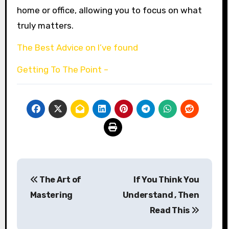
home or office, allowing you to focus on what
truly matters.
The Best Advice on I’ve found
Getting To The Point –
Post
The Art of
If You Think You
navigation
Mastering
Understand , Then
Read This