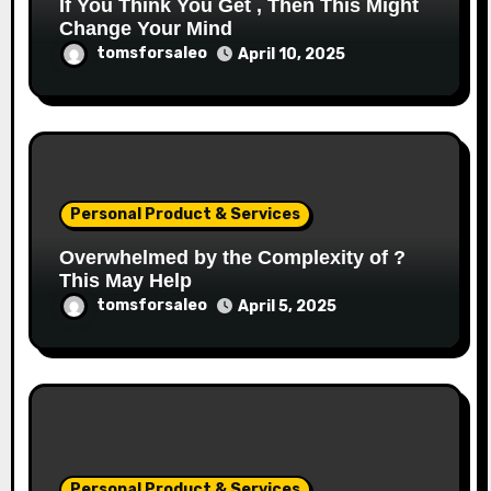
If You Think You Get , Then This Might
Change Your Mind
tomsforsaleo
April 10, 2025
Personal Product & Services
Overwhelmed by the Complexity of ?
This May Help
tomsforsaleo
April 5, 2025
Personal Product & Services