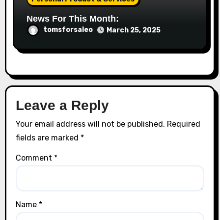
News For This Month:
tomsforsaleo
March 25, 2025
Leave a Reply
Your email address will not be published.
Required
fields are marked
*
Comment
*
Name
*