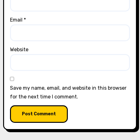
Email
*
Website
Save my name, email, and website in this browser
for the next time I comment.