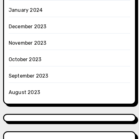
January 2024
December 2023
November 2023
October 2023
September 2023
August 2023