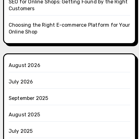
SEO for Online Shops: Getting Found by the Right
Customers
Choosing the Right E-commerce Platform for Your
Online Shop
August 2026
July 2026
September 2025
August 2025
July 2025