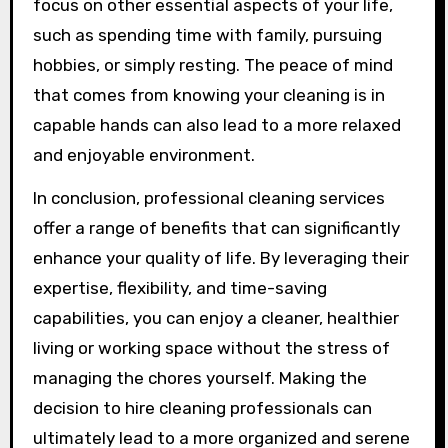
focus on other essential aspects of your life,
such as spending time with family, pursuing
hobbies, or simply resting. The peace of mind
that comes from knowing your cleaning is in
capable hands can also lead to a more relaxed
and enjoyable environment.
In conclusion, professional cleaning services
offer a range of benefits that can significantly
enhance your quality of life. By leveraging their
expertise, flexibility, and time-saving
capabilities, you can enjoy a cleaner, healthier
living or working space without the stress of
managing the chores yourself. Making the
decision to hire cleaning professionals can
ultimately lead to a more organized and serene