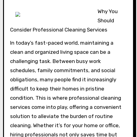
Why You
Should
Consider Professional Cleaning Services
In today’s fast-paced world, maintaining a
clean and organized living space can be a
challenging task. Between busy work
schedules, family commitments, and social
obligations, many people find it increasingly
difficult to keep their homes in pristine
condition. This is where professional cleaning
services come into play, offering a convenient
solution to alleviate the burden of routine
cleaning. Whether it’s for your home or office,
hiring professionals not only saves time but