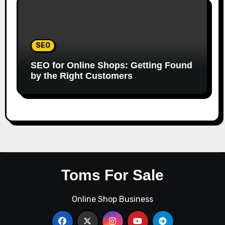
SEO
SEO for Online Shops: Getting Found
by the Right Customers
Toms For Sale
Online Shop Business