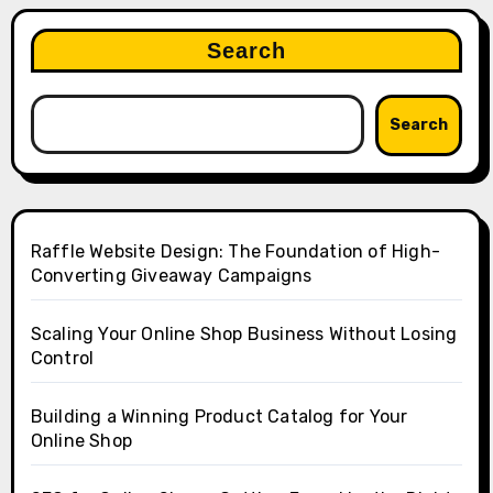
Search
Search
Raffle Website Design: The Foundation of High-
Converting Giveaway Campaigns
Scaling Your Online Shop Business Without Losing
Control
Building a Winning Product Catalog for Your
Online Shop