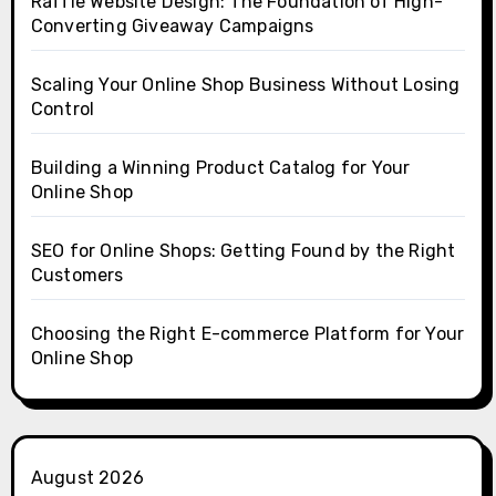
Raffle Website Design: The Foundation of High-
Converting Giveaway Campaigns
Scaling Your Online Shop Business Without Losing
Control
Building a Winning Product Catalog for Your
Online Shop
SEO for Online Shops: Getting Found by the Right
Customers
Choosing the Right E-commerce Platform for Your
Online Shop
August 2026