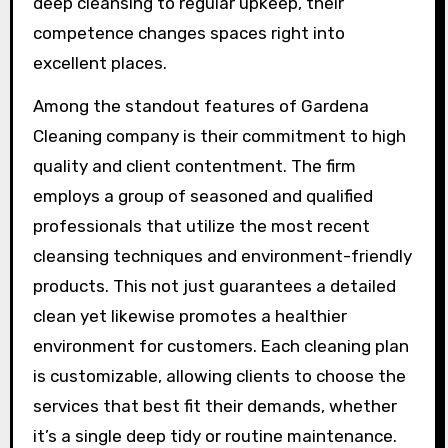
deep cleansing to regular upkeep, their
competence changes spaces right into
excellent places.
Among the standout features of Gardena
Cleaning company is their commitment to high
quality and client contentment. The firm
employs a group of seasoned and qualified
professionals that utilize the most recent
cleansing techniques and environment-friendly
products. This not just guarantees a detailed
clean yet likewise promotes a healthier
environment for customers. Each cleaning plan
is customizable, allowing clients to choose the
services that best fit their demands, whether
it’s a single deep tidy or routine maintenance.