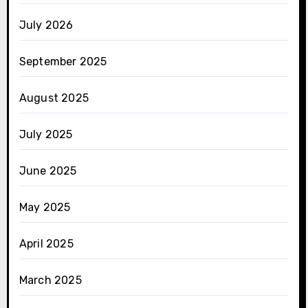
July 2026
September 2025
August 2025
July 2025
June 2025
May 2025
April 2025
March 2025