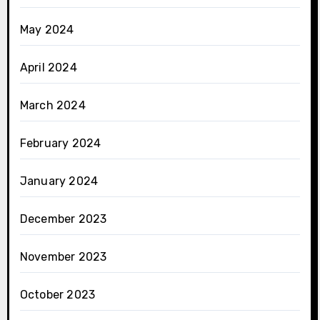
May 2024
April 2024
March 2024
February 2024
January 2024
December 2023
November 2023
October 2023