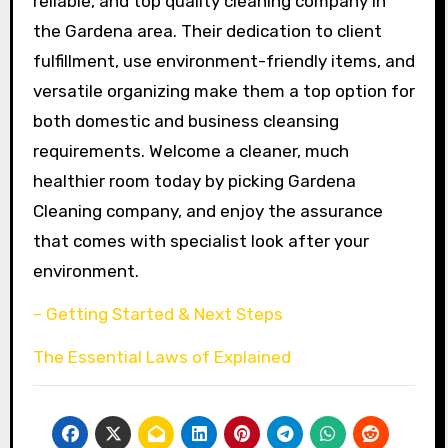
reliable, and top quality cleaning company in
the Gardena area. Their dedication to client
fulfillment, use environment-friendly items, and
versatile organizing make them a top option for
both domestic and business cleansing
requirements. Welcome a cleaner, much
healthier room today by picking Gardena
Cleaning company, and enjoy the assurance
that comes with specialist look after your
environment.
– Getting Started & Next Steps
The Essential Laws of Explained