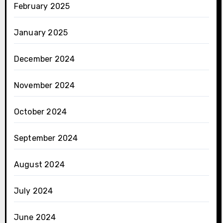
February 2025
January 2025
December 2024
November 2024
October 2024
September 2024
August 2024
July 2024
June 2024