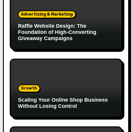
Advertising & Marketing
Raffle Website Design: The
Foundation of High-Converting
Giveaway Campaigns
Growth
Scaling Your Online Shop Business
Without Losing Control