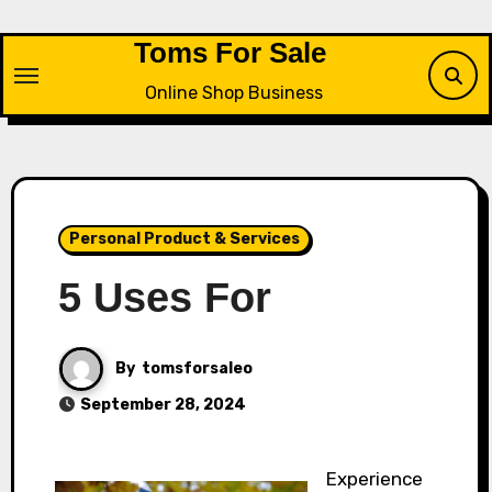
Skip
to
Toms For Sale
content
Online Shop Business
Personal Product & Services
5 Uses For
By
tomsforsaleo
September 28, 2024
Experience