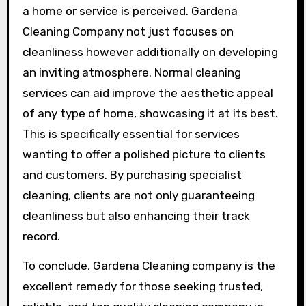
a home or service is perceived. Gardena
Cleaning Company not just focuses on
cleanliness however additionally on developing
an inviting atmosphere. Normal cleaning
services can aid improve the aesthetic appeal
of any type of home, showcasing it at its best.
This is specifically essential for services
wanting to offer a polished picture to clients
and customers. By purchasing specialist
cleaning, clients are not only guaranteeing
cleanliness but also enhancing their track
record.
To conclude, Gardena Cleaning company is the
excellent remedy for those seeking trusted,