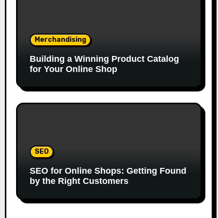
Merchandising
Building a Winning Product Catalog
for Your Online Shop
SEO
SEO for Online Shops: Getting Found
by the Right Customers