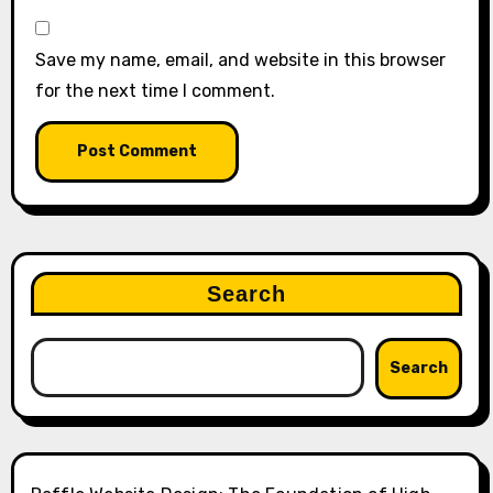
Save my name, email, and website in this browser
for the next time I comment.
Search
Search