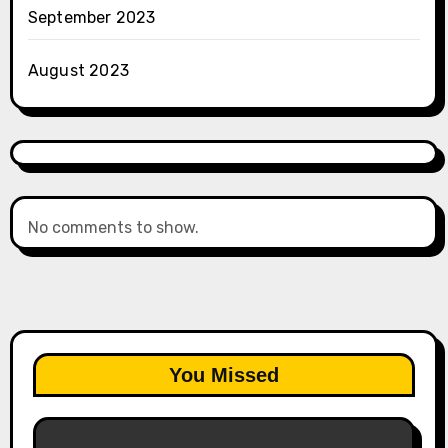
September 2023
August 2023
No comments to show.
You Missed