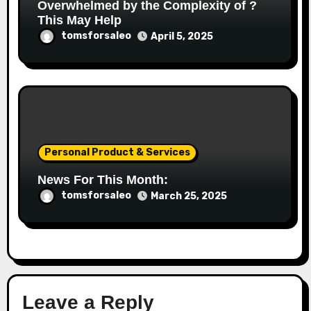
Overwhelmed by the Complexity of ?
This May Help
tomsforsaleo
April 5, 2025
Personal Product & Services
News For This Month:
tomsforsaleo
March 25, 2025
Leave a Reply