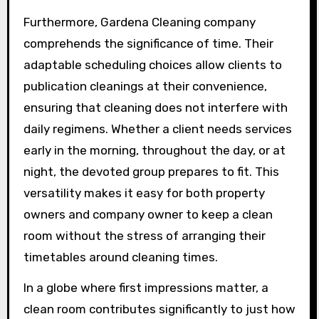
Furthermore, Gardena Cleaning company
comprehends the significance of time. Their
adaptable scheduling choices allow clients to
publication cleanings at their convenience,
ensuring that cleaning does not interfere with
daily regimens. Whether a client needs services
early in the morning, throughout the day, or at
night, the devoted group prepares to fit. This
versatility makes it easy for both property
owners and company owner to keep a clean
room without the stress of arranging their
timetables around cleaning times.
In a globe where first impressions matter, a
clean room contributes significantly to just how