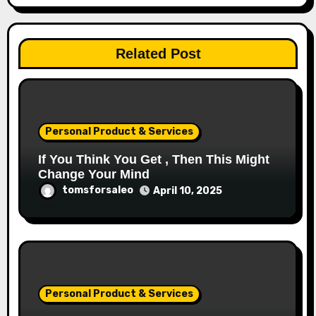
Related Post
Personal Product & Services
If You Think You Get , Then This Might
Change Your Mind
tomsforsaleo
April 10, 2025
Personal Product & Services