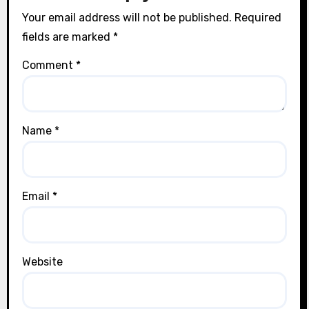
Your email address will not be published.
Required
fields are marked
*
Comment
*
Name
*
Email
*
Website