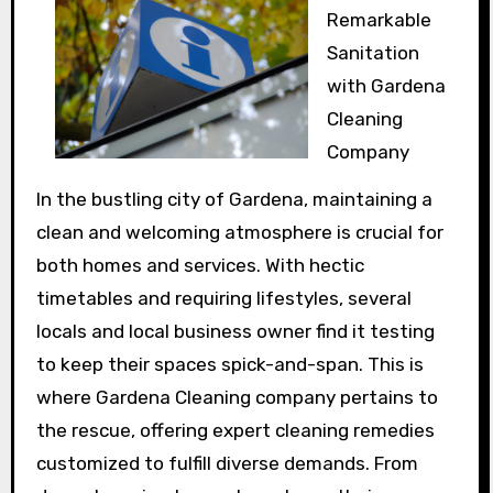
Remarkable
Sanitation
with Gardena
Cleaning
Company
In the bustling city of Gardena, maintaining a
clean and welcoming atmosphere is crucial for
both homes and services. With hectic
timetables and requiring lifestyles, several
locals and local business owner find it testing
to keep their spaces spick-and-span. This is
where Gardena Cleaning company pertains to
the rescue, offering expert cleaning remedies
customized to fulfill diverse demands. From