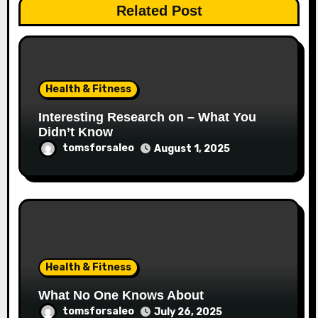
Related Post
Health & Fitness
Interesting Research on – What You
Didn’t Know
tomsforsaleo
August 1, 2025
Health & Fitness
What No One Knows About
tomsforsaleo
July 26, 2025