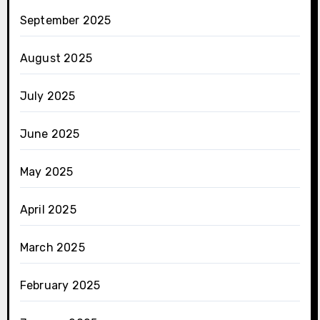
September 2025
August 2025
July 2025
June 2025
May 2025
April 2025
March 2025
February 2025