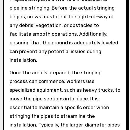
pipeline stringing. Before the actual stringing
begins, crews must clear the right-of-way of
any debris, vegetation, or obstacles to
facilitate smooth operations. Additionally,
ensuring that the ground is adequately leveled
can prevent any potential issues during
installation.
Once the area is prepared, the stringing
process can commence. Workers use
specialized equipment, such as heavy trucks, to
move the pipe sections into place. It is
essential to maintain a specific order when
stringing the pipes to streamline the
installation. Typically, the larger-diameter pipes