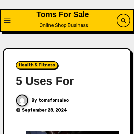
Skip
to
Toms For Sale
content
Online Shop Business
Health & Fitness
5 Uses For
By
tomsforsaleo
September 28, 2024