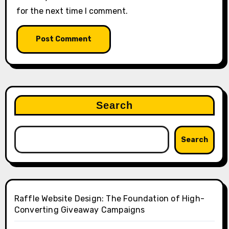
for the next time I comment.
Search
Search
Raffle Website Design: The Foundation of High-
Converting Giveaway Campaigns