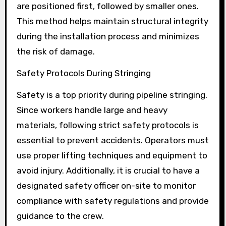
are positioned first, followed by smaller ones.
This method helps maintain structural integrity
during the installation process and minimizes
the risk of damage.
Safety Protocols During Stringing
Safety is a top priority during pipeline stringing.
Since workers handle large and heavy
materials, following strict safety protocols is
essential to prevent accidents. Operators must
use proper lifting techniques and equipment to
avoid injury. Additionally, it is crucial to have a
designated safety officer on-site to monitor
compliance with safety regulations and provide
guidance to the crew.