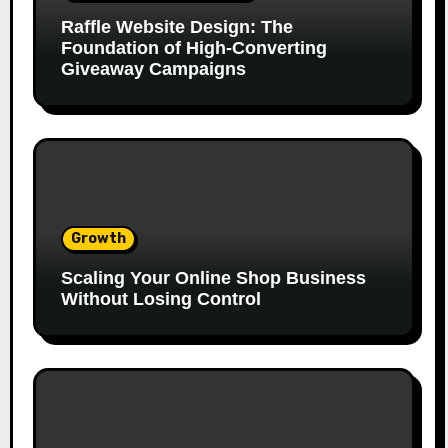
Raffle Website Design: The
Foundation of High-Converting
Giveaway Campaigns
Growth
Scaling Your Online Shop Business
Without Losing Control