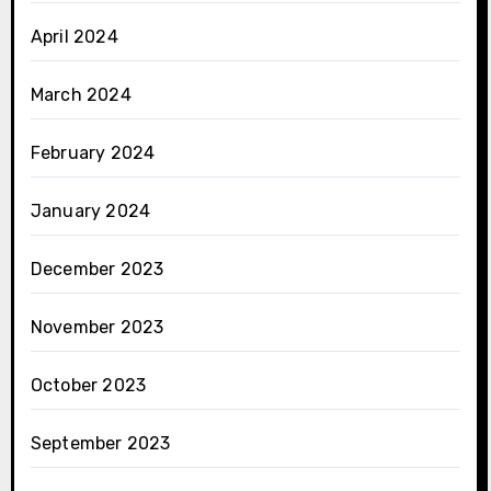
April 2024
March 2024
February 2024
January 2024
December 2023
November 2023
October 2023
September 2023