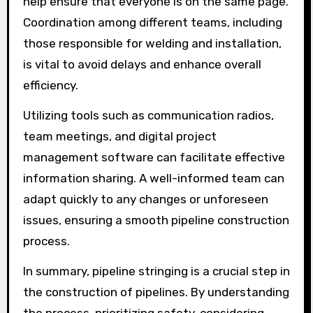
help ensure that everyone is on the same page.
Coordination among different teams, including
those responsible for welding and installation,
is vital to avoid delays and enhance overall
efficiency.
Utilizing tools such as communication radios,
team meetings, and digital project
management software can facilitate effective
information sharing. A well-informed team can
adapt quickly to any changes or unforeseen
issues, ensuring a smooth pipeline construction
process.
In summary, pipeline stringing is a crucial step in
the construction of pipelines. By understanding