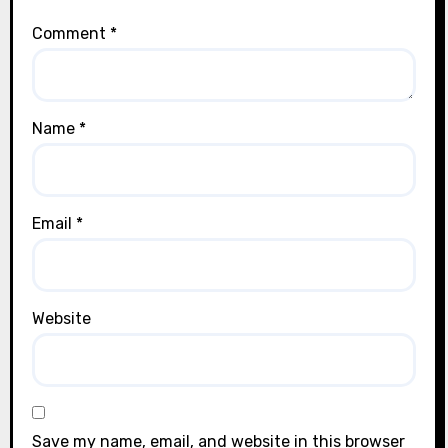
Comment
*
Name
*
Email
*
Website
Save my name, email, and website in this browser