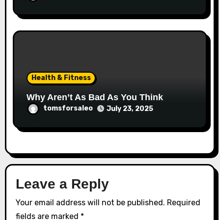
Health & Fitness
Why Aren’t As Bad As You Think
tomsforsaleo
July 23, 2025
Leave a Reply
Your email address will not be published.
Required
fields are marked
*