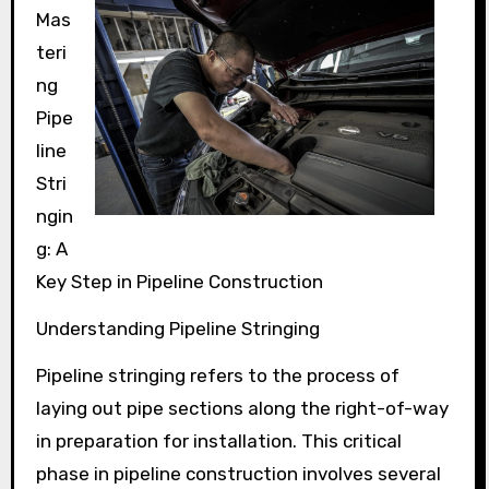
Mas
teri
ng
Pipe
line
Stri
ngin
g: A
Key Step in Pipeline Construction
Understanding Pipeline Stringing
Pipeline stringing refers to the process of
laying out pipe sections along the right-of-way
in preparation for installation. This critical
phase in pipeline construction involves several