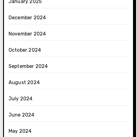
January 2025
December 2024
November 2024
October 2024
September 2024
August 2024
July 2024
June 2024
May 2024