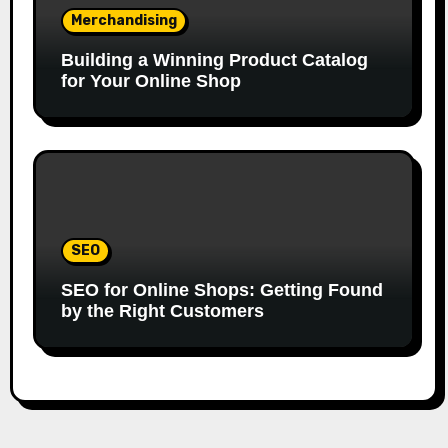
Merchandising
Building a Winning Product Catalog
for Your Online Shop
SEO
SEO for Online Shops: Getting Found
by the Right Customers