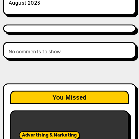
August 2023
No comments to show.
You Missed
Advertising & Marketing