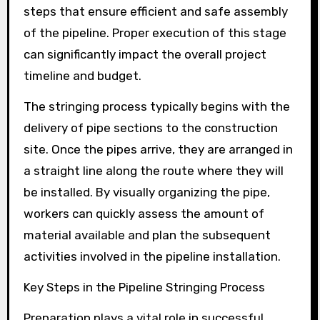
steps that ensure efficient and safe assembly
of the pipeline. Proper execution of this stage
can significantly impact the overall project
timeline and budget.
The stringing process typically begins with the
delivery of pipe sections to the construction
site. Once the pipes arrive, they are arranged in
a straight line along the route where they will
be installed. By visually organizing the pipe,
workers can quickly assess the amount of
material available and plan the subsequent
activities involved in the pipeline installation.
Key Steps in the Pipeline Stringing Process
Preparation plays a vital role in successful