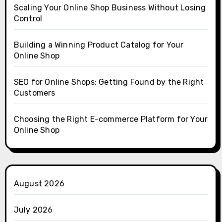
Scaling Your Online Shop Business Without Losing
Control
Building a Winning Product Catalog for Your
Online Shop
SEO for Online Shops: Getting Found by the Right
Customers
Choosing the Right E-commerce Platform for Your
Online Shop
August 2026
July 2026