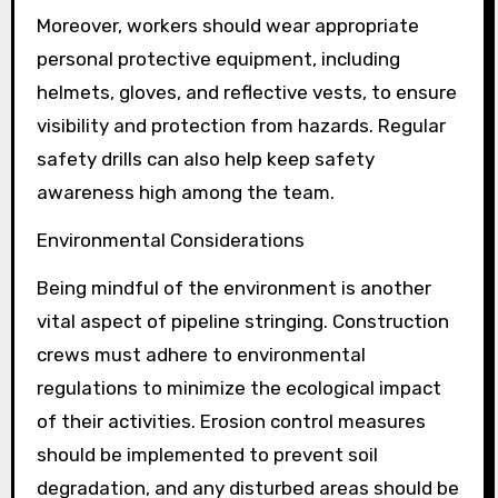
Moreover, workers should wear appropriate
personal protective equipment, including
helmets, gloves, and reflective vests, to ensure
visibility and protection from hazards. Regular
safety drills can also help keep safety
awareness high among the team.
Environmental Considerations
Being mindful of the environment is another
vital aspect of pipeline stringing. Construction
crews must adhere to environmental
regulations to minimize the ecological impact
of their activities. Erosion control measures
should be implemented to prevent soil
degradation, and any disturbed areas should be