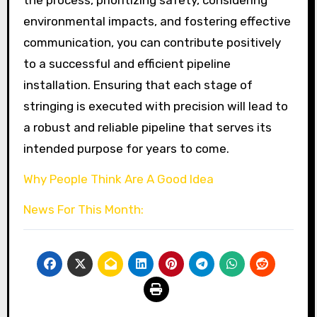
the process, prioritizing safety, considering
environmental impacts, and fostering effective
communication, you can contribute positively
to a successful and efficient pipeline
installation. Ensuring that each stage of
stringing is executed with precision will lead to
a robust and reliable pipeline that serves its
intended purpose for years to come.
Why People Think Are A Good Idea
News For This Month: