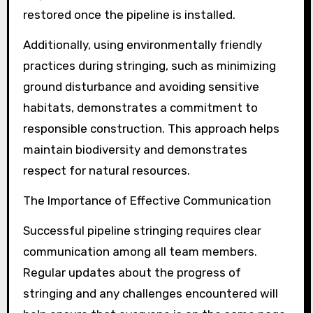
restored once the pipeline is installed.
Additionally, using environmentally friendly
practices during stringing, such as minimizing
ground disturbance and avoiding sensitive
habitats, demonstrates a commitment to
responsible construction. This approach helps
maintain biodiversity and demonstrates
respect for natural resources.
The Importance of Effective Communication
Successful pipeline stringing requires clear
communication among all team members.
Regular updates about the progress of
stringing and any challenges encountered will