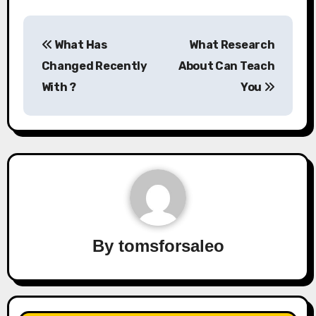
Post
What Has
What Research
navigation
Changed Recently
About Can Teach
With ?
You
By
tomsforsaleo