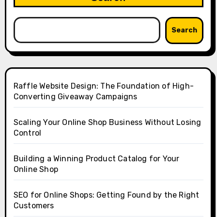
Search
Raffle Website Design: The Foundation of High-
Converting Giveaway Campaigns
Scaling Your Online Shop Business Without Losing
Control
Building a Winning Product Catalog for Your
Online Shop
SEO for Online Shops: Getting Found by the Right
Customers