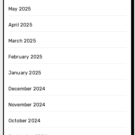
May 2025
April 2025
March 2025
February 2025
January 2025
December 2024
November 2024
October 2024