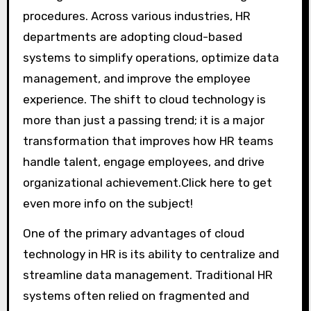
procedures. Across various industries, HR
departments are adopting cloud-based
systems to simplify operations, optimize data
management, and improve the employee
experience. The shift to cloud technology is
more than just a passing trend; it is a major
transformation that improves how HR teams
handle talent, engage employees, and drive
organizational achievement.Click here to get
even more info on the subject!
One of the primary advantages of cloud
technology in HR is its ability to centralize and
streamline data management. Traditional HR
systems often relied on fragmented and