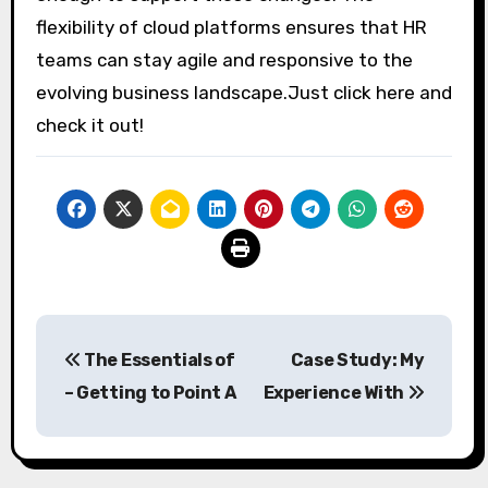
flexibility of cloud platforms ensures that HR
teams can stay agile and responsive to the
evolving business landscape.Just click here and
check it out!
Post
The Essentials of
Case Study: My
navigation
– Getting to Point A
Experience With