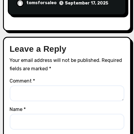
tomsforsaleo
September 17, 2025
Leave a Reply
Your email address will not be published.
Required
fields are marked
*
Comment
*
Name
*