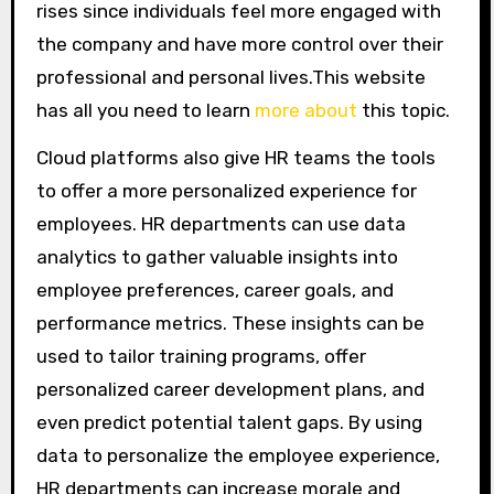
rises since individuals feel more engaged with
the company and have more control over their
professional and personal lives.This website
has all you need to learn
more about
this topic.
Cloud platforms also give HR teams the tools
to offer a more personalized experience for
employees. HR departments can use data
analytics to gather valuable insights into
employee preferences, career goals, and
performance metrics. These insights can be
used to tailor training programs, offer
personalized career development plans, and
even predict potential talent gaps. By using
data to personalize the employee experience,
HR departments can increase morale and