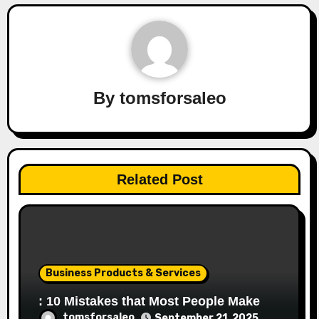
By
tomsforsaleo
Related Post
Business Products & Services
: 10 Mistakes that Most People Make
tomsforsaleo
September 21, 2025