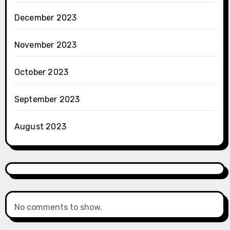
December 2023
November 2023
October 2023
September 2023
August 2023
No comments to show.