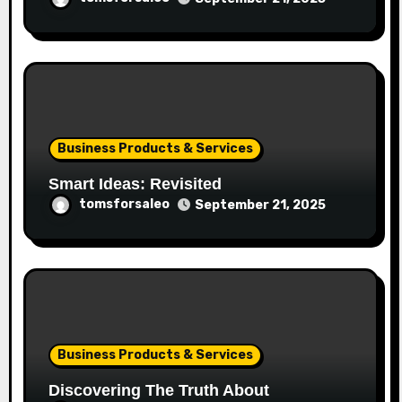
Business Products & Services
Smart Ideas: Revisited
tomsforsaleo
September 21, 2025
Business Products & Services
Discovering The Truth About