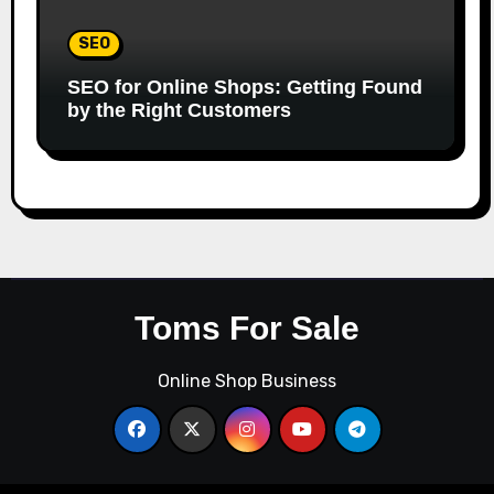
SEO
SEO for Online Shops: Getting Found
by the Right Customers
Toms For Sale
Online Shop Business