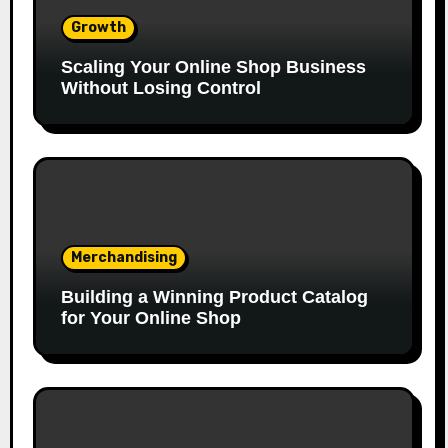
Growth
Scaling Your Online Shop Business
Without Losing Control
Merchandising
Building a Winning Product Catalog
for Your Online Shop