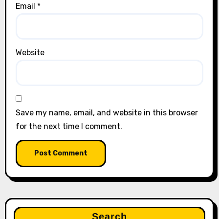
Email
*
Website
Save my name, email, and website in this browser
for the next time I comment.
Search