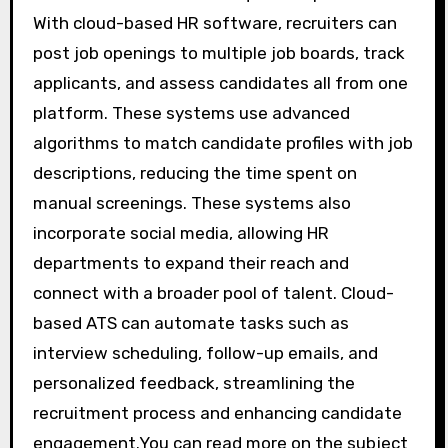
With cloud-based HR software, recruiters can
post job openings to multiple job boards, track
applicants, and assess candidates all from one
platform. These systems use advanced
algorithms to match candidate profiles with job
descriptions, reducing the time spent on
manual screenings. These systems also
incorporate social media, allowing HR
departments to expand their reach and
connect with a broader pool of talent. Cloud-
based ATS can automate tasks such as
interview scheduling, follow-up emails, and
personalized feedback, streamlining the
recruitment process and enhancing candidate
engagement.You can read more on the subject