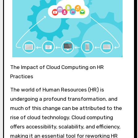
The Impact of Cloud Computing on HR
Practices
The world of Human Resources (HR) is
undergoing a profound transformation, and
much of this change can be attributed to the
rise of cloud technology. Cloud computing
offers accessibility, scalability, and efficiency,
making it an essential tool for reworking HR