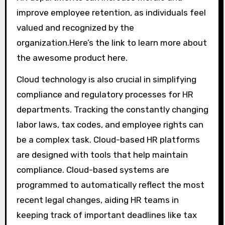
improve employee retention, as individuals feel
valued and recognized by the
organization.Here’s the link to learn more about
the awesome product here.
Cloud technology is also crucial in simplifying
compliance and regulatory processes for HR
departments. Tracking the constantly changing
labor laws, tax codes, and employee rights can
be a complex task. Cloud-based HR platforms
are designed with tools that help maintain
compliance. Cloud-based systems are
programmed to automatically reflect the most
recent legal changes, aiding HR teams in
keeping track of important deadlines like tax