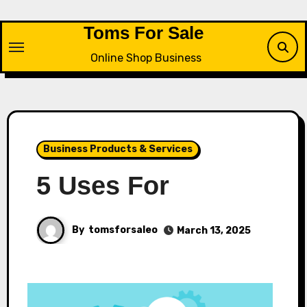
Skip
to
Toms For Sale
content
Online Shop Business
Business Products & Services
5 Uses For
By
tomsforsaleo
March 13, 2025