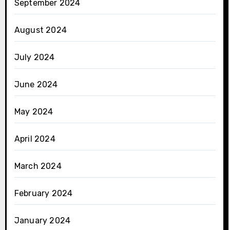
September 2024
August 2024
July 2024
June 2024
May 2024
April 2024
March 2024
February 2024
January 2024