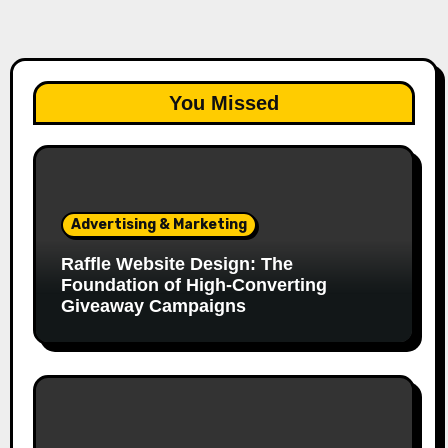
You Missed
Advertising & Marketing
Raffle Website Design: The
Foundation of High-Converting
Giveaway Campaigns