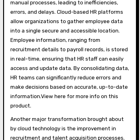
manual processes, leading to inefficiencies,
errors, and delays. Cloud-based HR platforms
allow organizations to gather employee data
into a single secure and accessible location.
Employee information, ranging from
recruitment details to payroll records, is stored
in real-time, ensuring that HR staff can easily
access and update data. By consolidating data,
HR teams can significantly reduce errors and
make decisions based on accurate, up-to-date
information.View here for more info on this
product.
Another major transformation brought about
by cloud technology is the improvement in
recruitment and talent acquisition processes.