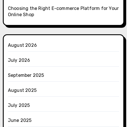
Choosing the Right E-commerce Platform for Your
Online Shop
August 2026
July 2026
September 2025
August 2025
July 2025
June 2025