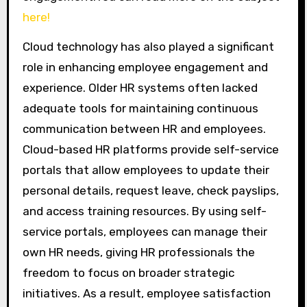
here!
Cloud technology has also played a significant
role in enhancing employee engagement and
experience. Older HR systems often lacked
adequate tools for maintaining continuous
communication between HR and employees.
Cloud-based HR platforms provide self-service
portals that allow employees to update their
personal details, request leave, check payslips,
and access training resources. By using self-
service portals, employees can manage their
own HR needs, giving HR professionals the
freedom to focus on broader strategic
initiatives. As a result, employee satisfaction