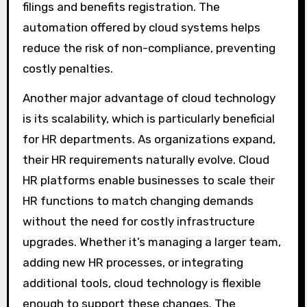
filings and benefits registration. The
automation offered by cloud systems helps
reduce the risk of non-compliance, preventing
costly penalties.
Another major advantage of cloud technology
is its scalability, which is particularly beneficial
for HR departments. As organizations expand,
their HR requirements naturally evolve. Cloud
HR platforms enable businesses to scale their
HR functions to match changing demands
without the need for costly infrastructure
upgrades. Whether it’s managing a larger team,
adding new HR processes, or integrating
additional tools, cloud technology is flexible
enough to support these changes. The