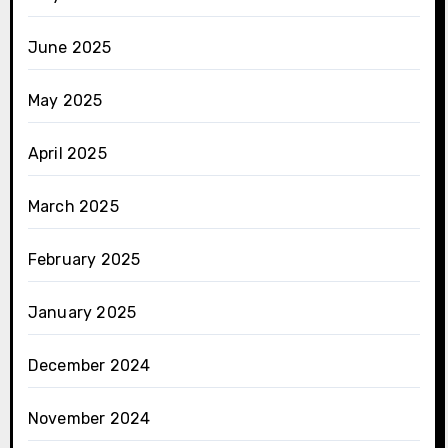
June 2025
May 2025
April 2025
March 2025
February 2025
January 2025
December 2024
November 2024