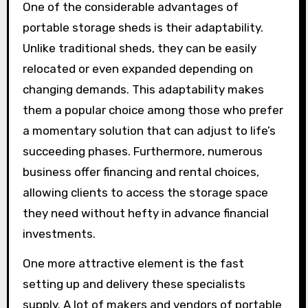
One of the considerable advantages of
portable storage sheds is their adaptability.
Unlike traditional sheds, they can be easily
relocated or even expanded depending on
changing demands. This adaptability makes
them a popular choice among those who prefer
a momentary solution that can adjust to life’s
succeeding phases. Furthermore, numerous
business offer financing and rental choices,
allowing clients to access the storage space
they need without hefty in advance financial
investments.
One more attractive element is the fast
setting up and delivery these specialists
supply. A lot of makers and vendors of portable