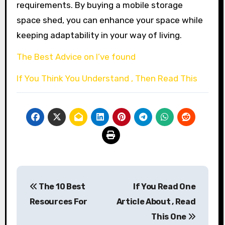
requirements. By buying a mobile storage
space shed, you can enhance your space while
keeping adaptability in your way of living.
The Best Advice on I’ve found
If You Think You Understand , Then Read This
Post
The 10 Best
If You Read One
navigation
Resources For
Article About , Read
This One