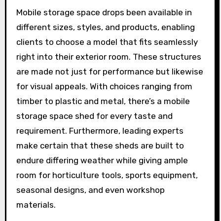
Mobile storage space drops been available in
different sizes, styles, and products, enabling
clients to choose a model that fits seamlessly
right into their exterior room. These structures
are made not just for performance but likewise
for visual appeals. With choices ranging from
timber to plastic and metal, there’s a mobile
storage space shed for every taste and
requirement. Furthermore, leading experts
make certain that these sheds are built to
endure differing weather while giving ample
room for horticulture tools, sports equipment,
seasonal designs, and even workshop
materials.