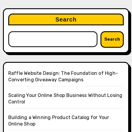
Search
Search
Raffle Website Design: The Foundation of High-
Converting Giveaway Campaigns
Scaling Your Online Shop Business Without Losing
Control
Building a Winning Product Catalog for Your
Online Shop