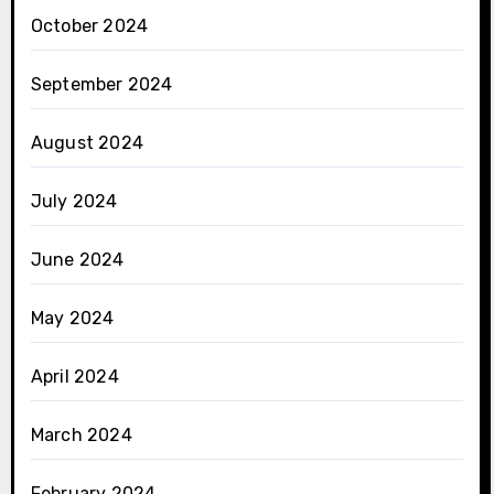
October 2024
September 2024
August 2024
July 2024
June 2024
May 2024
April 2024
March 2024
February 2024