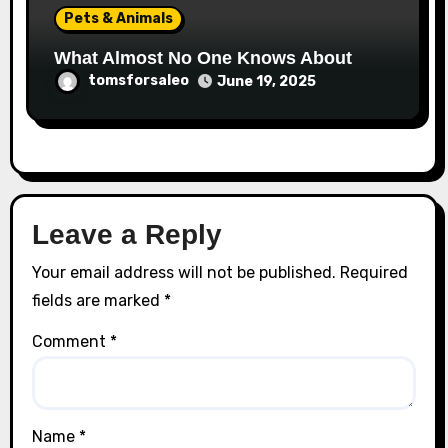
Pets & Animals
What Almost No One Knows About
tomsforsaleo
June 19, 2025
Leave a Reply
Your email address will not be published.
Required
fields are marked
*
Comment
*
Name
*