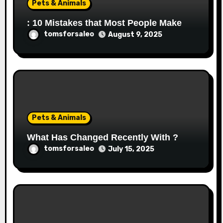
Pets & Animals
: 10 Mistakes that Most People Make
tomsforsaleo
August 9, 2025
Pets & Animals
What Has Changed Recently With ?
tomsforsaleo
July 15, 2025