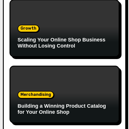
Growth
Scaling Your Online Shop Business
Without Losing Control
Merchandising
Building a Winning Product Catalog
for Your Online Shop