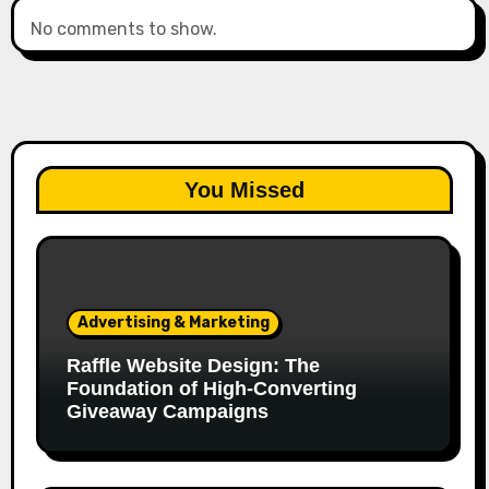
No comments to show.
You Missed
Advertising & Marketing
Raffle Website Design: The
Foundation of High-Converting
Giveaway Campaigns