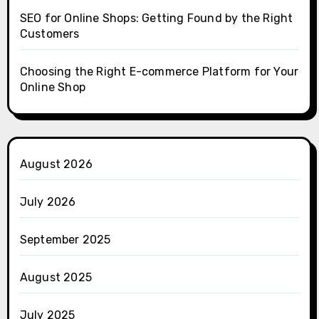
SEO for Online Shops: Getting Found by the Right
Customers
Choosing the Right E-commerce Platform for Your
Online Shop
August 2026
July 2026
September 2025
August 2025
July 2025