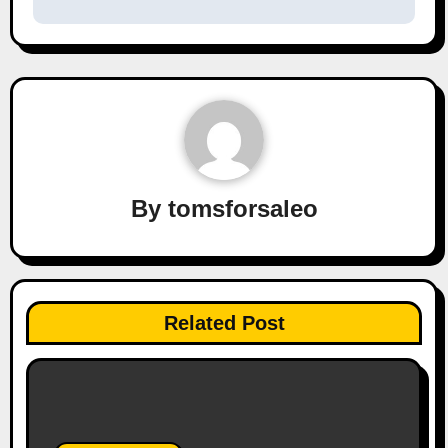
By
tomsforsaleo
Related Post