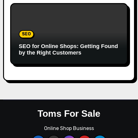
SEO
SEO for Online Shops: Getting Found
by the Right Customers
Toms For Sale
Online Shop Business