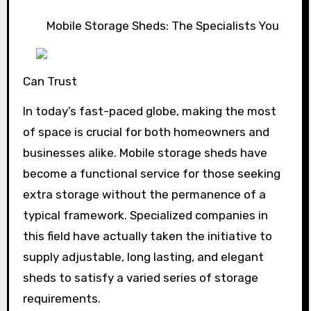
Mobile Storage Sheds: The Specialists You
Can Trust
In today’s fast-paced globe, making the most
of space is crucial for both homeowners and
businesses alike. Mobile storage sheds have
become a functional service for those seeking
extra storage without the permanence of a
typical framework. Specialized companies in
this field have actually taken the initiative to
supply adjustable, long lasting, and elegant
sheds to satisfy a varied series of storage
requirements.