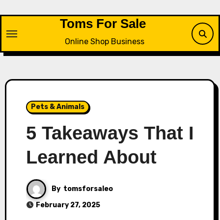
Skip
to
Toms For Sale
content
Online Shop Business
Pets & Animals
5 Takeaways That I
Learned About
By
tomsforsaleo
February 27, 2025