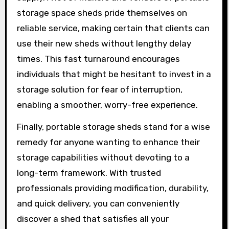
storage space sheds pride themselves on
reliable service, making certain that clients can
use their new sheds without lengthy delay
times. This fast turnaround encourages
individuals that might be hesitant to invest in a
storage solution for fear of interruption,
enabling a smoother, worry-free experience.
Finally, portable storage sheds stand for a wise
remedy for anyone wanting to enhance their
storage capabilities without devoting to a
long-term framework. With trusted
professionals providing modification, durability,
and quick delivery, you can conveniently
discover a shed that satisfies all your