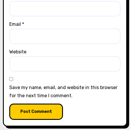
Email
*
Website
Save my name, email, and website in this browser
for the next time I comment.