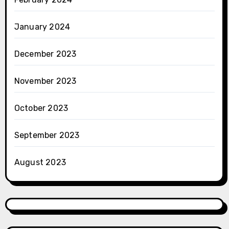
January 2024
December 2023
November 2023
October 2023
September 2023
August 2023