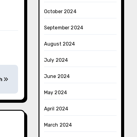
October 2024
September 2024
August 2024
July 2024
June 2024
th
May 2024
April 2024
March 2024