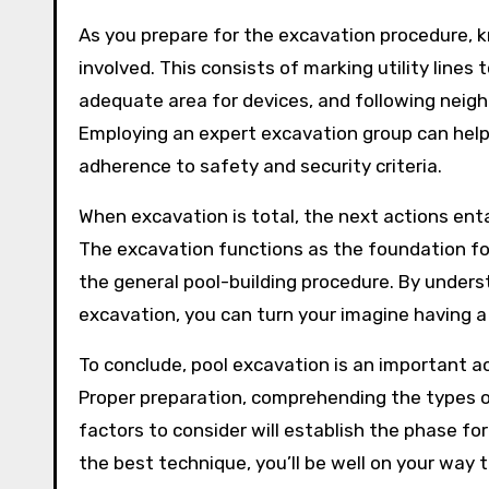
As you prepare for the excavation procedure, k
involved. This consists of marking utility line
adequate area for devices, and following neigh
Employing an expert excavation group can help
adherence to safety and security criteria.
When excavation is total, the next actions enta
The excavation functions as the foundation for
the general pool-building procedure. By unders
excavation, you can turn your imagine having a
To conclude, pool excavation is an important ac
Proper preparation, comprehending the types o
factors to consider will establish the phase fo
the best technique, you’ll be well on your way