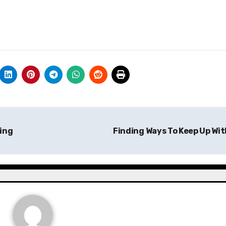
ing
Finding Ways To Keep Up Wi