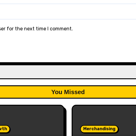
ser for the next time I comment.
You Missed
wth
Merchandising