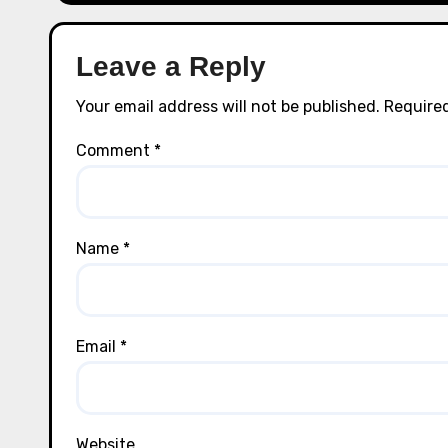
Leave a Reply
Your email address will not be published.
Required
Comment
*
Name
*
Email
*
Website