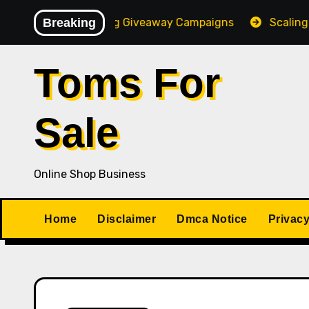
Skip
High-Converting Giveaway Campaigns
Breaking
Scaling Your On
to
content
Toms For
Sale
Online Shop Business
Home
Disclaimer
Dmca Notice
Privacy