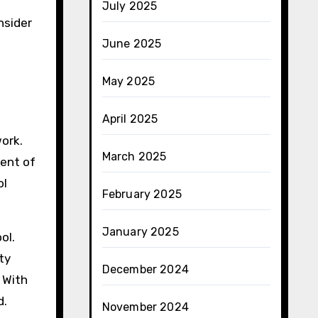
July 2025
nsider
June 2025
May 2025
April 2025
work.
March 2025
nent of
ol
February 2025
January 2025
ol.
ty
December 2024
 With
d.
November 2024