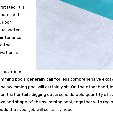
stated. It is
ecure, and
. Poor
qual water
maintenance
to the
vation is
excavations:
ming pools generally call for less comprehensive exca
he swimming pool will certainly sit. On the other hand, i
n that entails digging out a considerable quantity of so
ze and shape of the swimming pool, together with region
eds that your job will certainly need.