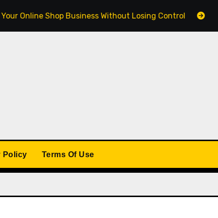
line Shop Business Without Losing Control
Building a
 Policy
Terms Of Use