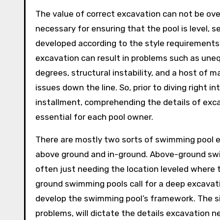
The value of correct excavation can not be over
necessary for ensuring that the pool is level, s
developed according to the style requirements
excavation can result in problems such as une
degrees, structural instability, and a host of 
issues down the line. So, prior to diving right in
installment, comprehending the details of exca
essential for each pool owner.
There are mostly two sorts of swimming pool 
above ground and in-ground. Above-ground swim
often just needing the location leveled where t
ground swimming pools call for a deep excavatio
develop the swimming pool’s framework. The si
problems, will dictate the details excavation ne