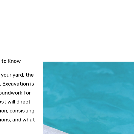
4
d to Know
your yard, the
 Excavation is
groundwork for
st will direct
on, consisting
tions, and what