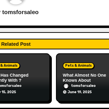
y
tomsforsaleo
Related Post
 & Animals
Pets & Animals
 Has Changed
What Almost No One
tly With ?
Knows About
omsforsaleo
tomsforsaleo
y 15, 2025
June 19, 2025