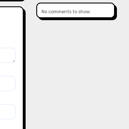
No comments to show.