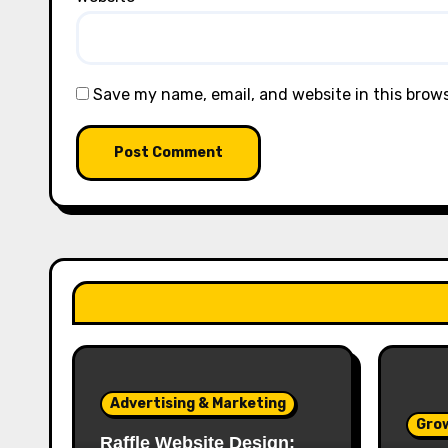
Save my name, email, and website in this brow
Advertising & Marketing
Gro
Raffle Website Design: