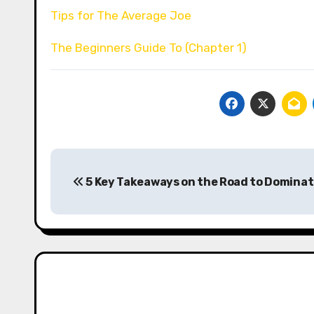
Tips for The Average Joe
The Beginners Guide To (Chapter 1)
Post
5 Key Takeaways on the Road to Dominat
navigation