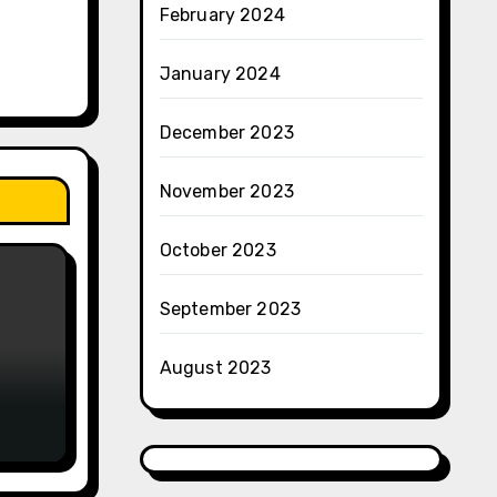
February 2024
January 2024
December 2023
November 2023
October 2023
September 2023
August 2023