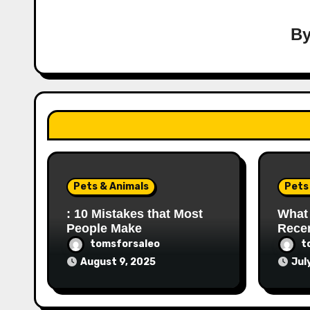
B
Pets & Animals
Pets
: 10 Mistakes that Most
What
People Make
Recen
tomsforsaleo
t
August 9, 2025
Jul