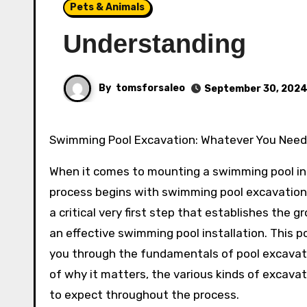
Pets & Animals
Understanding
By
tomsforsaleo
September 30, 202
Swimming Pool Excavation: Whatever You Nee
When it comes to mounting a swimming pool in 
process begins with swimming pool excavation.
a critical very first step that establishes the 
an effective swimming pool installation. This po
you through the fundamentals of pool excavati
of why it matters, the various kinds of excava
to expect throughout the process.