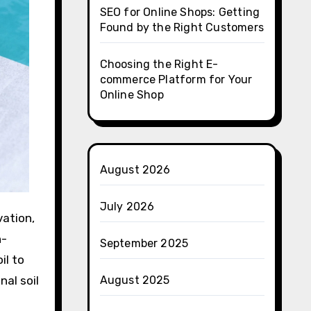
SEO for Online Shops: Getting
Found by the Right Customers
Choosing the Right E-
commerce Platform for Your
Online Shop
August 2026
July 2026
vation,
n-
September 2025
il to
al soil
August 2025