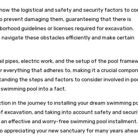
now the logistical and safety and security factors to co
s to prevent damaging them, guaranteeing that there is
borhood guidelines or licenses required for excavation.
 navigate these obstacles efficiently and make certain
il pipes, electric work, and the setup of the pool frame
 everything that adheres to, making it a crucial compo
tanding the steps and factors to consider involved in po
 swimming pool into a fact.
tion in the journey to installing your dream swimming po
f excavation, and taking into account safety and securi
r an effective and worry-free swimming pool installment.
 to appreciating your new sanctuary for many years ahea