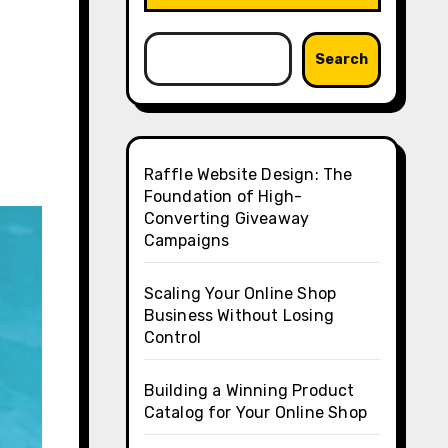
Search
Raffle Website Design: The
Foundation of High-
Converting Giveaway
Campaigns
Scaling Your Online Shop
Business Without Losing
Control
Building a Winning Product
Catalog for Your Online Shop