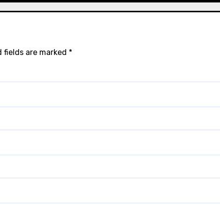
 fields are marked
*