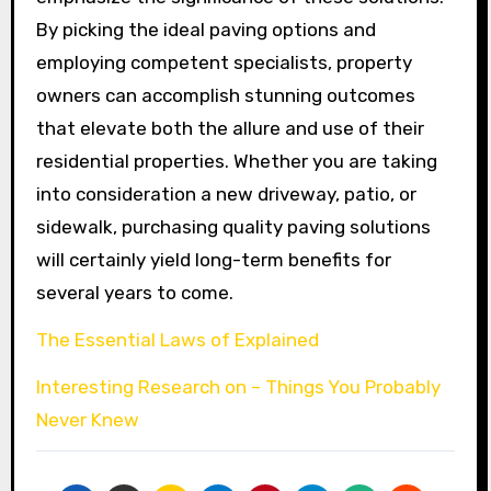
By picking the ideal paving options and
employing competent specialists, property
owners can accomplish stunning outcomes
that elevate both the allure and use of their
residential properties. Whether you are taking
into consideration a new driveway, patio, or
sidewalk, purchasing quality paving solutions
will certainly yield long-term benefits for
several years to come.
The Essential Laws of Explained
Interesting Research on – Things You Probably
Never Knew