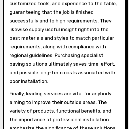
customized tools, and experience to the table,
guaranteeing that the job is finished
successfully and to high requirements. They
likewise supply useful insight right into the
best materials and styles to match particular
requirements, along with compliance with
regional guidelines. Purchasing specialist
paving solutions ultimately saves time, effort,
and possible long-term costs associated with
poor installation.
Finally, leading services are vital for anybody
aiming to improve their outside areas. The
variety of products, functional benefits, and
the importance of professional installation
emphasize the significance of these solutions.