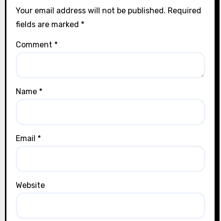
Your email address will not be published.
Required
fields are marked
*
Comment
*
Name
*
Email
*
Website