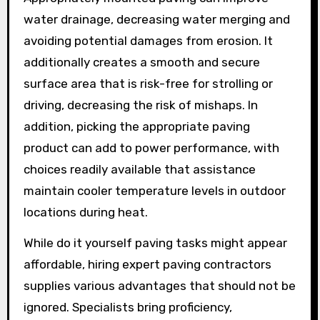
water drainage, decreasing water merging and
avoiding potential damages from erosion. It
additionally creates a smooth and secure
surface area that is risk-free for strolling or
driving, decreasing the risk of mishaps. In
addition, picking the appropriate paving
product can add to power performance, with
choices readily available that assistance
maintain cooler temperature levels in outdoor
locations during heat.
While do it yourself paving tasks might appear
affordable, hiring expert paving contractors
supplies various advantages that should not be
ignored. Specialists bring proficiency,