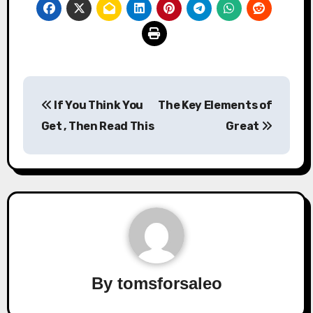
Post
If You Think You
The Key Elements of
navigation
Get , Then Read This
Great
By
tomsforsaleo