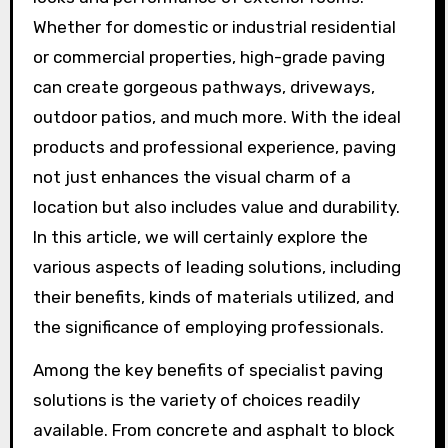
Whether for domestic or industrial residential
or commercial properties, high-grade paving
can create gorgeous pathways, driveways,
outdoor patios, and much more. With the ideal
products and professional experience, paving
not just enhances the visual charm of a
location but also includes value and durability.
In this article, we will certainly explore the
various aspects of leading solutions, including
their benefits, kinds of materials utilized, and
the significance of employing professionals.
Among the key benefits of specialist paving
solutions is the variety of choices readily
available. From concrete and asphalt to block