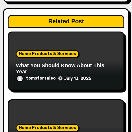
Related Post
Home Products & Services
What You Should Know About This
Year
tomsforsaleo
July 13, 2025
Home Products & Services