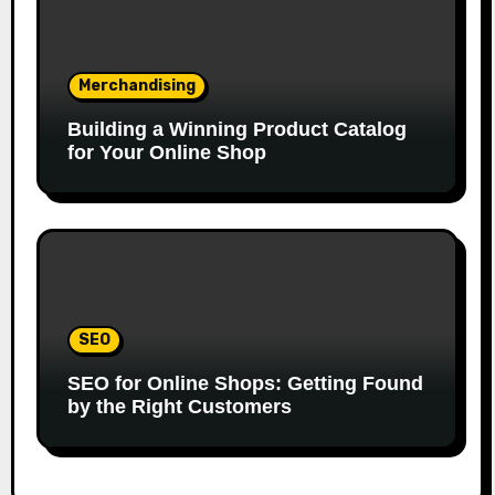
Merchandising
Building a Winning Product Catalog
for Your Online Shop
SEO
SEO for Online Shops: Getting Found
by the Right Customers