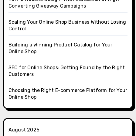
Converting Giveaway Campaigns
Scaling Your Online Shop Business Without Losing
Control
Building a Winning Product Catalog for Your
Online Shop
SEO for Online Shops: Getting Found by the Right
Customers
Choosing the Right E-commerce Platform for Your
Online Shop
August 2026