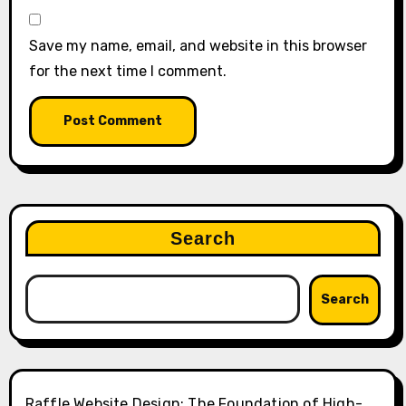
Save my name, email, and website in this browser
for the next time I comment.
Search
Search
Raffle Website Design: The Foundation of High-