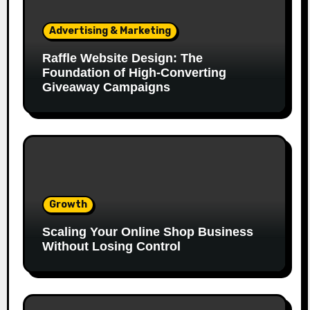
Advertising & Marketing
Raffle Website Design: The
Foundation of High-Converting
Giveaway Campaigns
Growth
Scaling Your Online Shop Business
Without Losing Control