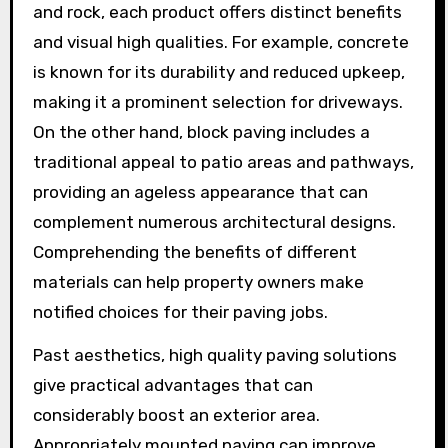
and rock, each product offers distinct benefits
and visual high qualities. For example, concrete
is known for its durability and reduced upkeep,
making it a prominent selection for driveways.
On the other hand, block paving includes a
traditional appeal to patio areas and pathways,
providing an ageless appearance that can
complement numerous architectural designs.
Comprehending the benefits of different
materials can help property owners make
notified choices for their paving jobs.
Past aesthetics, high quality paving solutions
give practical advantages that can
considerably boost an exterior area.
Appropriately mounted paving can improve