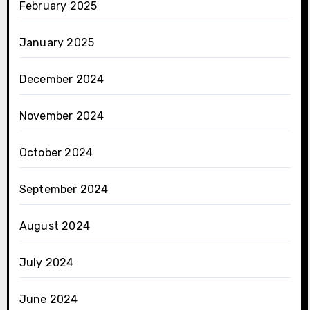
February 2025
January 2025
December 2024
November 2024
October 2024
September 2024
August 2024
July 2024
June 2024