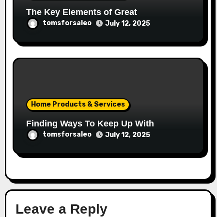
The Key Elements of Great
tomsforsaleo
July 12, 2025
Home Products & Services
Finding Ways To Keep Up With
tomsforsaleo
July 12, 2025
Leave a Reply