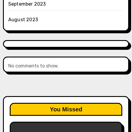
September 2023
August 2023
No comments to show.
You Missed