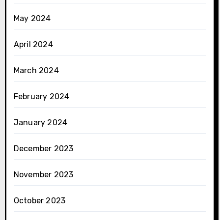
May 2024
April 2024
March 2024
February 2024
January 2024
December 2023
November 2023
October 2023