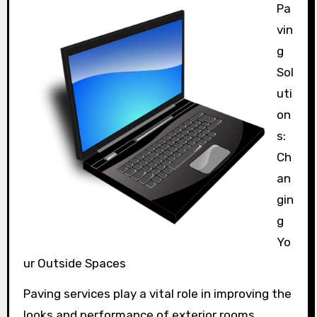
Pa
vin
g
Sol
uti
on
s:
Ch
an
gin
g
Yo
ur Outside Spaces
Paving services play a vital role in improving the
looks and performance of exterior rooms.