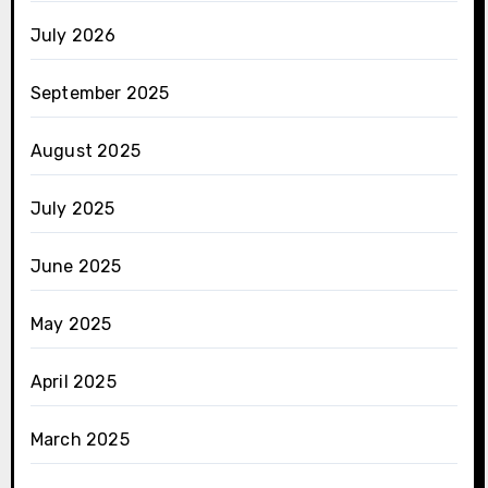
July 2026
September 2025
August 2025
July 2025
June 2025
May 2025
April 2025
March 2025