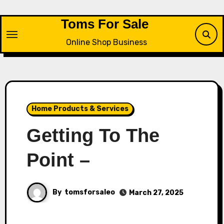
Skip
to
Toms For Sale
content
Online Shop Business
Home Products & Services
Getting To The
Point –
By
tomsforsaleo
March 27, 2025