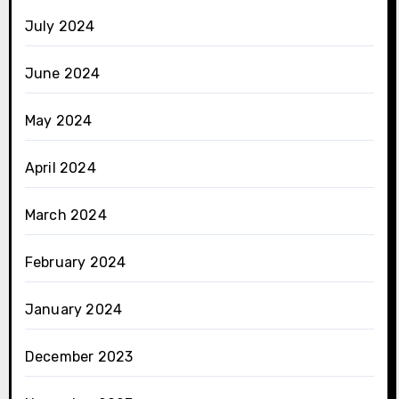
July 2024
June 2024
May 2024
April 2024
March 2024
February 2024
January 2024
December 2023