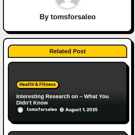
By
tomsforsaleo
Related Post
Health & Fitness
Interesting Research on – What You
Didn’t Know
tomsforsaleo
August 1, 2025