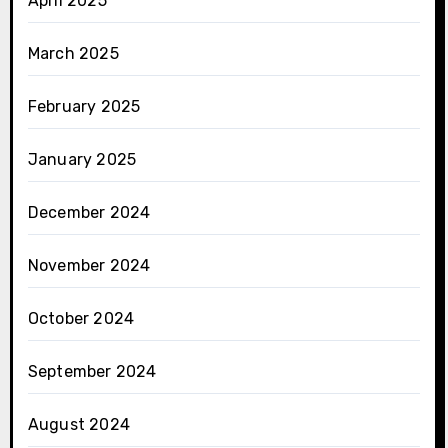
April 2025
March 2025
February 2025
January 2025
December 2024
November 2024
October 2024
September 2024
August 2024