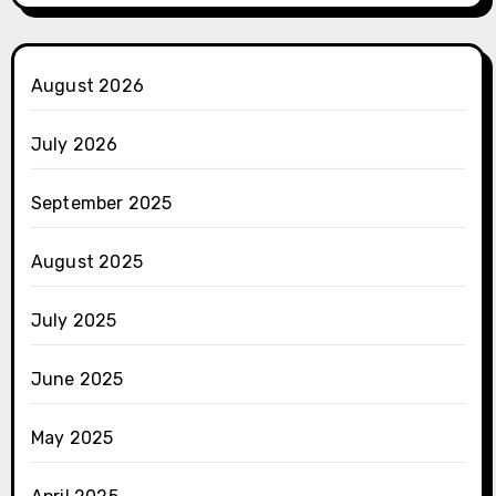
August 2026
July 2026
September 2025
August 2025
July 2025
June 2025
May 2025