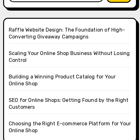
Raffle Website Design: The Foundation of High-
Converting Giveaway Campaigns
Scaling Your Online Shop Business Without Losing
Control
Building a Winning Product Catalog for Your
Online Shop
SEO for Online Shops: Getting Found by the Right
Customers
Choosing the Right E-commerce Platform for Your
Online Shop