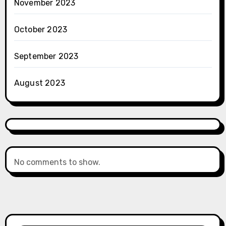
November 2023
October 2023
September 2023
August 2023
No comments to show.