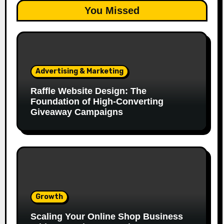
You Missed
Advertising & Marketing
Raffle Website Design: The
Foundation of High-Converting
Giveaway Campaigns
Growth
Scaling Your Online Shop Business