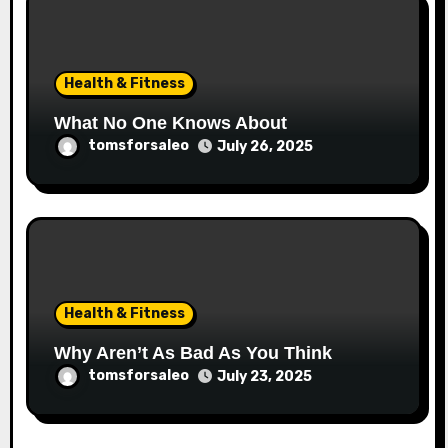
Health & Fitness
What No One Knows About
tomsforsaleo
July 26, 2025
Health & Fitness
Why Aren’t As Bad As You Think
tomsforsaleo
July 23, 2025