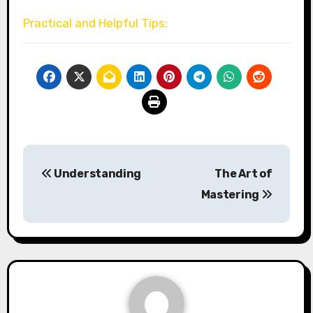
Practical and Helpful Tips:
Post
Understanding
The Art of
navigation
Mastering