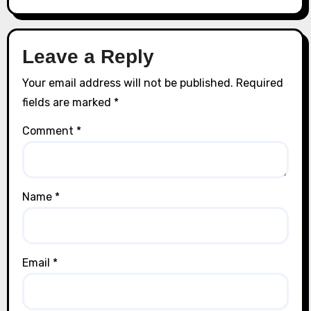
Leave a Reply
Your email address will not be published.
Required
fields are marked
*
Comment
*
Name
*
Email
*