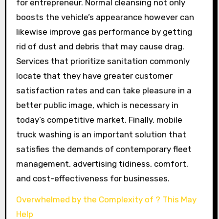
for entrepreneur. Normal cleansing not only
boosts the vehicle’s appearance however can
likewise improve gas performance by getting
rid of dust and debris that may cause drag.
Services that prioritize sanitation commonly
locate that they have greater customer
satisfaction rates and can take pleasure in a
better public image, which is necessary in
today’s competitive market. Finally, mobile
truck washing is an important solution that
satisfies the demands of contemporary fleet
management, advertising tidiness, comfort,
and cost-effectiveness for businesses.
Overwhelmed by the Complexity of ? This May
Help