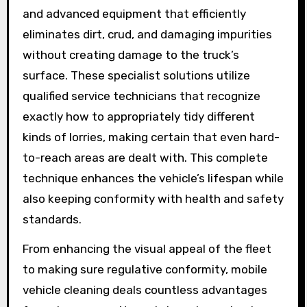
and advanced equipment that efficiently
eliminates dirt, crud, and damaging impurities
without creating damage to the truck’s
surface. These specialist solutions utilize
qualified service technicians that recognize
exactly how to appropriately tidy different
kinds of lorries, making certain that even hard-
to-reach areas are dealt with. This complete
technique enhances the vehicle’s lifespan while
also keeping conformity with health and safety
standards.
From enhancing the visual appeal of the fleet
to making sure regulative conformity, mobile
vehicle cleaning deals countless advantages