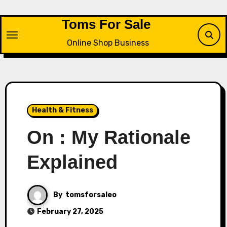
Skip
to
Toms For Sale
content
Online Shop Business
Health & Fitness
On : My Rationale
Explained
By
tomsforsaleo
February 27, 2025