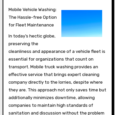
Mobile Vehicle Washing:
The Hassle-free Option
for Fleet Maintenance
In today’s hectic globe,
preserving the
cleanliness and appearance of a vehicle fleet is
essential for organizations that count on
transport. Mobile truck washing provides an
effective service that brings expert cleaning
company directly to the lorries, despite where
they are. This approach not only saves time but
additionally minimizes downtime, allowing
companies to maintain high standards of
sanitation and discussion without the problem