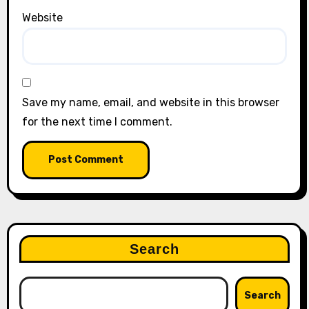
Website
Save my name, email, and website in this browser
for the next time I comment.
Search
Search