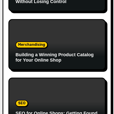
Without Losing Control
Merchandising
Building a Winning Product Catalog
for Your Online Shop
SEO
SEO for Online Shops: Getting Found