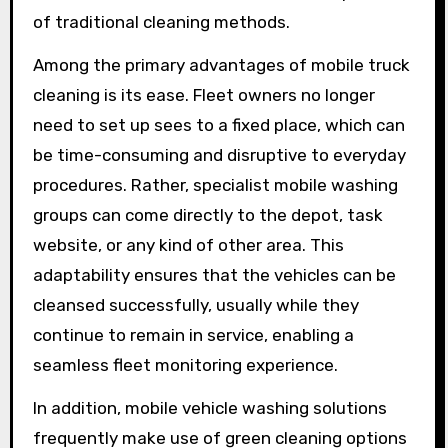
of traditional cleaning methods.
Among the primary advantages of mobile truck
cleaning is its ease. Fleet owners no longer
need to set up sees to a fixed place, which can
be time-consuming and disruptive to everyday
procedures. Rather, specialist mobile washing
groups can come directly to the depot, task
website, or any kind of other area. This
adaptability ensures that the vehicles can be
cleansed successfully, usually while they
continue to remain in service, enabling a
seamless fleet monitoring experience.
In addition, mobile vehicle washing solutions
frequently make use of green cleaning options