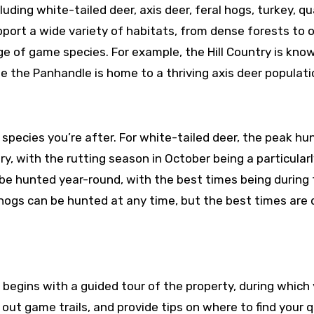
luding white-tailed deer, axis deer, feral hogs, turkey, qu
pport a wide variety of habitats, from dense forests to 
ge of game species. For example, the Hill Country is kno
e the Panhandle is home to a thriving axis deer populati
species you’re after. For white-tailed deer, the peak hu
, with the rutting season in October being a particularl
n be hunted year-round, with the best times being during
 hogs can be hunted at any time, but the best times are 
y begins with a guided tour of the property, during which
t out game trails, and provide tips on where to find your q