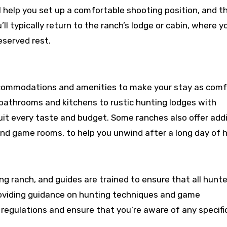
l help you set up a comfortable shooting position, and th
ll typically return to the ranch’s lodge or cabin, where y
eserved rest.
ccommodations and amenities to make your stay as comf
 bathrooms and kitchens to rustic hunting lodges with
it every taste and budget. Some ranches also offer addi
nd game rooms, to help you unwind after a long day of h
ing ranch, and guides are trained to ensure that all hunt
 providing guidance on hunting techniques and game
al regulations and ensure that you’re aware of any specifi