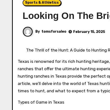
Sports & Athletics
Looking On The Bri
By
tomsforsaleo
February 15, 2025
The Thrill of the Hunt: A Guide to Hunting
Texas is renowned for its rich hunting heritage,
ranches that offer the ultimate hunting exper
hunting ranches in Texas provide the perfect op
article, we’ll delve into the world of Texas hun
times to hunt, and what to expect from a typica
Types of Game in Texas