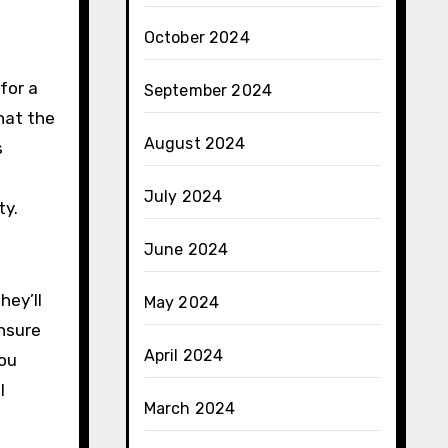
October 2024
for a
September 2024
hat the
August 2024
s
July 2024
ty.
June 2024
hey’ll
May 2024
ensure
April 2024
you
l
March 2024