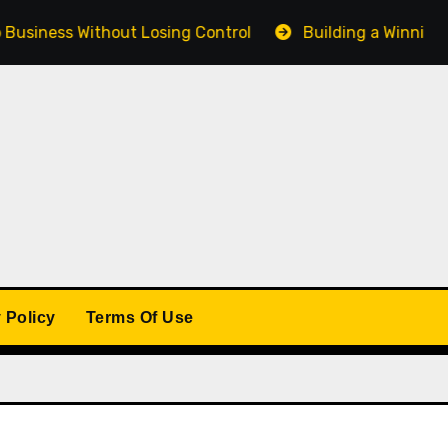
s Without Losing Control
Building a Winning Product 
 Policy
Terms Of Use