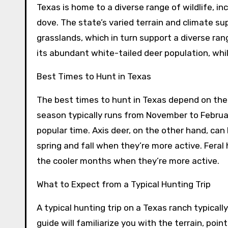
Texas is home to a diverse range of wildlife, inc
dove. The state’s varied terrain and climate su
grasslands, which in turn support a diverse ran
its abundant white-tailed deer population, whil
Best Times to Hunt in Texas
The best times to hunt in Texas depend on the 
season typically runs from November to February
popular time. Axis deer, on the other hand, ca
spring and fall when they’re more active. Feral
the cooler months when they’re more active.
What to Expect from a Typical Hunting Trip
A typical hunting trip on a Texas ranch typicall
guide will familiarize you with the terrain, poin