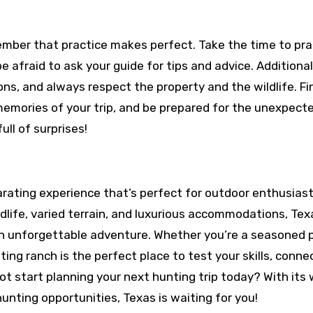
member that practice makes perfect. Take the time to pra
be afraid to ask your guide for tips and advice. Additional
ons, and always respect the property and the wildlife. Fin
memories of your trip, and be prepared for the unexpect
full of surprises!
arating experience that’s perfect for outdoor enthusias
ildlife, varied terrain, and luxurious accommodations, Tex
an unforgettable adventure. Whether you’re a seasoned p
ng ranch is the perfect place to test your skills, conne
ot start planning your next hunting trip today? With its
hunting opportunities, Texas is waiting for you!