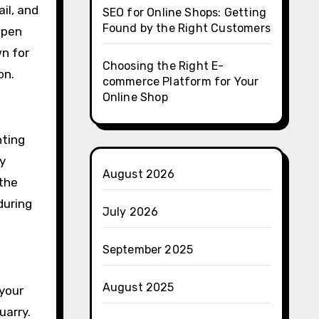
ail, and
SEO for Online Shops: Getting
Found by the Right Customers
open
wn for
Choosing the Right E-
on.
commerce Platform for Your
Online Shop
nting
y
August 2026
 the
during
July 2026
September 2025
August 2025
 your
uarry.