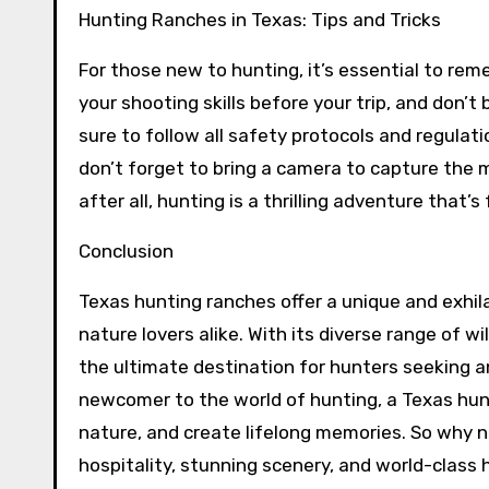
Hunting Ranches in Texas: Tips and Tricks
For those new to hunting, it’s essential to re
your shooting skills before your trip, and don’t 
sure to follow all safety protocols and regulati
don’t forget to bring a camera to capture the 
after all, hunting is a thrilling adventure that’s 
Conclusion
Texas hunting ranches offer a unique and exhil
nature lovers alike. With its diverse range of w
the ultimate destination for hunters seeking 
newcomer to the world of hunting, a Texas hunti
nature, and create lifelong memories. So why n
hospitality, stunning scenery, and world-class 