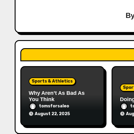
B
Sports & Athletics
Spor
Why Aren’t As Bad As
You Think
Doin
tomsforsaleo
t
August 22, 2025
Aug