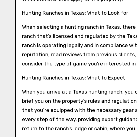
Hunting Ranches in Texas: What to Look for
When selecting a hunting ranch in Texas, there 
ranch that’s licensed and regulated by the Tex
ranch is operating legally and in compliance wi
reputation, read reviews from previous clients,
consider the type of game you’re interested in 
Hunting Ranches in Texas: What to Expect
When you arrive at a Texas hunting ranch, you 
brief you on the property’s rules and regulati
that you’re equipped with the necessary gear a
every step of the way, providing expert guidanc
return to the ranch’s lodge or cabin, where you