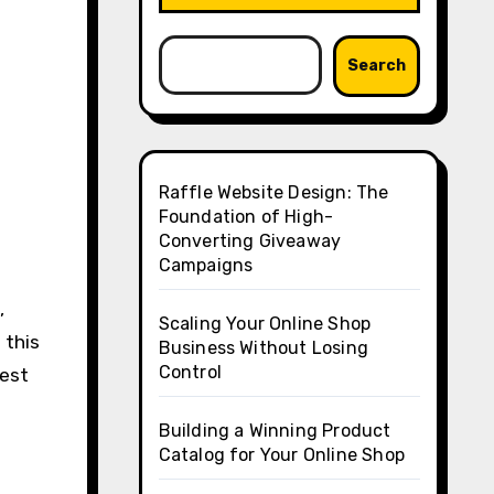
Search
Raffle Website Design: The
Foundation of High-
Converting Giveaway
Campaigns
,
Scaling Your Online Shop
 this
Business Without Losing
Control
best
Building a Winning Product
Catalog for Your Online Shop