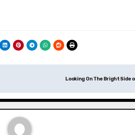
Looking On The Bright Side 