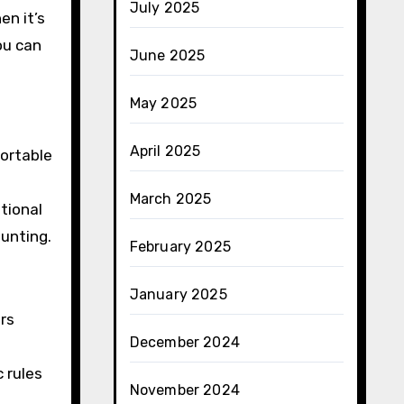
July 2025
en it’s
ou can
June 2025
May 2025
April 2025
ortable
March 2025
tional
unting.
February 2025
January 2025
ers
December 2024
c rules
November 2024