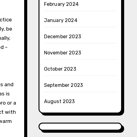
February 2024
ctice
January 2024
ly, be
December 2023
ally,
ed –
November 2023
October 2023
ts and
September 2023
as is
August 2023
ro or a
ct with
 warm