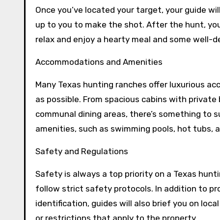
Once you’ve located your target, your guide wil
up to you to make the shot. After the hunt, you’
relax and enjoy a hearty meal and some well-d
Accommodations and Amenities
Many Texas hunting ranches offer luxurious a
as possible. From spacious cabins with private
communal dining areas, there’s something to su
amenities, such as swimming pools, hot tubs, a
Safety and Regulations
Safety is always a top priority on a Texas hunt
follow strict safety protocols. In addition to
identification, guides will also brief you on loc
or restrictions that apply to the property.