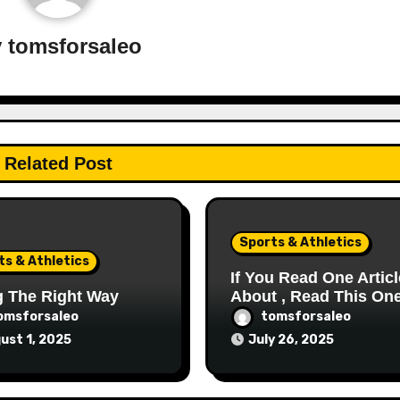
y
tomsforsaleo
Related Post
Sports & Athletics
ts & Athletics
If You Read One Articl
g The Right Way
About , Read This On
omsforsaleo
tomsforsaleo
ust 1, 2025
July 26, 2025