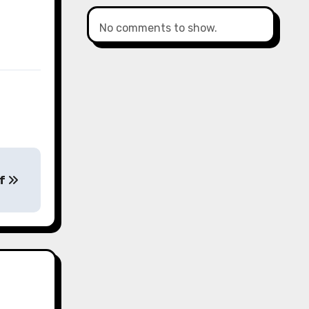
No comments to show.
of