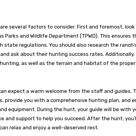
are several factors to consider. First and foremost, look 
as Parks and Wildlife Department (TPWD). This ensures t
th state regulations. You should also research the ranch’
 and ask about their hunting success rates. Additionally,
hunting, as well as the terrain and habitat of the proper
can expect a warm welcome from the staff and guides. T
ons, provide you with a comprehensive hunting plan, and 
nd equipment. During the hunt, your guide will be with 
e and support to help you succeed. After the hunt, you’l
 can relax and enjoy a well-deserved rest.