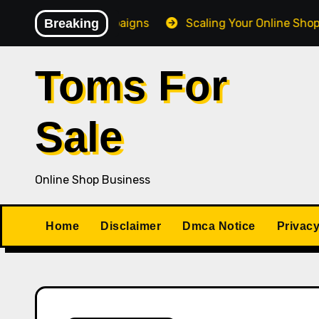
Skip
Giveaway Campaigns
Breaking
Scaling Your Online Shop Busines
to
content
Toms For
Sale
Online Shop Business
Home
Disclaimer
Dmca Notice
Privacy