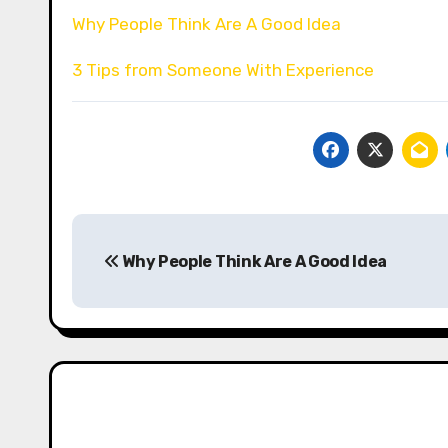
Why People Think Are A Good Idea
3 Tips from Someone With Experience
Post
Why People Think Are A Good Idea
navigation