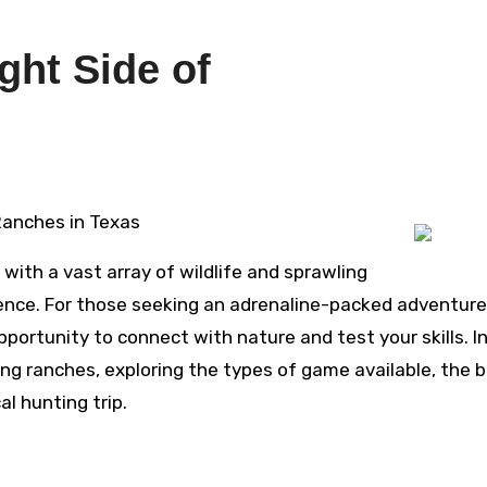
ght Side of
 Ranches in Texas
 with a vast array of wildlife and sprawling
ience. For those seeking an adrenaline-packed adventure
portunity to connect with nature and test your skills. In
ting ranches, exploring the types of game available, the 
l hunting trip.