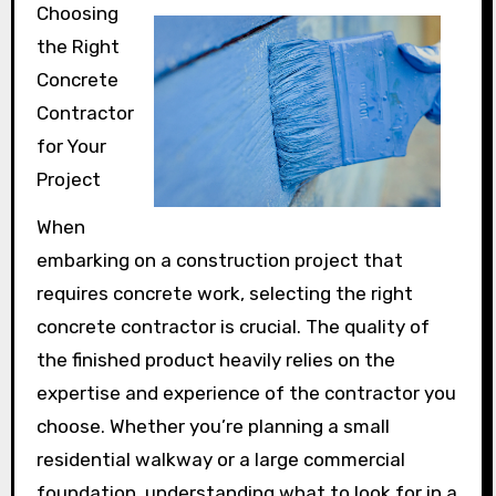
Choosing
the Right
Concrete
Contractor
for Your
Project
When
embarking on a construction project that
requires concrete work, selecting the right
concrete contractor is crucial. The quality of
the finished product heavily relies on the
expertise and experience of the contractor you
choose. Whether you’re planning a small
residential walkway or a large commercial
foundation, understanding what to look for in a