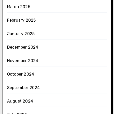
March 2025
February 2025
January 2025
December 2024
November 2024
October 2024
September 2024
August 2024