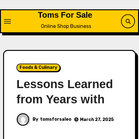
Skip
to
Toms For Sale
content
Online Shop Business
Foods & Culinary
Lessons Learned
from Years with
By
tomsforsaleo
March 27, 2025