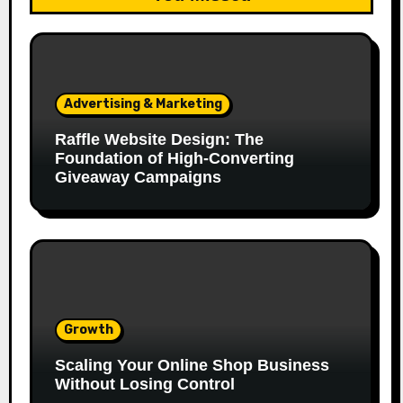
Advertising & Marketing
Raffle Website Design: The
Foundation of High-Converting
Giveaway Campaigns
Growth
Scaling Your Online Shop Business
Without Losing Control