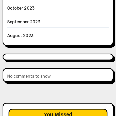
October 2023
September 2023
August 2023
No comments to show.
You Missed