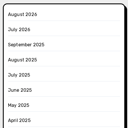
August 2026
July 2026
September 2025
August 2025
July 2025
June 2025
May 2025
April 2025