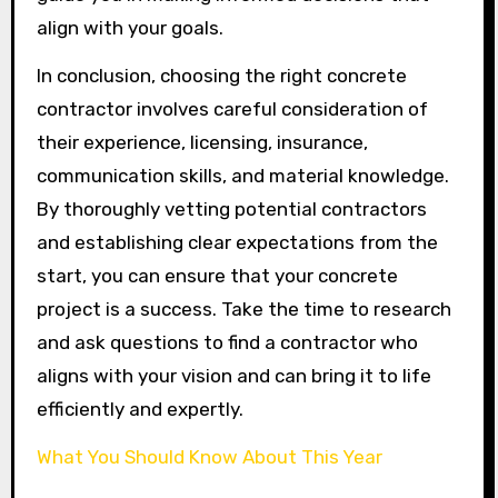
align with your goals.
In conclusion, choosing the right concrete
contractor involves careful consideration of
their experience, licensing, insurance,
communication skills, and material knowledge.
By thoroughly vetting potential contractors
and establishing clear expectations from the
start, you can ensure that your concrete
project is a success. Take the time to research
and ask questions to find a contractor who
aligns with your vision and can bring it to life
efficiently and expertly.
What You Should Know About This Year