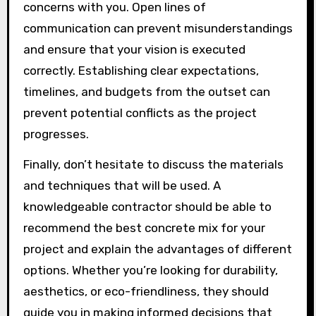
concerns with you. Open lines of
communication can prevent misunderstandings
and ensure that your vision is executed
correctly. Establishing clear expectations,
timelines, and budgets from the outset can
prevent potential conflicts as the project
progresses.
Finally, don’t hesitate to discuss the materials
and techniques that will be used. A
knowledgeable contractor should be able to
recommend the best concrete mix for your
project and explain the advantages of different
options. Whether you’re looking for durability,
aesthetics, or eco-friendliness, they should
guide you in making informed decisions that