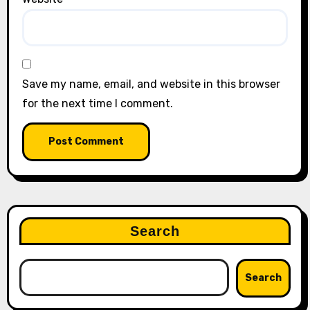
Save my name, email, and website in this browser
for the next time I comment.
Search
Search