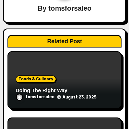
By
tomsforsaleo
Related Post
Foods & Culinary
Doing The Right Way
tomsforsaleo
August 23, 2025