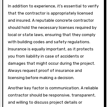
In addition to experience, it’s essential to verify
that the contractor is appropriately licensed
and insured. A reputable concrete contractor
should hold the necessary licenses required by
local or state laws, ensuring that they comply
with building codes and safety regulations.
Insurance is equally important, as it protects
you from liability in case of accidents or
damages that might occur during the project.
Always request proof of insurance and
licensing before making a decision.
Another key factor is communication. A reliable
contractor should be responsive, transparent,
and willing to discuss project details or