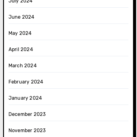
July 2024
June 2024
May 2024
April 2024
March 2024
February 2024
January 2024
December 2023
November 2023