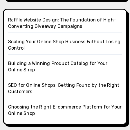
Raffle Website Design: The Foundation of High-
Converting Giveaway Campaigns
Scaling Your Online Shop Business Without Losing
Control
Building a Winning Product Catalog for Your
Online Shop
SEO for Online Shops: Getting Found by the Right
Customers
Choosing the Right E-commerce Platform for Your
Online Shop