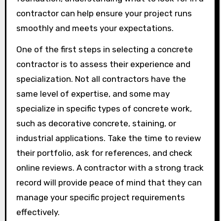
contractor can help ensure your project runs
smoothly and meets your expectations.
One of the first steps in selecting a concrete
contractor is to assess their experience and
specialization. Not all contractors have the
same level of expertise, and some may
specialize in specific types of concrete work,
such as decorative concrete, staining, or
industrial applications. Take the time to review
their portfolio, ask for references, and check
online reviews. A contractor with a strong track
record will provide peace of mind that they can
manage your specific project requirements
effectively.