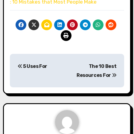
: 10 Mistakes that Most People Make
Post
5 Uses For
The 10 Best
navigation
Resources For