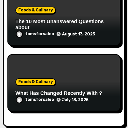
Foods & Culinary
The 10 Most Unanswered Questions
about
tomsforsaleo
August 13, 2025
Foods & Culinary
What Has Changed Recently With ?
tomsforsaleo
July 13, 2025