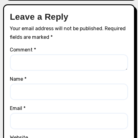
Leave a Reply
Your email address will not be published.
Required
fields are marked
*
Comment
*
Name
*
Email
*
Website