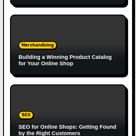
Merchandising
Building a Winning Product Catalog
for Your Online Shop
SEO
SEO for Online Shops: Getting Found
by the Right Customers